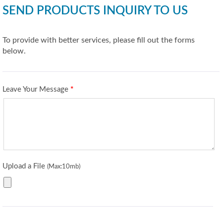
SEND PRODUCTS INQUIRY TO US
To provide with better services, please fill out the forms
below.
Leave Your Message
*
Upload a File
(Max:10mb)