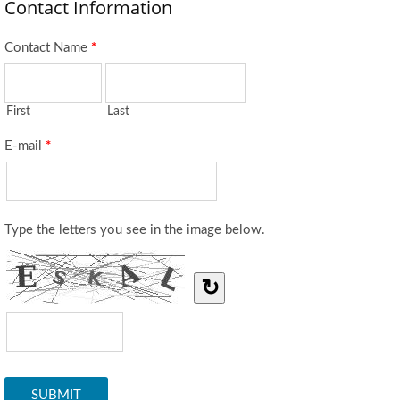
Contact Information
Contact Name
*
First
Last
E-mail
*
Type the letters you see in the image below.
↻