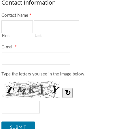
Contact Information
Contact Name
*
First
Last
E-mail
*
Type the letters you see in the image below.
↻