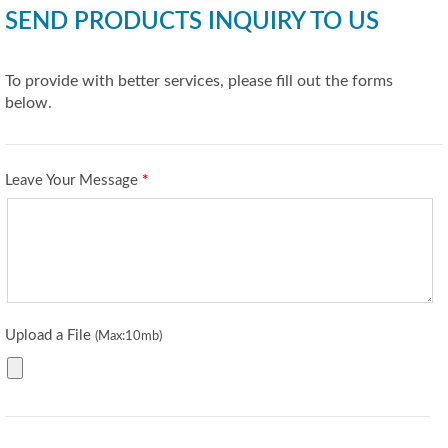
SEND PRODUCTS INQUIRY TO US
To provide with better services, please fill out the forms
below.
Leave Your Message
*
Upload a File
(Max:10mb)