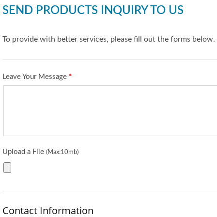
SEND PRODUCTS INQUIRY TO US
To provide with better services, please fill out the forms below.
Leave Your Message
*
Upload a File
(Max:10mb)
Contact Information