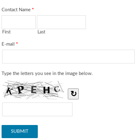
Contact Name
*
First
Last
E-mail
*
Type the letters you see in the image below.
↻