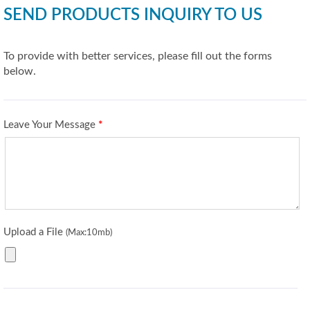
SEND PRODUCTS INQUIRY TO US
To provide with better services, please fill out the forms
below.
Leave Your Message
*
Upload a File
(Max:10mb)