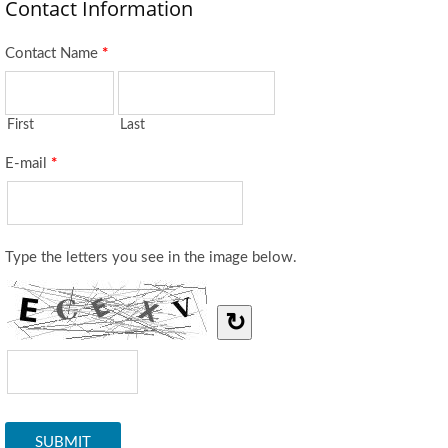
Contact Information
Contact Name
*
First
Last
E-mail
*
Type the letters you see in the image below.
↻