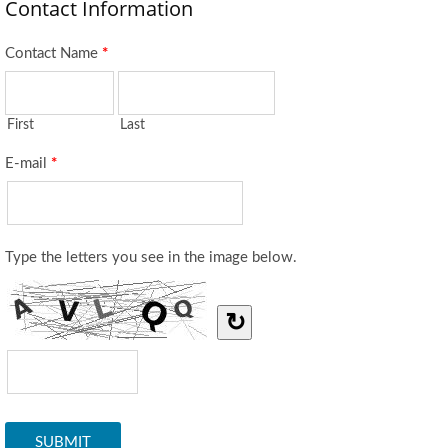
Contact Information
Contact Name
*
First
Last
E-mail
*
Type the letters you see in the image below.
↻