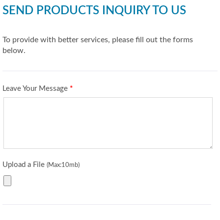
SEND PRODUCTS INQUIRY TO US
To provide with better services, please fill out the forms
below.
Leave Your Message
*
Upload a File
(Max:10mb)