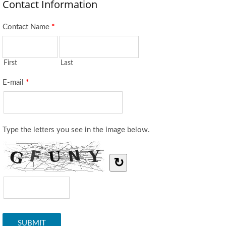
Contact Information
Contact Name
*
First
Last
E-mail
*
Type the letters you see in the image below.
↻