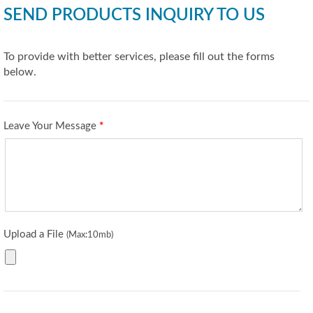
SEND PRODUCTS INQUIRY TO US
To provide with better services, please fill out the forms
below.
Leave Your Message
*
Upload a File
(Max:10mb)