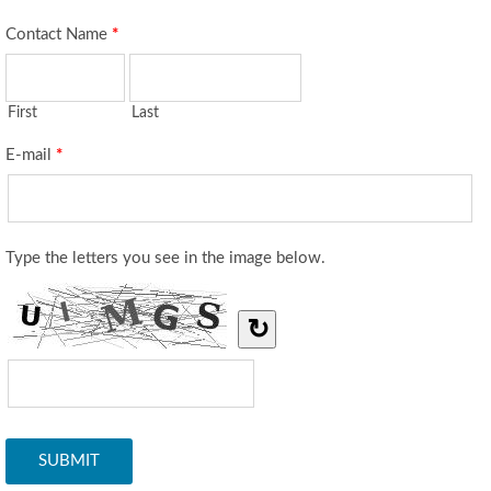
Contact Name
*
First
Last
E-mail
*
Type the letters you see in the image below.
↻