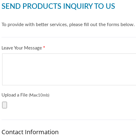
SEND PRODUCTS INQUIRY TO US
To provide with better services, please fill out the forms below.
Leave Your Message
*
Upload a File
(Max:10mb)
Contact Information