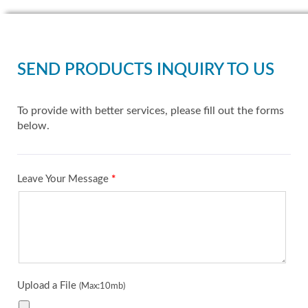
SEND PRODUCTS INQUIRY TO US
To provide with better services, please fill out the forms
below.
Leave Your Message
*
Upload a File
(Max:10mb)