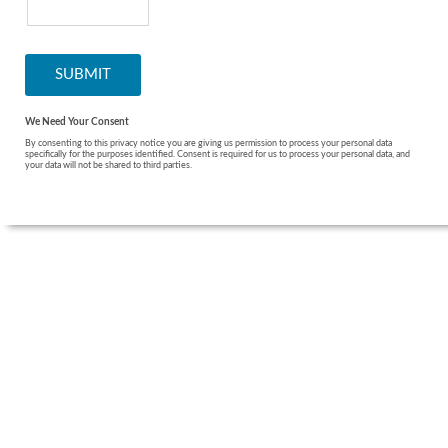
We Need Your Consent
By consenting to this privacy notice you are giving us permission to process your personal data
specifically for the purposes identified. Consent is required for us to process your personal data, and
your data will not be shared to third parties.