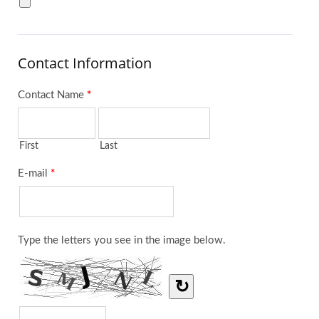
Contact Information
Contact Name
*
First
Last
E-mail
*
Type the letters you see in the image below.
↻