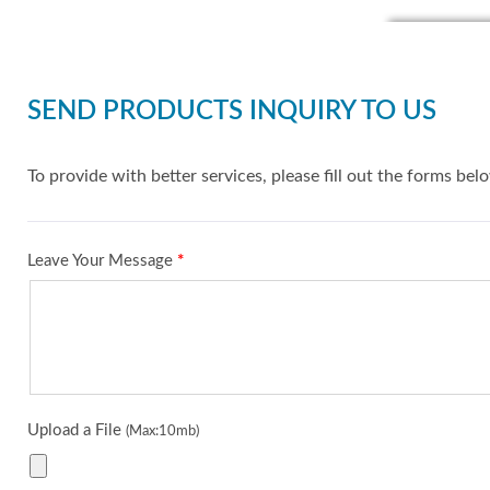
SEND PRODUCTS INQUIRY TO US
To provide with better services, please fill out the forms bel
Leave Your Message
*
Upload a File
(Max:10mb)