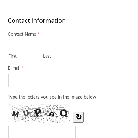
Contact Information
Contact Name
*
First
Last
E-mail
*
Type the letters you see in the image below.
↻