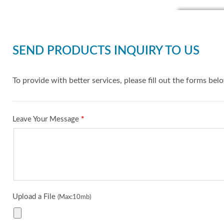
SEND PRODUCTS INQUIRY TO US
To provide with better services, please fill out the forms bel
Leave Your Message
*
Upload a File
(Max:10mb)