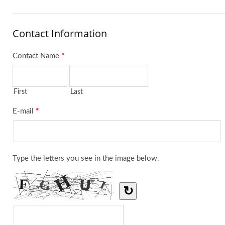
Contact Information
Contact Name
*
First
Last
E-mail
*
Type the letters you see in the image below.
↻