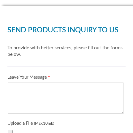
SEND PRODUCTS INQUIRY TO US
To provide with better services, please fill out the forms
below.
Leave Your Message
*
Upload a File
(Max:10mb)