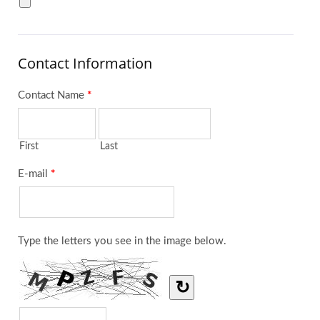
Contact Information
Contact Name
*
First
Last
E-mail
*
Type the letters you see in the image below.
↻