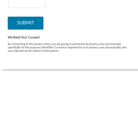
We Need Your Consent
By consenting to this privacy notice you are giving us permission to process your personal data
specifically for the purposes identified. Consent is required for us to process your personal data, and
your data will not be shared to third parties.