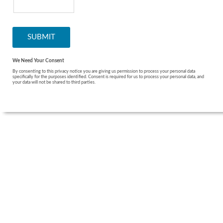
We Need Your Consent
By consenting to this privacy notice you are giving us permission to process your personal data
specifically for the purposes identified. Consent is required for us to process your personal data, and
your data will not be shared to third parties.