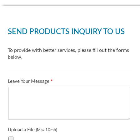
SEND PRODUCTS INQUIRY TO US
To provide with better services, please fill out the forms
below.
Leave Your Message
*
Upload a File
(Max:10mb)