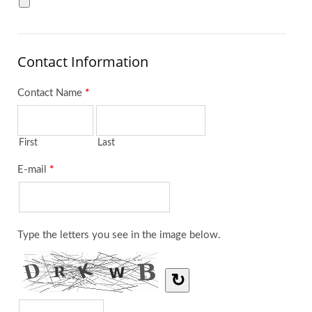
Contact Information
Contact Name
*
First
Last
E-mail
*
Type the letters you see in the image below.
↻