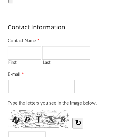
Contact Information
Contact Name
*
First
Last
E-mail
*
Type the letters you see in the image below.
↻