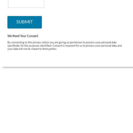
We Need Your Consent
By consenting to this privacy notice you are giving us permission to process your personal data
specifically for the purposes identified. Consent is required for us to process your personal data, and
your data will not be shared to third parties.