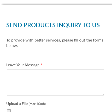
SEND PRODUCTS INQUIRY TO US
To provide with better services, please fill out the forms
below.
Leave Your Message
*
Upload a File
(Max:10mb)