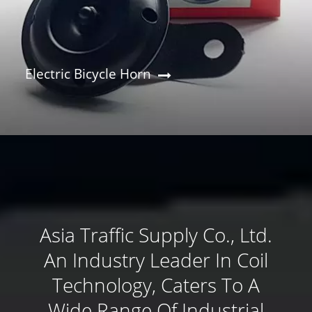
Electric Bicycle Horn
Asia Traffic Supply Co., Ltd.
An Industry Leader In Coil
Technology, Caters To A
Wide Range Of Industrial