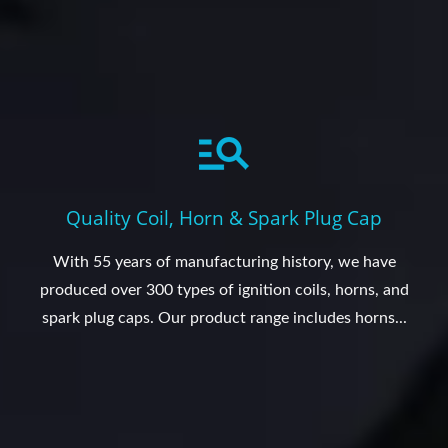
Quality Coil, Horn & Spark Plug Cap
With 55 years of manufacturing history, we have
produced over 300 types of ignition coils, horns, and
spark plug caps. Our product range includes horns...