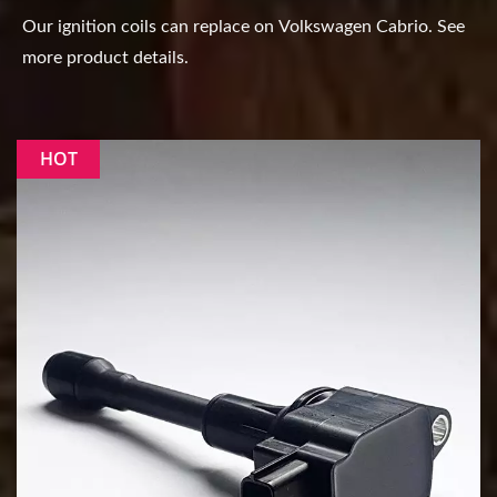
Our ignition coils can replace on Volkswagen Cabrio. See
more product details.
HOT