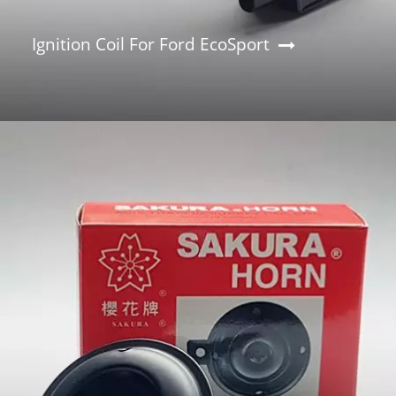
Ignition Coil For Ford EcoSport