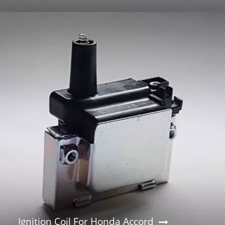
Ignition Coil For Honda Accord