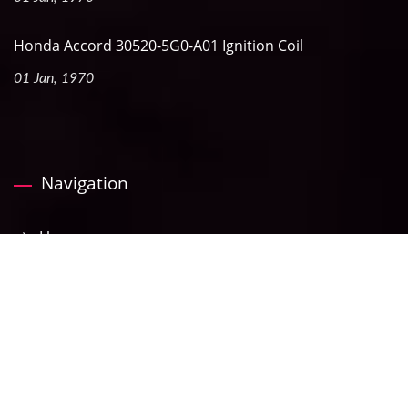
Honda Accord 30520-5G0-A01 Ignition Coil
01 Jan, 1970
Navigation
Home
Company
Products
News
ECatalog