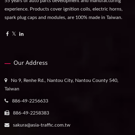
55 years of auto parts development and manufacturing
experience. Products cover ignition coils, electric horns,
spark plug caps and modules, are 100% made in Taiwan.
Our Address
No 9, Renhe Rd., Nantou City, Nantou County 540,
Taiwan
886-49-2256633
886-49-2258383
sakura@asia-traffic.com.tw