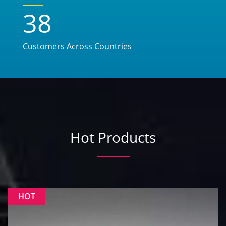
38
Customers Across Countries
Hot Products
HOT