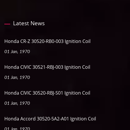
Latest News
Honda CR-Z 30520-RB0-003 Ignition Coil
01 Jan, 1970
Honda CIVIC 30521-RBJ-003 Ignition Coil
01 Jan, 1970
Honda CIVIC 30520-RBJ-S01 Ignition Coil
01 Jan, 1970
Honda Accord 30520-5A2-A01 Ignition Coil
01 Jan, 1970