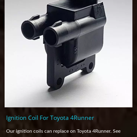
Ignition Coil For Toyota 4Runner
Our ignition coils can replace on Toyota 4Runner. See