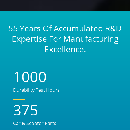
55 Years Of Accumulated R&D
Expertise For Manufacturing
Excellence.
1000
Durability Test Hours
375
Car & Scooter Parts