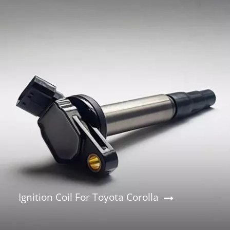
Ignition Coil For Toyota Corolla