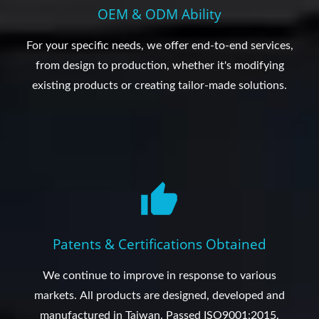
OEM & ODM Ability
For your specific needs, we offer end-to-end services,
from design to production, whether it's modifying
existing products or creating tailor-made solutions.
Patents & Certifications Obtained
We continue to improve in response to various
markets. All products are designed, developed and
manufactured in Taiwan. Passed ISO9001:2015.