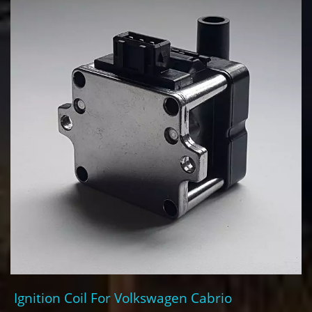
Ignition Coil For Volkswagen Cabrio