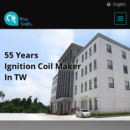
English
55 Years
Ignition Coil Maker
In TW