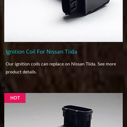
Ignition Coil For Nissan Tiida
Our ignition coils can replace on Nissan Tiida. See more
product details.
HOT