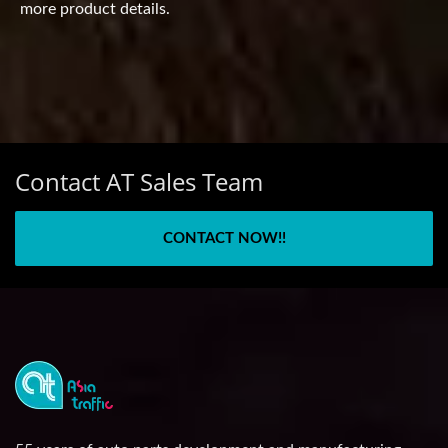
more product details.
Contact AT Sales Team
CONTACT NOW!!