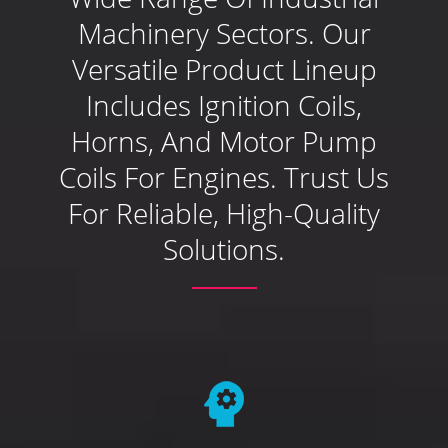
Machinery Sectors. Our
Versatile Product Lineup
Includes Ignition Coils,
Horns, And Motor Pump
Coils For Engines. Trust Us
For Reliable, High-Quality
Solutions.