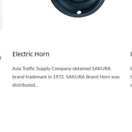
Electric Horn
d
Asia Traffic Supply Company obtained SAKURA
brand trademark in 1972. SAKURA Brand Horn was
distributed...