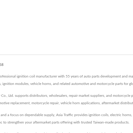
968
 professional ignition coil manufacturer with 55 years of auto parts development and m
tors, ignition modules, vehicle horns, and related automotive and motorcycle parts for g
Co., Ltd. supports distributors, wholesalers, repair market suppliers, and motorcycle 
tive replacement, motorcycle repair, vehicle horn applications, aftermarket distribu
d a focus on dependable supply, Asia Traffic provides ignition coils, electric horns, s
fic to strengthen your aftermarket parts offering with trusted Taiwan-made products.