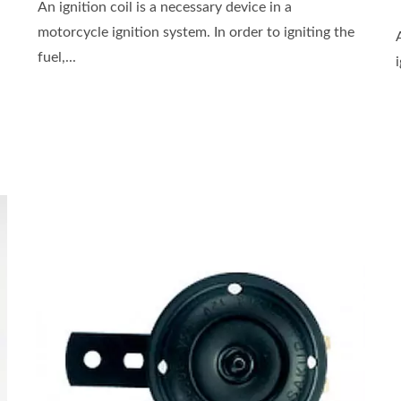
An ignition coil is a necessary device in a
motorcycle ignition system. In order to igniting the
fuel,...