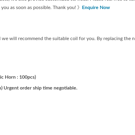
t you as soon as possible. Thank you! 》
Enquire Now
we will recommend the suitable coil for you. By replacing the ne
ic Horn : 100pcs)
) Urgent order ship time negotiable.