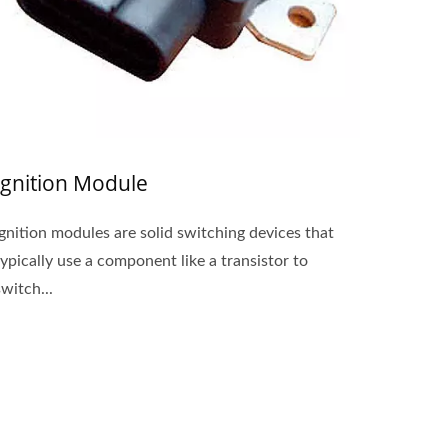
Ignition Module
Ignition modules are solid switching devices that
typically use a component like a transistor to
switch...