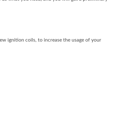
w ignition coils, to increase the usage of your