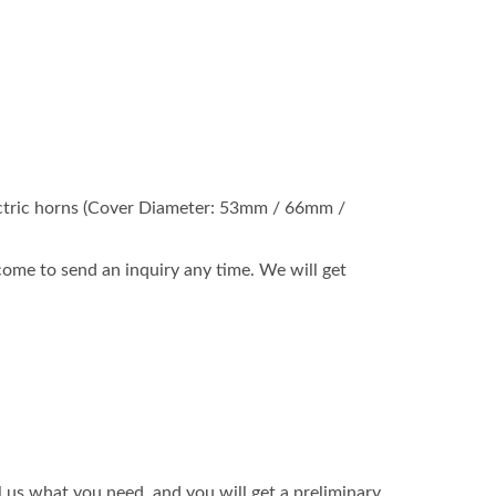
 electric horns (Cover Diameter: 53mm / 66mm /
ome to send an inquiry any time. We will get
l us what you need, and you will get a preliminary