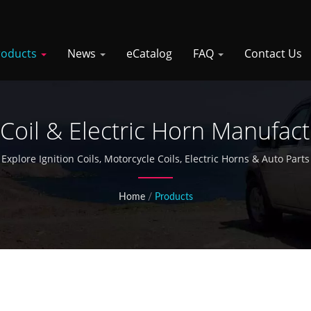
roducts
News
eCatalog
FAQ
Contact Us
 Coil & Electric Horn Manufac
Explore Ignition Coils, Motorcycle Coils, Electric Horns & Auto Parts
Home
/
Products