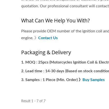
quotation. Our professional consultant will contac
What Can We Help You With?
Please provide OEM number of the ignition coil and 
engine. 》
Contact Us
Packaging & Delivery
MOQ : 25pcs (Motorcycles Ignition Coil & Electr
Lead time : 14-30 days (Based on stock condition
Samples : 1 Piece (Min. Order) 》
Buy Samples
Result 1 - 7 of 7