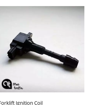
Forklift Ignition Coil