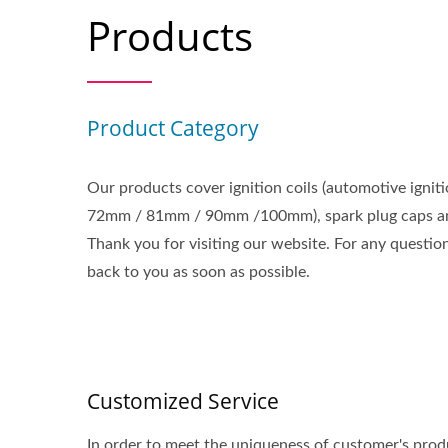
Products
Product Category
Our products cover ignition coils (automotive igniti
72mm / 81mm / 90mm /100mm), spark plug caps an
Thank you for visiting our website. For any questi
back to you as soon as possible.
Customized Service
In order to meet the uniqueness of customer's produ