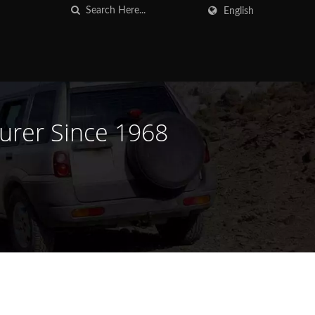
English
turer Since 1968