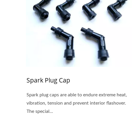
Spark Plug Cap
Spark plug caps are able to endure extreme heat,
vibration, tension and prevent interior flashover.
The special...