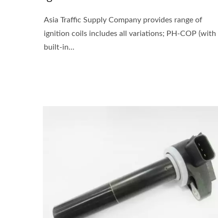
Asia Traffic Supply Company provides range of
ignition coils includes all variations; PH-COP (with
built-in...