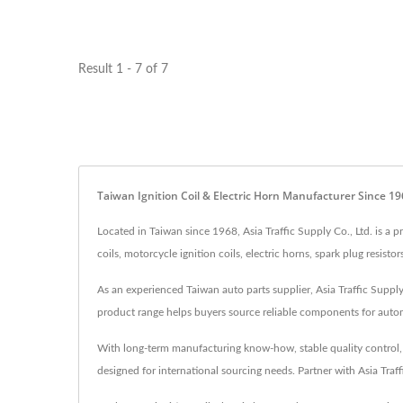
Result 1 - 7 of 7
Taiwan Ignition Coil & Electric Horn Manufacturer Since 1
Located in Taiwan since 1968, Asia Traffic Supply Co., Ltd. is a
coils, motorcycle ignition coils, electric horns, spark plug resis
As an experienced Taiwan auto parts supplier, Asia Traffic Supply 
product range helps buyers source reliable components for automo
With long-term manufacturing know-how, stable quality control, an
designed for international sourcing needs. Partner with Asia Traf