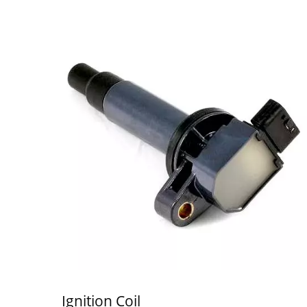
Ignition Coil