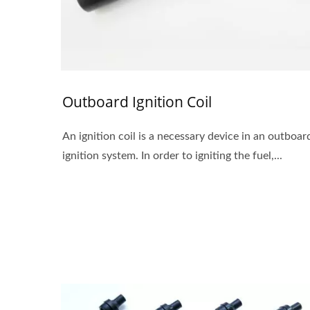
Outboard Ignition Coil
An ignition coil is a necessary device in an outboar
ignition system. In order to igniting the fuel,...