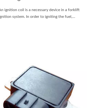
An ignition coil is a necessary device in a forklift
ignition system. In order to igniting the fuel,...