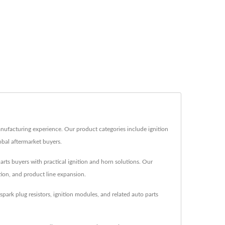
anufacturing experience. Our product categories include ignition
lobal aftermarket buyers.
parts buyers with practical ignition and horn solutions. Our
tion, and product line expansion.
park plug resistors, ignition modules, and related auto parts