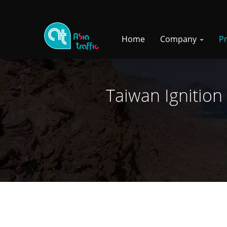
Home
Company
P
Taiwan Ignition