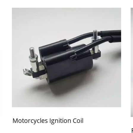
Motorcycles Ignition Coil