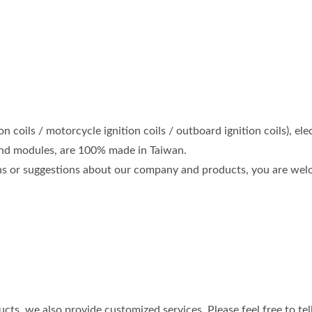
on coils / motorcycle ignition coils / outboard ignition coils),
d modules, are 100% made in Taiwan.
ons or suggestions about our company and products, you are welc
cts, we also provide customized services. Please feel free to tel