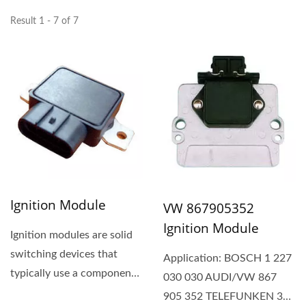
Result 1 - 7 of 7
Ignition Module
VW 867905352
Ignition Module
Ignition modules are solid
switching devices that
Application: BOSCH 1 227
typically use a component
030 030 AUDI/VW 867
like a transistor...
905 352 TELEFUNKEN 339