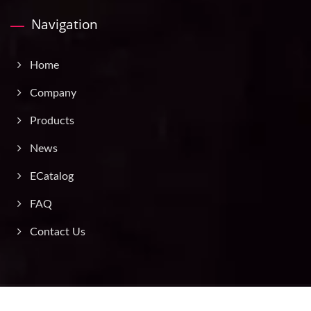
Navigation
Home
Company
Products
News
ECatalog
FAQ
Contact Us
Copyright © 2026
Asia Traffic Supply Co., Ltd.
All Rights Reserved.