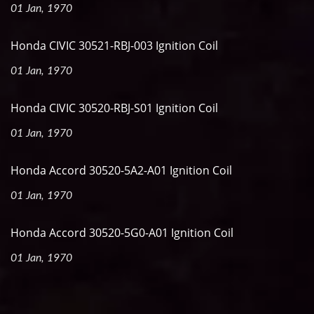
01 Jan, 1970
Honda CIVIC 30521-RBJ-003 Ignition Coil
01 Jan, 1970
Honda CIVIC 30520-RBJ-S01 Ignition Coil
01 Jan, 1970
Honda Accord 30520-5A2-A01 Ignition Coil
01 Jan, 1970
Honda Accord 30520-5G0-A01 Ignition Coil
01 Jan, 1970