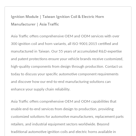
Ignition Module | Taiwan Ignition Coil & Electric Horn
Manufacturer | Asia Traffic
Asia Traffic offers comprehensive OEM and ODM services with over
300 ignition coil and horn variants, all ISO 9001:2015 certified and
manufactured in Taiwan. Our 55 years of accumulated R&D expertise
and patent protections ensure your vehicle brands receive customized,
high-quality components from design through production. Contact us
today to discuss your specific automotive component requirements
and discover how our end-to-end manufacturing solutions can
enhance your supply chain reliability.
Asia Traffic offers comprehensive OEM and ODM capabilities that
enable end-to-end services from design to production, providing
customized solutions for automotive manufacturers, replacement parts
retailers, and industrial equipment sectors worldwide. Beyond
traditional automotive ignition coils and electric horns available in