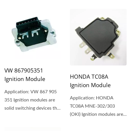
700 LUCAS DAB 954
VW 867905351
HONDA TC08A
Ignition Module
Ignition Module
Application: VW 867 905
Application: HONDA
351 Ignition modules are
TC08A MNE-302/303
solid switching devices that
(OKI) Ignition modules are
typically use a
solid switching devices
component...
that...