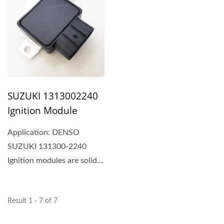
SUZUKI 1313002240
Ignition Module
Application: DENSO
SUZUKI 131300-2240
Ignition modules are solid
switching devices that
typically...
Result 1 - 7 of 7