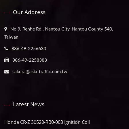
Our Address
No 9, Renhe Rd., Nantou City, Nantou County 540,
Taiwan
886-49-2256633
886-49-2258383
sakura@asia-traffic.com.tw
Latest News
Honda CR-Z 30520-RB0-003 Ignition Coil