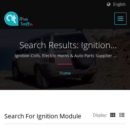
English
Search Results: Ignition
Module | Taiwan Ignition
Ignition Coils, Electric Horns & Auto Parts Supplier |
Asia Traffic
Coil & Electric Horn
Home
Manufacturer Since 1968 -
Asia Traffic
Search For Ignition Module
Display: