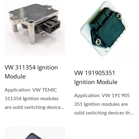
VW 311354 Ignition
VW 191905351
Module
Ignition Module
Application: VW TEMIC
Application: VW 191 905
311354 Ignition modules
351 Ignition modules are
are solid switching devices
solid switching devices that
that typically use a
typically use a
component...
component...