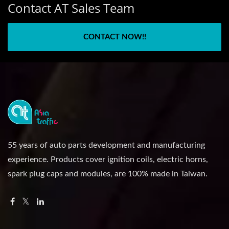
Contact AT Sales Team
CONTACT NOW!!
55 years of auto parts development and manufacturing
experience. Products cover ignition coils, electric horns,
spark plug caps and modules, are 100% made in Taiwan.