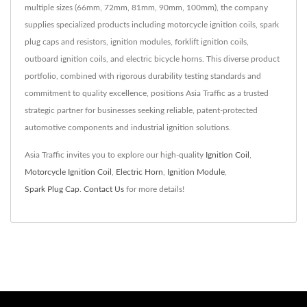
multiple sizes (66mm, 72mm, 81mm, 90mm, 100mm), the company
supplies specialized products including motorcycle ignition coils, spark
plug caps and resistors, ignition modules, forklift ignition coils,
outboard ignition coils, and electric bicycle horns. This diverse product
portfolio, combined with rigorous durability testing standards and
commitment to quality excellence, positions Asia Traffic as a trusted
strategic partner for businesses seeking reliable, patent-protected
automotive components and industrial ignition solutions.
Asia Traffic invites you to explore our high-quality
Ignition Coil
,
Motorcycle Ignition Coil
,
Electric Horn
,
Ignition Module
,
Spark Plug Cap
.
Contact Us
for more details!