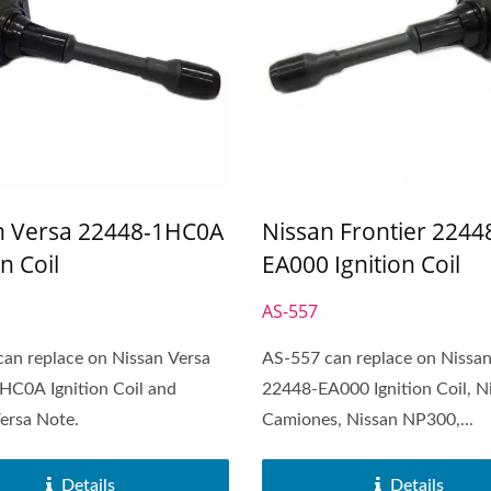
n Versa 22448-1HC0A
Nissan Frontier 2244
on Coil
EA000 Ignition Coil
AS-557
an replace on Nissan Versa
AS-557 can replace on Nissan
HC0A Ignition Coil and
22448-EA000 Ignition Coil, N
ersa Note.
Camiones, Nissan NP300,...
Details
Details