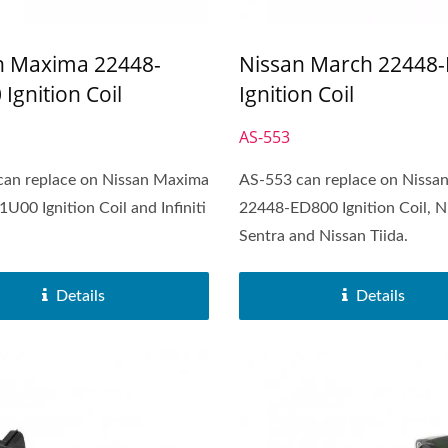
n Maxima 22448-
Nissan March 22448
Ignition Coil
Ignition Coil
AS-553
can replace on Nissan Maxima
AS-553 can replace on Nissa
U00 Ignition Coil and Infiniti
22448-ED800 Ignition Coil, N
Sentra and Nissan Tiida.
Popular Ignition Coil
Popular Ignition Coi
Details
Details