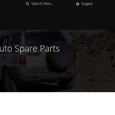
English
Auto Spare Parts