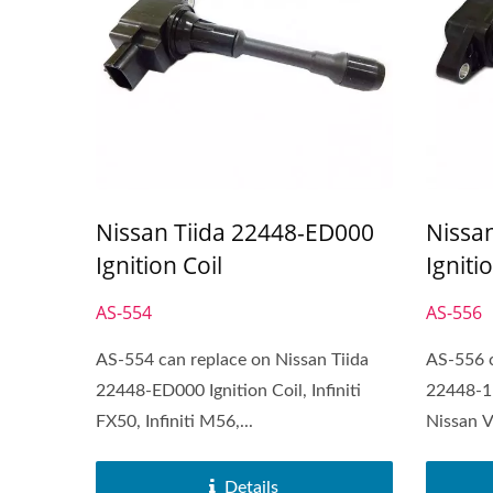
Nissan Tiida 22448-ED000
Nissa
Ignition Coil
Igniti
AS-554
AS-556
AS-554 can replace on Nissan Tiida
AS-556 c
22448-ED000 Ignition Coil, Infiniti
22448-1
FX50, Infiniti M56,...
Nissan V
Details