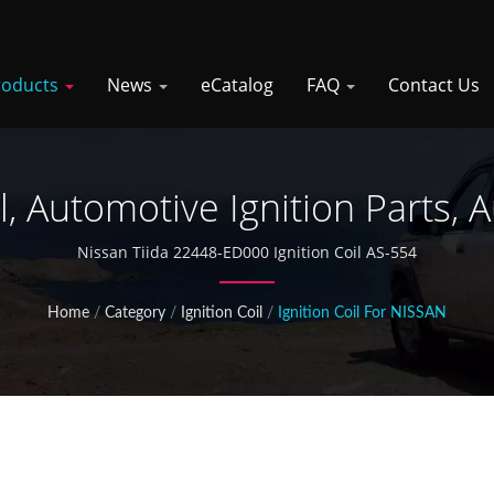
roducts
News
eCatalog
FAQ
Contact Us
il, Automotive Ignition Parts, 
Nissan Tiida 22448-ED000 Ignition Coil AS-554
Home
/
Category
/
Ignition Coil
/
Ignition Coil For NISSAN