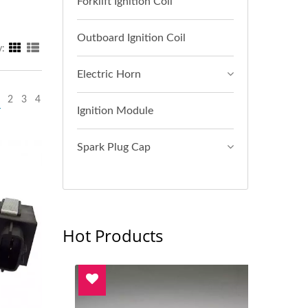
Forklift Ignition Coil
Outboard Ignition Coil
y:
Electric Horn
2
3
4
Ignition Module
Spark Plug Cap
Hot Products