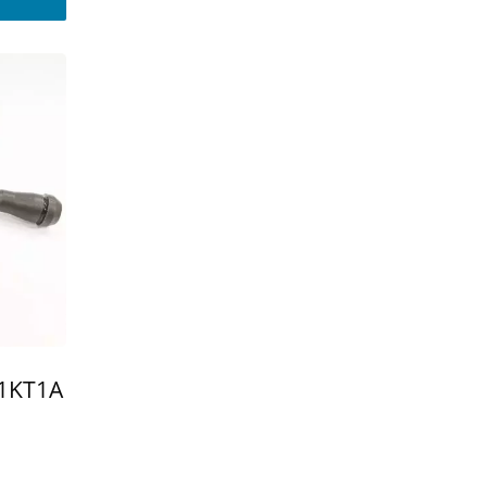
-1KT1A