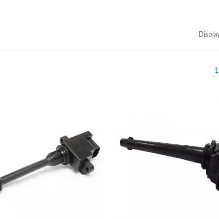
Displa
1