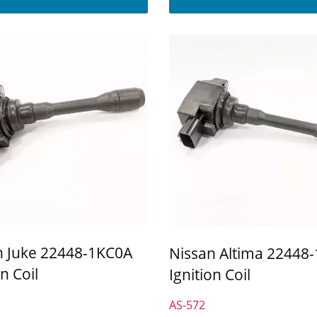
n Juke 22448-1KC0A
Nissan Altima 22448
on Coil
Ignition Coil
AS-572