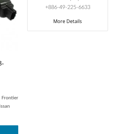
+886-49-225-6633
More Details
8-
 Frontier
issan