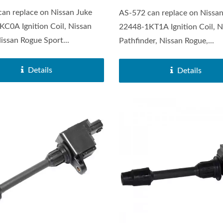
an replace on Nissan Juke
AS-572 can replace on Nissan
C0A Ignition Coil, Nissan
22448-1KT1A Ignition Coil, N
issan Rogue Sport...
Pathfinder, Nissan Rogue,...
Details
Details