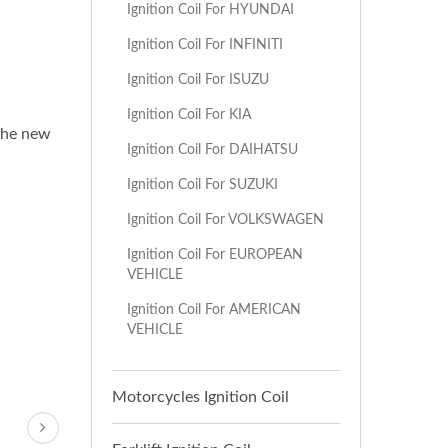
Ignition Coil For HYUNDAI
Ignition Coil For INFINITI
Ignition Coil For ISUZU
Ignition Coil For KIA
 the new
Ignition Coil For DAIHATSU
Ignition Coil For SUZUKI
Ignition Coil For VOLKSWAGEN
Ignition Coil For EUROPEAN
VEHICLE
Ignition Coil For AMERICAN
VEHICLE
Motorcycles Ignition Coil