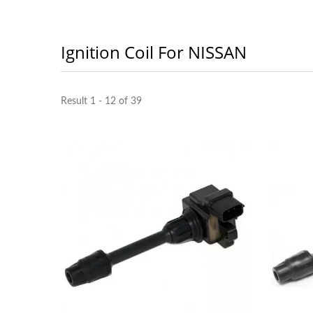
Ignition Coil For NISSAN
Result 1 - 12 of 39