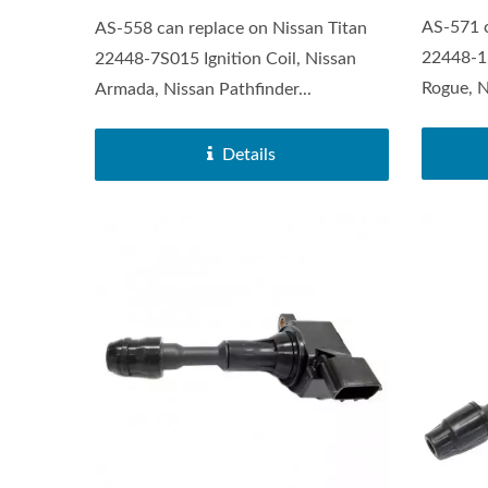
AS-571 c
AS-558 can replace on Nissan Titan
22448-1K
22448-7S015 Ignition Coil, Nissan
Rogue, N
Armada, Nissan Pathfinder...
Details