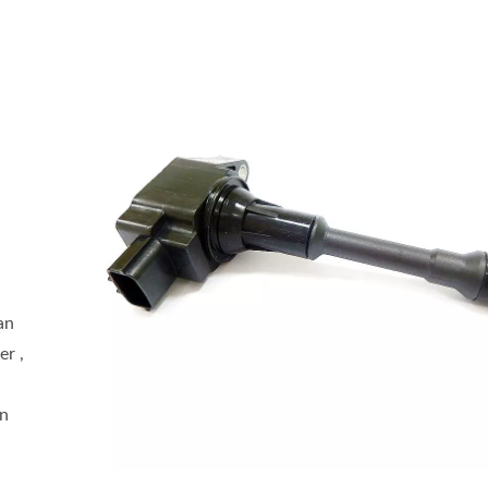
an
er ,
an