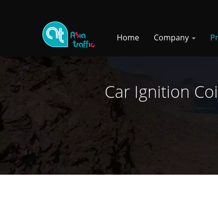
Home
Company
P
Car Ignition Co