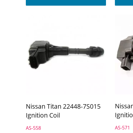
Nissa
Nissan Titan 22448-7S015
Igniti
Ignition Coil
AS-571
AS-558