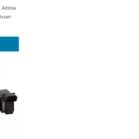
 Altima
issan