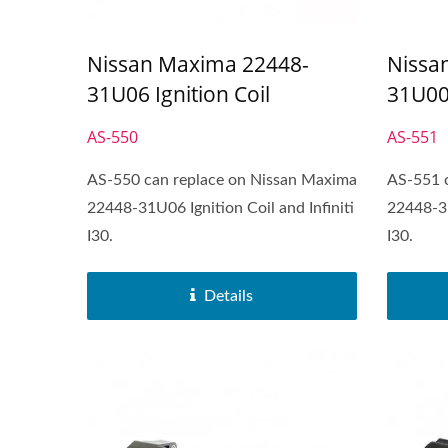
Nissan Maxima 22448-
Nissa
31U06 Ignition Coil
31U00 
AS-550
AS-551
AS-550 can replace on Nissan Maxima
AS-551 
22448-31U06 Ignition Coil and Infiniti
22448-31
I30.
I30.
Popular Ignition Coil
Details