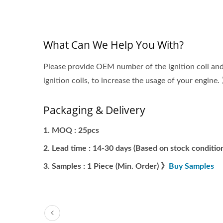
What Can We Help You With?
Please provide OEM number of the ignition coil and
ignition coils, to increase the usage of your engine.
Packaging & Delivery
MOQ : 25pcs
Lead time : 14-30 days (Based on stock condition
Samples : 1 Piece (Min. Order) 》
Buy Samples