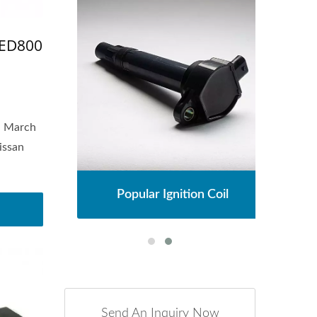
-ED800
n March
issan
l
Popular Ignition Coil
Send An Inquiry Now