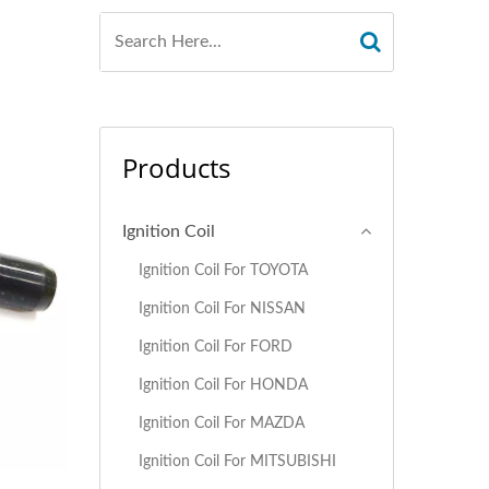
Products
Ignition Coil
Ignition Coil For TOYOTA
Ignition Coil For NISSAN
Ignition Coil For FORD
Ignition Coil For HONDA
Ignition Coil For MAZDA
Ignition Coil For MITSUBISHI