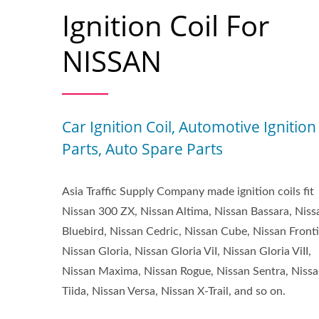
Ignition Coil For
NISSAN
Car Ignition Coil, Automotive Ignition
Parts, Auto Spare Parts
Asia Traffic Supply Company made ignition coils fit
Nissan 300 ZX, Nissan Altima, Nissan Bassara, Niss
Bluebird, Nissan Cedric, Nissan Cube, Nissan Fronti
Nissan Gloria, Nissan Gloria ViI, Nissan Gloria ViII,
Nissan Maxima, Nissan Rogue, Nissan Sentra, Niss
Tiida, Nissan Versa, Nissan X-Trail, and so on.