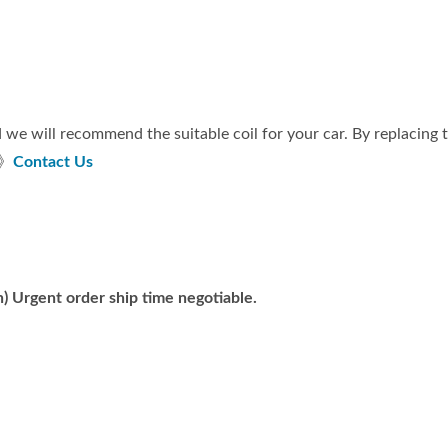
 we will recommend the suitable coil for your car. By replacing
 》
Contact Us
) Urgent order ship time negotiable.