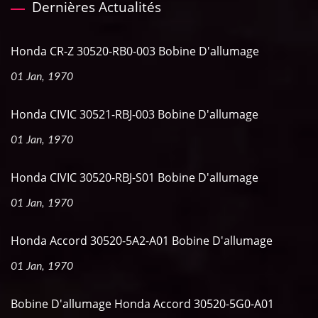
Dernières Actualités
Honda CR-Z 30520-RB0-003 Bobine D'allumage
01 Jan, 1970
Honda CIVIC 30521-RBJ-003 Bobine D'allumage
01 Jan, 1970
Honda CIVIC 30520-RBJ-S01 Bobine D'allumage
01 Jan, 1970
Honda Accord 30520-5A2-A01 Bobine D'allumage
01 Jan, 1970
Bobine D'allumage Honda Accord 30520-5G0-A01