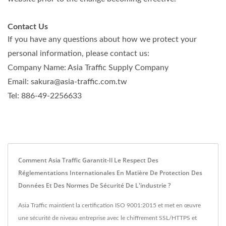
Contact Us
If you have any questions about how we protect your
personal information, please contact us:
Company Name: Asia Traffic Supply Company
Email: sakura@asia-traffic.com.tw
Tel: 886-49-2256633
Comment Asia Traffic Garantit-Il Le Respect Des
Réglementations Internationales En Matière De Protection Des
Données Et Des Normes De Sécurité De L'industrie ?
Asia Traffic maintient la certification ISO 9001:2015 et met en œuvre
une sécurité de niveau entreprise avec le chiffrement SSL/HTTPS et