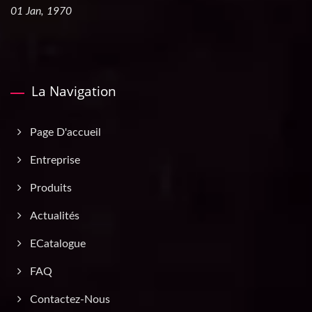
01 Jan, 1970
La Navigation
Page D'accueil
Entreprise
Produits
Actualités
ECatalogue
FAQ
Contactez-Nous