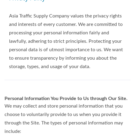
Asia Traffic Supply Company values the privacy rights
and interests of every customer. We are committed to
processing your personal information fairly and
lawfully, adhering to strict principles. Protecting your
personal data is of utmost importance to us. We want
to ensure transparency by informing you about the
storage, types, and usage of your data.
Personal Information You Provide to Us through Our Site.
We may collect and store personal information that you
choose to voluntarily provide to us when you provide it
through the Site. The types of personal information may
include: