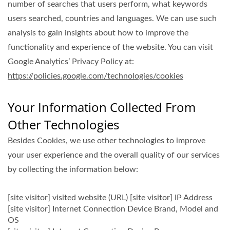
number of searches that users perform, what keywords
users searched, countries and languages. We can use such
analysis to gain insights about how to improve the
functionality and experience of the website. You can visit
Google Analytics’ Privacy Policy at:
https://policies.google.com/technologies/cookies
Your Information Collected From
Other Technologies
Besides Cookies, we use other technologies to improve
your user experience and the overall quality of our services
by collecting the information below:
[site visitor] visited website (URL) [site visitor] IP Address
[site visitor] Internet Connection Device Brand, Model and
OS