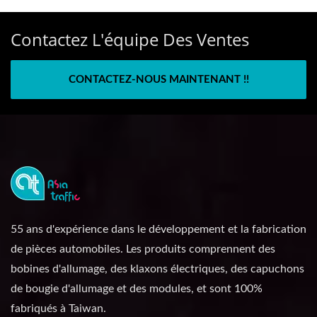
Contactez L'équipe Des Ventes
CONTACTEZ-NOUS MAINTENANT !!
55 ans d'expérience dans le développement et la fabrication
de pièces automobiles. Les produits comprennent des
bobines d'allumage, des klaxons électriques, des capuchons
de bougie d'allumage et des modules, et sont 100%
fabriqués à Taiwan.