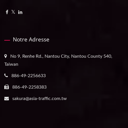
Notre Adresse
No 9, Renhe Rd., Nantou City, Nantou County 540,
Taiwan
886-49-2256633
886-49-2258383
sakura@asia-traffic.com.tw