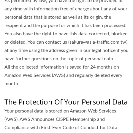
As permitted by law, you have the right to be provided at
any time with information free of charge about any of your
personal data that is stored as well as its origin, the
recipient and the purpose for which it has been processed.
You also have the right to have this data corrected, blocked
or deleted. You can contact us (sakura@asia-traffic.com.tw)
at any time using the address given in our legal notice if you
have further questions on the topic of personal data.
All the collected information is saved for 24 months on
Amazon Web Services (AWS) and regularly deleted every
month.
The Protection Of Your Personal Data
Your personal data is stored on Amazon Web Services
(AWS). AWS Announces CISPE Membership and
Compliance with First-Ever Code of Conduct for Data