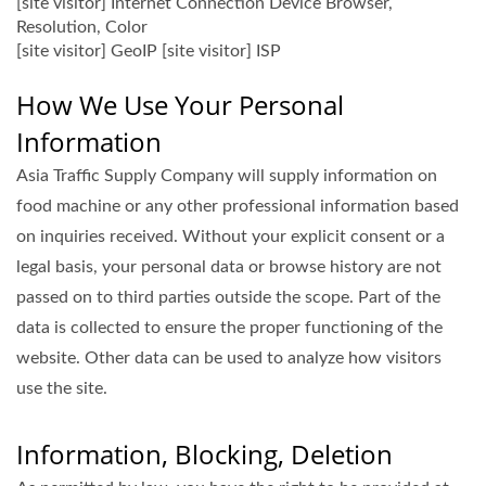
[site visitor] Internet Connection Device Browser,
Resolution, Color
[site visitor] GeoIP [site visitor] ISP
How We Use Your Personal
Information
Asia Traffic Supply Company will supply information on
food machine or any other professional information based
on inquiries received. Without your explicit consent or a
legal basis, your personal data or browse history are not
passed on to third parties outside the scope. Part of the
data is collected to ensure the proper functioning of the
website. Other data can be used to analyze how visitors
use the site.
Information, Blocking, Deletion