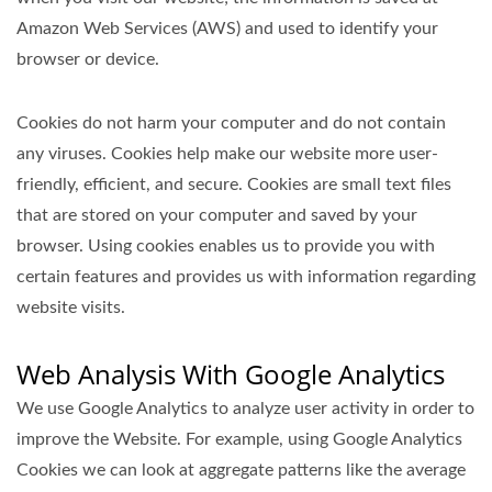
Amazon Web Services (AWS) and used to identify your
browser or device.
Cookies do not harm your computer and do not contain
any viruses. Cookies help make our website more user-
friendly, efficient, and secure. Cookies are small text files
that are stored on your computer and saved by your
browser. Using cookies enables us to provide you with
certain features and provides us with information regarding
website visits.
Web Analysis With Google Analytics
We use Google Analytics to analyze user activity in order to
improve the Website. For example, using Google Analytics
Cookies we can look at aggregate patterns like the average