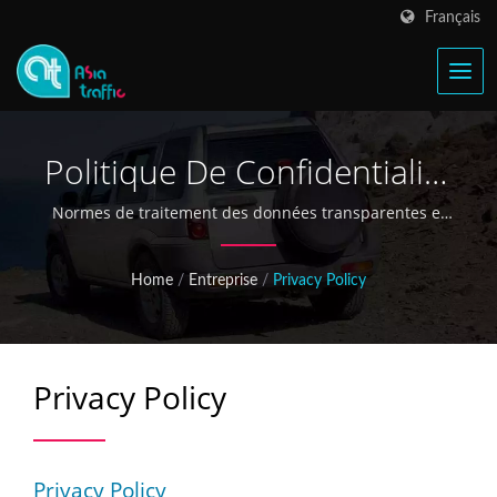
Français
Politique De Confidentialité
Et Engagement En Matière
Normes de traitement des données transparentes et
de sécurité pour les partenaires B2B mondiaux
De Protection Des
Home
/
Entreprise
/
Privacy Policy
Données
Privacy Policy
Privacy Policy