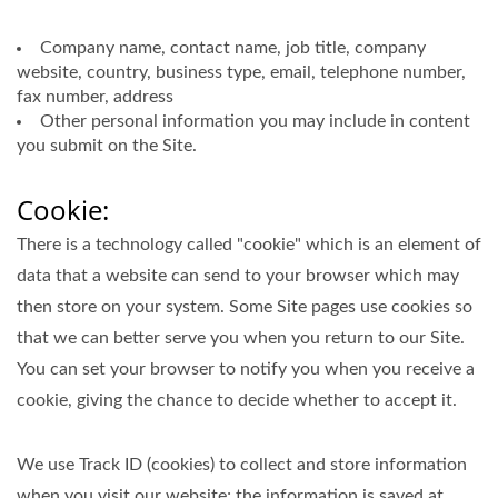
Company name, contact name, job title, company
website, country, business type, email, telephone number,
fax number, address
Other personal information you may include in content
you submit on the Site.
Cookie:
There is a technology called "cookie" which is an element of
data that a website can send to your browser which may
then store on your system. Some Site pages use cookies so
that we can better serve you when you return to our Site.
You can set your browser to notify you when you receive a
cookie, giving the chance to decide whether to accept it.
We use Track ID (cookies) to collect and store information
when you visit our website; the information is saved at