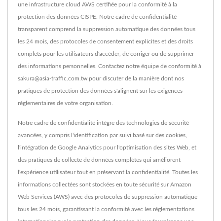
une infrastructure cloud AWS certifiée pour la conformité à la
protection des données CISPE. Notre cadre de confidentialité
transparent comprend la suppression automatique des données tous
les 24 mois, des protocoles de consentement explicites et des droits
complets pour les utilisateurs d'accéder, de corriger ou de supprimer
des informations personnelles. Contactez notre équipe de conformité à
sakura@asia-traffic.com.tw pour discuter de la manière dont nos
pratiques de protection des données s'alignent sur les exigences
réglementaires de votre organisation.
Notre cadre de confidentialité intègre des technologies de sécurité
avancées, y compris l'identification par suivi basé sur des cookies,
l'intégration de Google Analytics pour l'optimisation des sites Web, et
des pratiques de collecte de données complètes qui améliorent
l'expérience utilisateur tout en préservant la confidentialité. Toutes les
informations collectées sont stockées en toute sécurité sur Amazon
Web Services (AWS) avec des protocoles de suppression automatique
tous les 24 mois, garantissant la conformité avec les réglementations