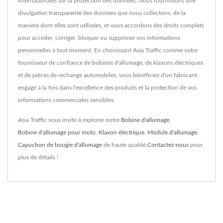
internationales sur la protection des données. Nous fournissons une
divulgation transparente des données que nous collectons, de la
manière dont elles sont utilisées, et vous accordons des droits complets
pour accéder, corriger, bloquer ou supprimer vos informations
personnelles à tout moment. En choisissant Asia Traffic comme votre
fournisseur de confiance de bobines d'allumage, de klaxons électriques
et de pièces de rechange automobiles, vous bénéficiez d'un fabricant
engagé à la fois dans l'excellence des produits et la protection de vos
informations commerciales sensibles.
Asia Traffic vous invite à explorer notre
Bobine d'allumage
,
Bobine d'allumage pour moto
,
Klaxon électrique
,
Module d'allumage
,
Capuchon de bougie d'allumage
de haute qualité.
Contactez-nous
pour
plus de détails !