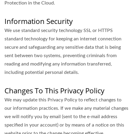
Protection in the Cloud.
Information Security
We use standard security technology SSL or HTTPS
standard technology for keeping an internet connection
secure and safeguarding any sensitive data that is being
sent between two systems, preventing criminals from
reading and modifying any information transferred,
including potential personal details.
Changes To This Privacy Policy
We may update this Privacy Policy to reflect changes to
our information practices. If we make any material changes
we will notify you by email (sent to the e-mail address
specified in your account) or by means of a notice on this
website prior to the change becoming effective.