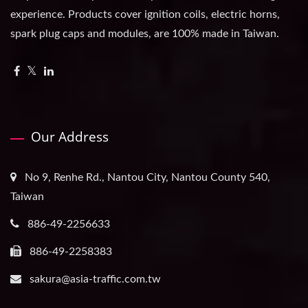
experience. Products cover ignition coils, electric horns,
spark plug caps and modules, are 100% made in Taiwan.
Our Address
No 9, Renhe Rd., Nantou City, Nantou County 540,
Taiwan
886-49-2256633
886-49-2258383
sakura@asia-traffic.com.tw