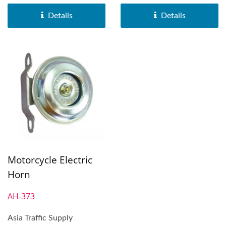
Horn was distributed...
Horn was distributed...
Details
Details
Motorcycle Electric
Horn
AH-373
Asia Traffic Supply