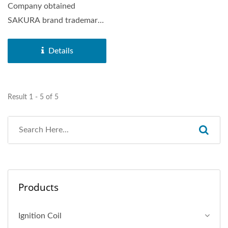
Company obtained
SAKURA brand trademark
in 1972. SAKURA Brand
Horn was distributed...
Details
Result 1 - 5 of 5
Products
Ignition Coil