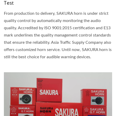
Test
From production to delivery, SAKURA horn is under strict
quality control by automatically monitoring the audio
quality. Accredited by ISO 9001:2015 certification and E13
mark underlines the quality management control standards
that ensure the reliability. Asia Traffic Supply Company also
offers customized horn service. Until now, SAKURA horn is
still the best choice for audible warning devices.