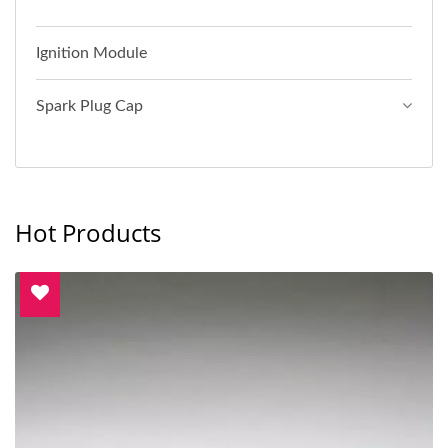
Ignition Module
Spark Plug Cap
Hot Products