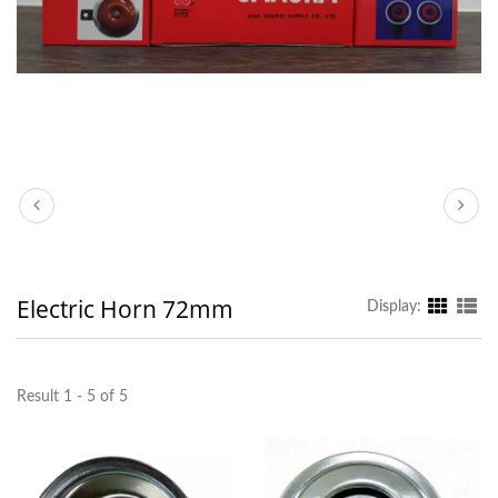
Electric Horn 72mm
Display:
Result 1 - 5 of 5