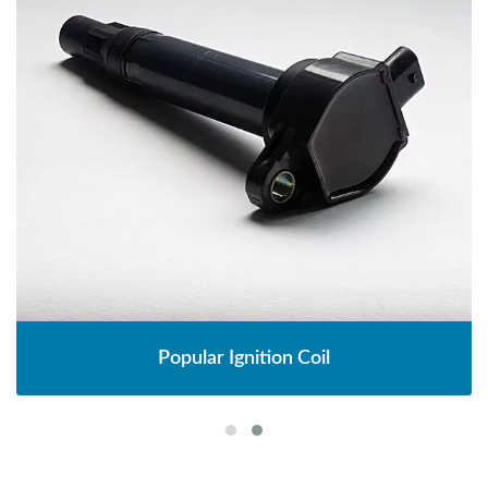
Popular Ignition Coil