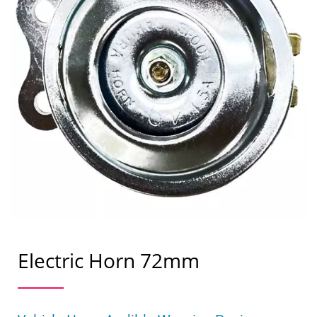
Electric Horn 72mm