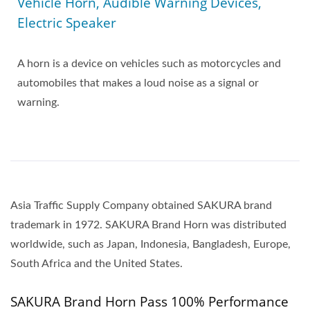
Vehicle Horn, Audible Warning Devices,
Electric Speaker
A horn is a device on vehicles such as motorcycles and
automobiles that makes a loud noise as a signal or
warning.
Asia Traffic Supply Company obtained SAKURA brand
trademark in 1972. SAKURA Brand Horn was distributed
worldwide, such as Japan, Indonesia, Bangladesh, Europe,
South Africa and the United States.
SAKURA Brand Horn Pass 100% Performance