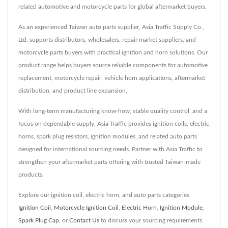
related automotive and motorcycle parts for global aftermarket buyers.
As an experienced Taiwan auto parts supplier, Asia Traffic Supply Co.,
Ltd. supports distributors, wholesalers, repair market suppliers, and
motorcycle parts buyers with practical ignition and horn solutions. Our
product range helps buyers source reliable components for automotive
replacement, motorcycle repair, vehicle horn applications, aftermarket
distribution, and product line expansion.
With long-term manufacturing know-how, stable quality control, and a
focus on dependable supply, Asia Traffic provides ignition coils, electric
horns, spark plug resistors, ignition modules, and related auto parts
designed for international sourcing needs. Partner with Asia Traffic to
strengthen your aftermarket parts offering with trusted Taiwan-made
products.
Explore our ignition coil, electric horn, and auto parts categories
Ignition Coil
,
Motorcycle Ignition Coil
,
Electric Horn
,
Ignition Module
,
Spark Plug Cap
, or
Contact Us
to discuss your sourcing requirements.