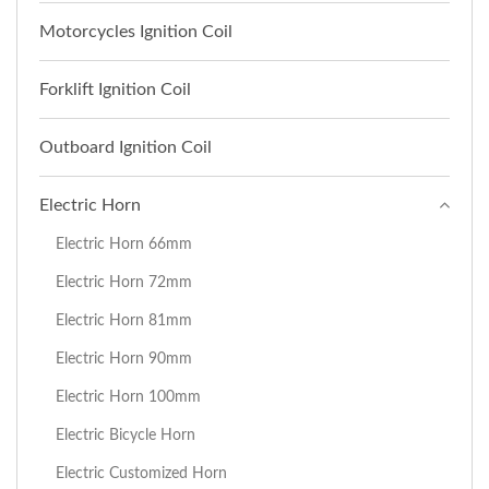
Motorcycles Ignition Coil
Forklift Ignition Coil
Outboard Ignition Coil
Electric Horn
Electric Horn 66mm
Electric Horn 72mm
Electric Horn 81mm
Electric Horn 90mm
Electric Horn 100mm
Electric Bicycle Horn
Electric Customized Horn