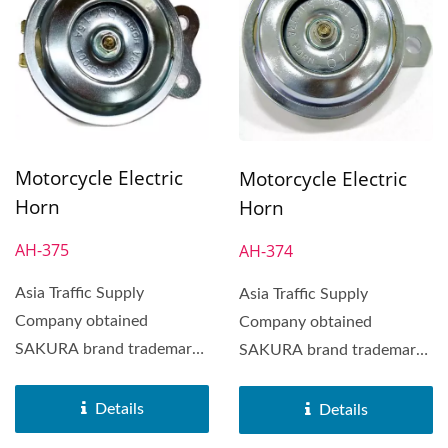
Motorcycle Electric
Motorcycle Electric
Horn
Horn
AH-375
AH-374
Asia Traffic Supply
Asia Traffic Supply
Company obtained
Company obtained
SAKURA brand trademark
SAKURA brand trademark
in 1972. SAKURA Brand
in 1972. SAKURA Brand
Horn was distributed...
Horn was distributed...
Details
Details