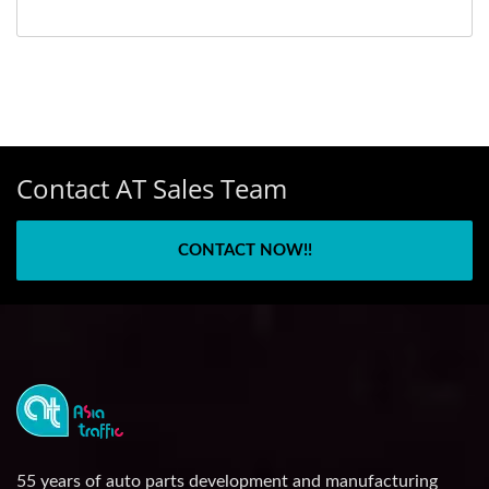
Contact AT Sales Team
CONTACT NOW!!
55 years of auto parts development and manufacturing