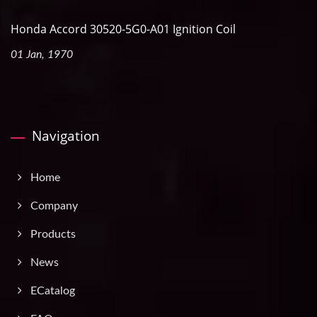
Honda Accord 30520-5G0-A01 Ignition Coil
01 Jan, 1970
Navigation
Home
Company
Products
News
ECatalog