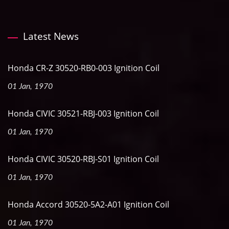
Latest News
Honda CR-Z 30520-RB0-003 Ignition Coil
01 Jan, 1970
Honda CIVIC 30521-RBJ-003 Ignition Coil
01 Jan, 1970
Honda CIVIC 30520-RBJ-S01 Ignition Coil
01 Jan, 1970
Honda Accord 30520-5A2-A01 Ignition Coil
01 Jan, 1970