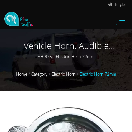
English
Vehicle Horn, Audible
Warning Devices, Electric
AH-375 - Electric Horn 72mm
Speaker
Home
/
Category
/
Electric Horn
/
Electric Horn 72mm