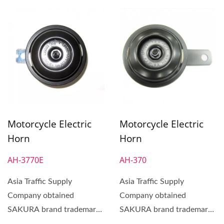
Motorcycle Electric
Motorcycle Electric
Horn
Horn
AH-3770E
AH-370
Asia Traffic Supply
Asia Traffic Supply
Company obtained
Company obtained
SAKURA brand trademark
SAKURA brand trademark
in 1972. SAKURA Brand
in 1972. SAKURA Brand