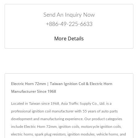
Send An Inquiry Now
+886-49-225-6633
More Details
Electric Horn 72mm | Taiwan Ignition Coil & Electric Horn
Manufacturer Since 1968
Located in Taiwan since 1968, Asia Traffic Supply Co., Ltd. is a
professional ignition coil manufacturer with 55 years of auto parts
development and manufacturing experience. Our product categories
include Electric Horn 72mm, ignition coils, motorcycle ignition coils,
electric horns, spark plug resistors, ignition modules, vehicle horns, and