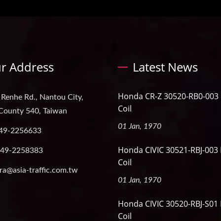
r Address
Latest News
Honda CR-Z 30520-RB0-003 I
 Renhe Rd., Nantou City,
Coil
County 540, Taiwan
01 Jan, 1970
49-2256633
Honda CIVIC 30521-RBJ-003 
-49-2258383
Coil
ra@asia-traffic.com.tw
01 Jan, 1970
Honda CIVIC 30520-RBJ-S01 
Coil