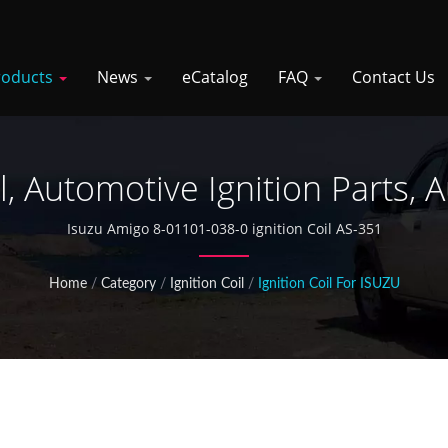
roducts
News
eCatalog
FAQ
Contact Us
il, Automotive Ignition Parts, 
Isuzu Amigo 8-01101-038-0 ignition Coil AS-351
Home
/
Category
/
Ignition Coil
/
Ignition Coil For ISUZU