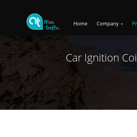
Home
Company
P
Car Ignition Co