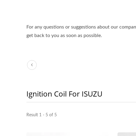
For any questions or suggestions about our compa
get back to you as soon as possible.
Ignition Coil For ISUZU
Result 1 - 5 of 5