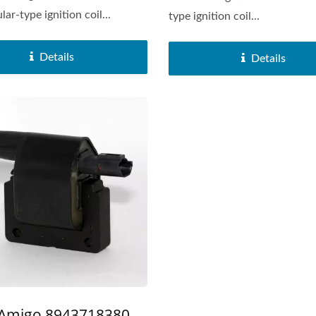
ar-type ignition coil...
type ignition coil...
Details
Details
Popular Ignition Coil
Popular Ignition Coi
 Amigo 8943718380