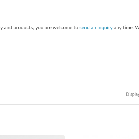
ny and products, you are welcome to
send an inquiry
any time. W
Displa