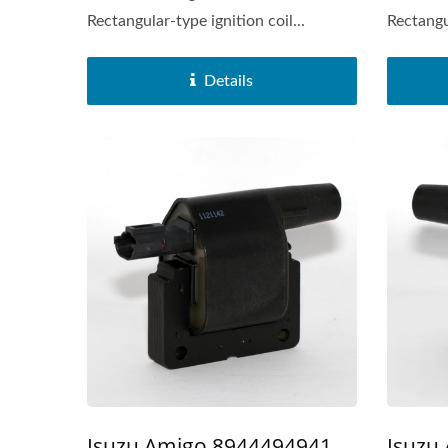
Rectangular-type ignition coil...
Rectangul
Details
Popular Ignition Coil
Isuzu
Isuzu Amigo 8944494941