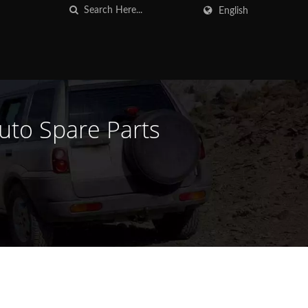
English
Auto Spare Parts