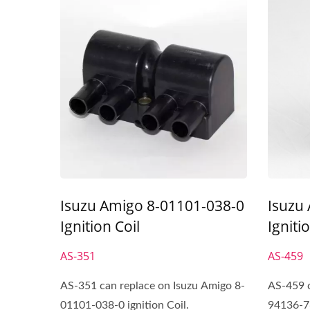
Isuzu Amigo 8-01101-038-0
Isuzu
Ignition Coil
Igniti
AS-351
AS-459
AS-351 can replace on Isuzu Amigo 8-
AS-459 c
01101-038-0 ignition Coil.
94136-76