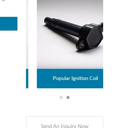
l
Popular Ignition Coil
Send An Inquiry Now