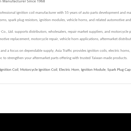
orn Manufacturer Since 1968
 professional ignition coil manufacturer with 55 years of auto parts development and m
c horns, spark plug resistors, ignition modules, vehicle horns, and related automotive an
Co., Ltd. supports distributors, wholesalers, repair market suppliers, and motorcycle 
tive replacement, motorcycle repair, vehicle horn applications, aftermarket distribu
d a focus on dependable supply, Asia Traffic provides ignition coils, electric horns, s
fic to strengthen your aftermarket parts offering with trusted Taiwan-made products.
Ignition Coil
,
Motorcycle Ignition Coil
,
Electric Horn
,
Ignition Module
,
Spark Plug Cap