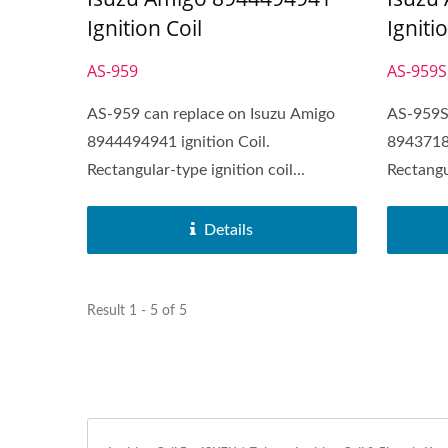
Igniti
Ignition Coil
AS-959S
AS-959
AS-959S 
AS-959 can replace on Isuzu Amigo
89437183
8944494941 ignition Coil.
Rectangul
Rectangular-type ignition coil...
Details
Result 1 - 5 of 5