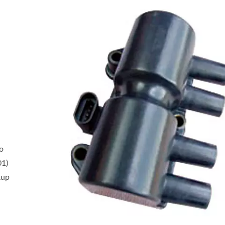
o
01)
kup