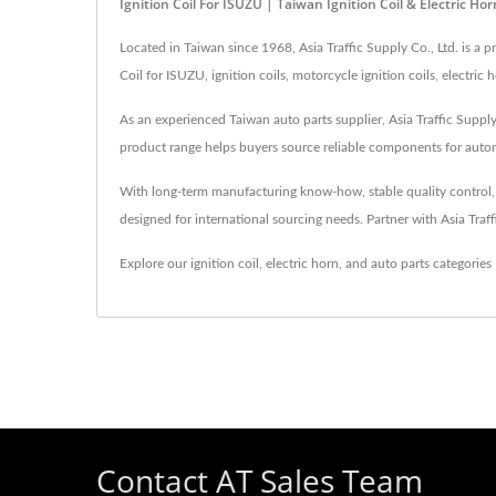
Ignition Coil For ISUZU | Taiwan Ignition Coil & Electric H
Located in Taiwan since 1968, Asia Traffic Supply Co., Ltd. is a
Coil for ISUZU, ignition coils, motorcycle ignition coils, electri
As an experienced Taiwan auto parts supplier, Asia Traffic Supply 
product range helps buyers source reliable components for automo
With long-term manufacturing know-how, stable quality control, an
designed for international sourcing needs. Partner with Asia Traf
Explore our ignition coil, electric horn, and auto parts categories
Contact AT Sales Team