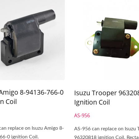
 Amigo 8-94136-766-0
Isuzu Trooper 96320
on Coil
Ignition Coil
AS-956
an replace on Isuzu Amigo 8-
AS-956 can replace on Isuzu 
6-0 ignition Coil.
96320818 ignition Coil. Recta