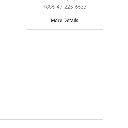
+886-49-225-6633
More Details