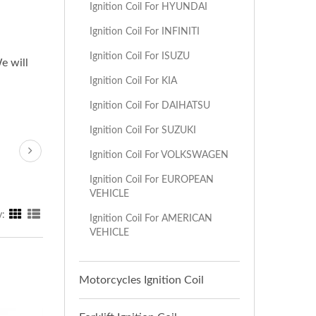
Ignition Coil For HYUNDAI
Ignition Coil For INFINITI
Ignition Coil For ISUZU
e will
Ignition Coil For KIA
Ignition Coil For DAIHATSU
Ignition Coil For SUZUKI
Ignition Coil For VOLKSWAGEN
Ignition Coil For EUROPEAN
VEHICLE
y:
Ignition Coil For AMERICAN
VEHICLE
Motorcycles Ignition Coil