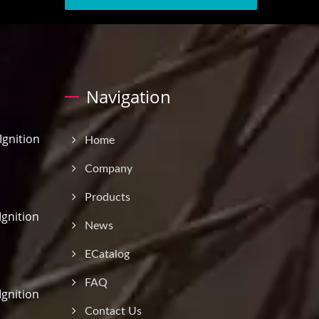
Navigation
gnition
Home
Company
Products
Ignition
News
ECatalog
FAQ
Ignition
Contact Us