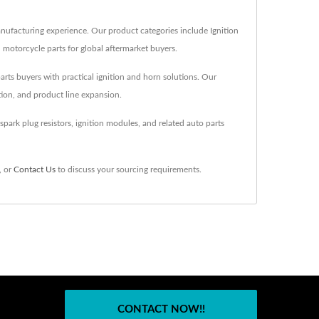
anufacturing experience. Our product categories include Ignition
d motorcycle parts for global aftermarket buyers.
parts buyers with practical ignition and horn solutions. Our
tion, and product line expansion.
park plug resistors, ignition modules, and related auto parts
, or
Contact Us
to discuss your sourcing requirements.
CONTACT NOW!!