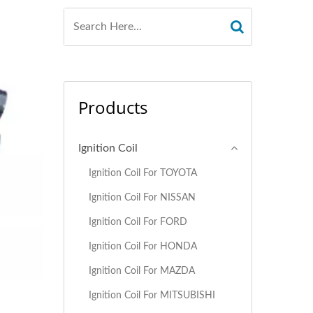
Products
Ignition Coil
Ignition Coil For TOYOTA
Ignition Coil For NISSAN
Ignition Coil For FORD
Ignition Coil For HONDA
Ignition Coil For MAZDA
Ignition Coil For MITSUBISHI