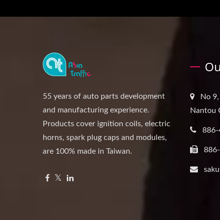
Ou
55 years of auto parts development
No 9,
and manufacturing experience.
Nantou 
Products cover ignition coils, electric
886-
horns, spark plug caps and modules,
886
are 100% made in Taiwan.
saku