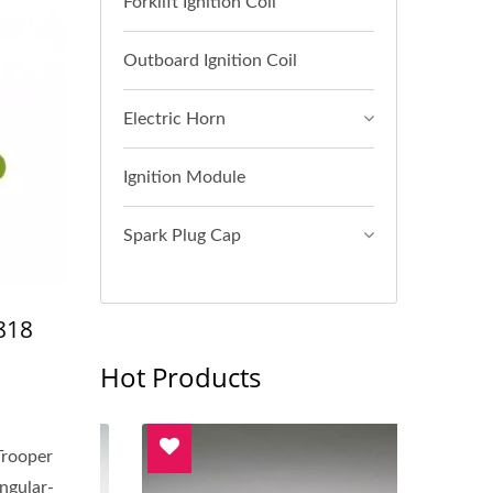
Forklift Ignition Coil
Outboard Ignition Coil
Electric Horn
Ignition Module
Spark Plug Cap
818
Hot Products
Trooper
ngular-