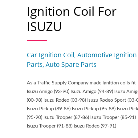
Ignition Coil For
ISUZU
Car Ignition Coil, Automotive Ignition
Parts, Auto Spare Parts
Asia Traffic Supply Company made ignition coils fit
Isuzu Amigo (93-90) Isuzu Amigo (94-89) Isuzu Amig
(00-98) Isuzu Rodeo (03-98) Isuzu Rodeo Sport (03-
Isuzu Pickup (89-86) Isuzu Pickup (95-88) Isuzu Pic
(95-90) Isuzu Trooper (87-86) Isuzu Trooper (85-91)
Isuzu Trooper (91-88) Isuzu Rodeo (97-91)