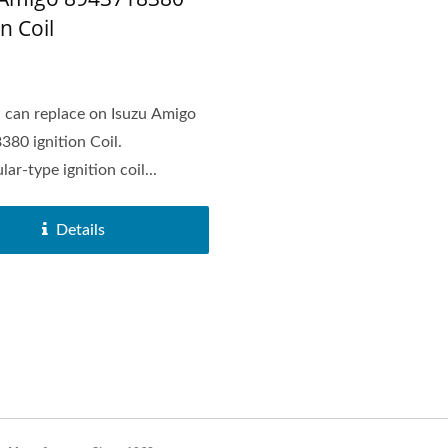
on Coil
can replace on Isuzu Amigo
80 ignition Coil.
ar-type ignition coil...
Details