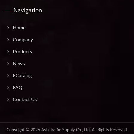
Navigation
Home
Company
Products
News
ECatalog
FAQ
Contact Us
Copyright © 2026
Asia Traffic Supply Co., Ltd.
All Rights Reserved.