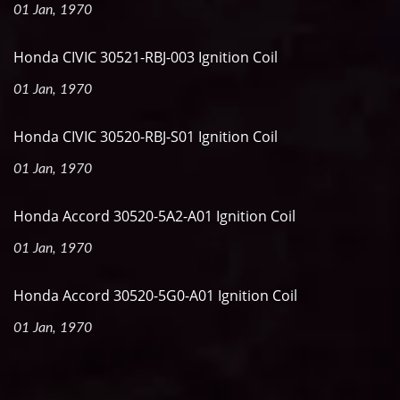
01 Jan, 1970
Honda CIVIC 30521-RBJ-003 Ignition Coil
01 Jan, 1970
Honda CIVIC 30520-RBJ-S01 Ignition Coil
01 Jan, 1970
Honda Accord 30520-5A2-A01 Ignition Coil
01 Jan, 1970
Honda Accord 30520-5G0-A01 Ignition Coil
01 Jan, 1970