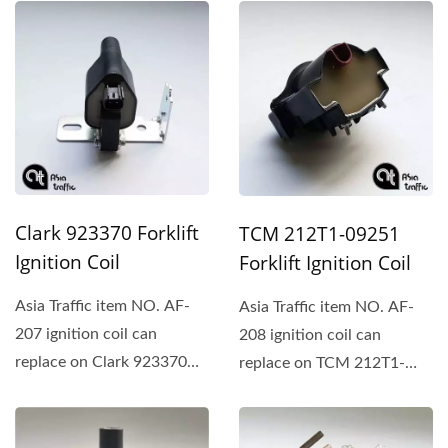
Mitsubishi、Caterpillar、
Mitsubishi...
Clark、Daewoo...
Clark 923370 Forklift
TCM 212T1-09251
Ignition Coil
Forklift Ignition Coil
Asia Traffic item NO. AF-
Asia Traffic item NO. AF-
207 ignition coil can
208 ignition coil can
replace on Clark 923370、
replace on TCM 212T1-
Mitsubishi、Caterpillar、
09251.
Daewoo...