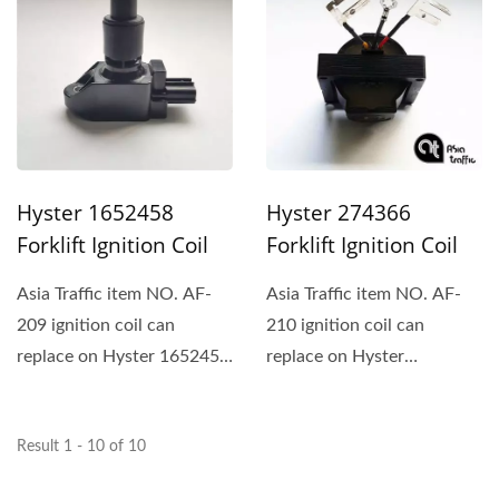
Hyster 274366
Hyster 1652458
Forklift Ignition Coil
Forklift Ignition Coil
Asia Traffic item NO. AF-
Asia Traffic item NO. AF-
210 ignition coil can
209 ignition coil can
replace on Hyster
replace on Hyster 1652458
274366、Mitsubishi and
and Yale.
Yale.
Result 1 - 10 of 10