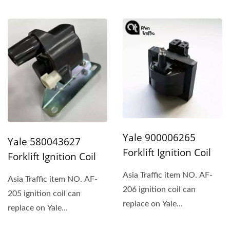
A000026367 and
Mitsubishi.
Yale 900006265
Yale 580043627
Forklift Ignition Coil
Forklift Ignition Coil
Asia Traffic item NO. AF-
Asia Traffic item NO. AF-
206 ignition coil can
205 ignition coil can
replace on Yale
replace on Yale
900006265、Hyster、
580043627、Hyster、