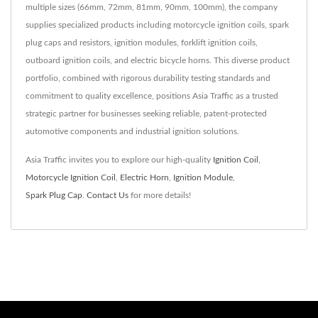
multiple sizes (66mm, 72mm, 81mm, 90mm, 100mm), the company
supplies specialized products including motorcycle ignition coils, spark
plug caps and resistors, ignition modules, forklift ignition coils,
outboard ignition coils, and electric bicycle horns. This diverse product
portfolio, combined with rigorous durability testing standards and
commitment to quality excellence, positions Asia Traffic as a trusted
strategic partner for businesses seeking reliable, patent-protected
automotive components and industrial ignition solutions.
Asia Traffic invites you to explore our high-quality
Ignition Coil
,
Motorcycle Ignition Coil
,
Electric Horn
,
Ignition Module
,
Spark Plug Cap
.
Contact Us
for more details!