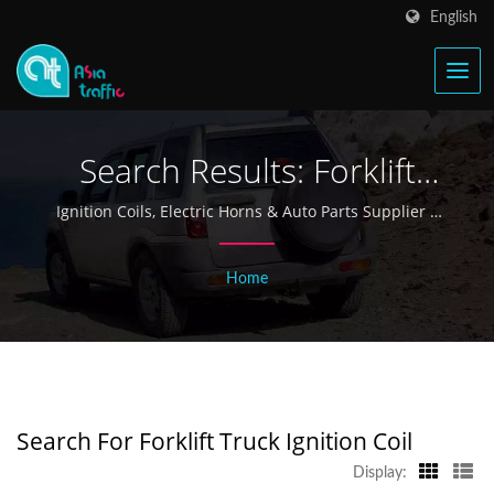
English
Search Results: Forklift
Truck Ignition Coil |
Ignition Coils, Electric Horns & Auto Parts Supplier |
Asia Traffic
Taiwan Ignition Coil &
Home
Electric Horn Manufacturer
Since 1968 - Asia Traffic
Search For Forklift Truck Ignition Coil
Display: