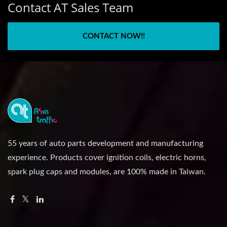
Contact AT Sales Team
CONTACT NOW!!
55 years of auto parts development and manufacturing
experience. Products cover ignition coils, electric horns,
spark plug caps and modules, are 100% made in Taiwan.