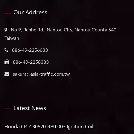
Our Address
No 9, Renhe Rd., Nantou City, Nantou County 540,
Taiwan
886-49-2256633
886-49-2258383
sakura@asia-traffic.com.tw
Latest News
Honda CR-Z 30520-RB0-003 Ignition Coil