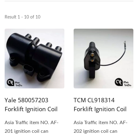
Result 1 - 10 of 10
Yale 580057203
TCM CL918314
Forklift Ignition Coil
Forklift Ignition Coil
Asia Traffic item NO. AF-
Asia Traffic item NO. AF-
201 ignition coil can
202 ignition coil can