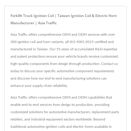
Forklift Truck Ignition Coil | Taiwan Ignition Coil & Electric Horn
Manufacturer | Asia Traffic
Asia Traffic offers comprehensive OEM and ODM services with over
300 ignition coil and horn variants, all ISO 9001:2015 certified and
manufactured in Taiwan. Our 55 years of accumulated R&D expertise
and patent protections ensure your vehicle brands receive customized,
high-quality components from design through production. Contact us
today to discuss your specific automotive component requirements
and discover how our end-to-end manufacturing solutions can
enhance your supply chain reliability.
Asia Traffic offers comprehensive OEM and ODM capabilities that
enable end-to-end services from design to production, providing
customized solutions for automotive manufacturers, replacement parts
retailers, and industrial equipment sectors worldwide. Beyond
traditional automotive ignition coils and electric horns available in