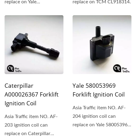
replace on Yale
replace on TCM CL918314.
580057203、Hyster、
Daewoo...
Caterpillar
Yale 580053969
A000026367 Forklift
Forklift Ignition Coil
Ignition Coil
Asia Traffic item NO. AF-
204 ignition coil can
Asia Traffic item NO. AF-
replace on Yale 580053969
203 ignition coil can
and Hyster 1578521.
replace on Caterpillar