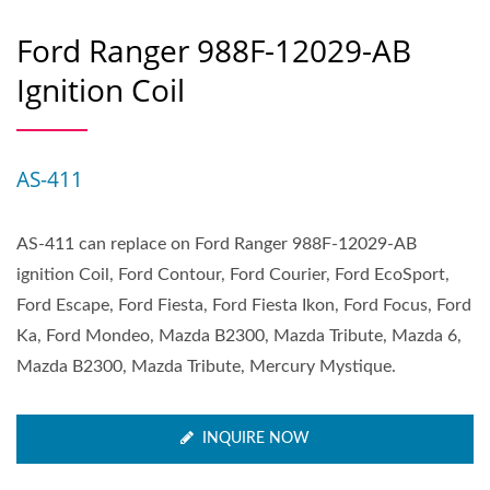
Ford Ranger 988F-12029-AB
Ignition Coil
AS-411
AS-411 can replace on Ford Ranger 988F-12029-AB
ignition Coil, Ford Contour, Ford Courier, Ford EcoSport,
Ford Escape, Ford Fiesta, Ford Fiesta Ikon, Ford Focus, Ford
Ka, Ford Mondeo, Mazda B2300, Mazda Tribute, Mazda 6,
Mazda B2300, Mazda Tribute, Mercury Mystique.
INQUIRE NOW