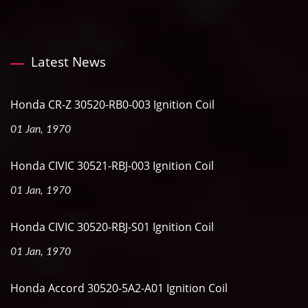
Latest News
Honda CR-Z 30520-RB0-003 Ignition Coil
01 Jan, 1970
Honda CIVIC 30521-RBJ-003 Ignition Coil
01 Jan, 1970
Honda CIVIC 30520-RBJ-S01 Ignition Coil
01 Jan, 1970
Honda Accord 30520-5A2-A01 Ignition Coil