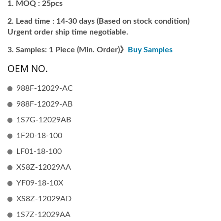
MOQ : 25pcs
Lead time : 14-30 days (Based on stock condition)
Urgent order ship time negotiable.
Samples: 1 Piece (Min. Order)》
Buy Samples
OEM NO.
988F-12029-AC
988F-12029-AB
1S7G-12029AB
1F20-18-100
LF01-18-100
XS8Z-12029AA
YF09-18-10X
XS8Z-12029AD
1S7Z-12029AA