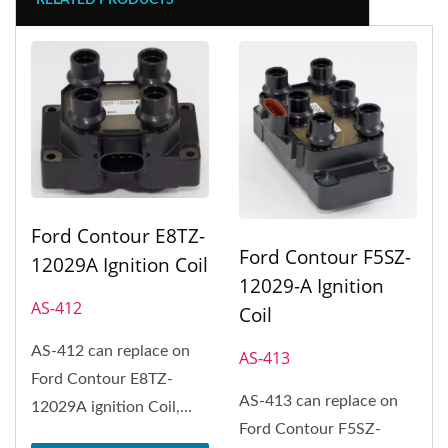
RELATED PRODUCTS
Ford Contour E8TZ-
Ford Contour F5SZ-
12029A Ignition Coil
12029-A Ignition
AS-412
Coil
AS-412 can replace on
AS-413
Ford Contour E8TZ-
AS-413 can replace on
12029A ignition Coil,
Ford Contour F5SZ-
Ford Crown Victoria,