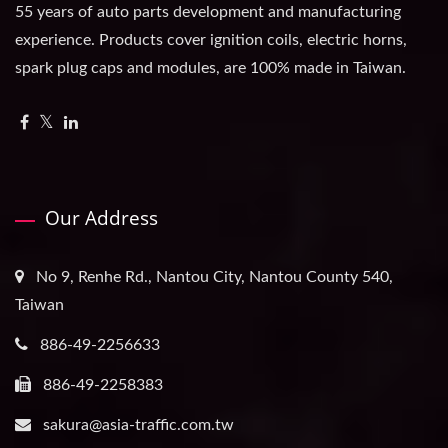
55 years of auto parts development and manufacturing
experience. Products cover ignition coils, electric horns,
spark plug caps and modules, are 100% made in Taiwan.
Our Address
No 9, Renhe Rd., Nantou City, Nantou County 540,
Taiwan
886-49-2256633
886-49-2258383
sakura@asia-traffic.com.tw