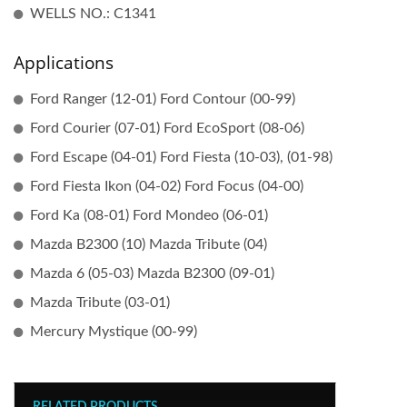
WELLS NO.: C1341
Applications
Ford Ranger (12-01) Ford Contour (00-99)
Ford Courier (07-01) Ford EcoSport (08-06)
Ford Escape (04-01) Ford Fiesta (10-03), (01-98)
Ford Fiesta Ikon (04-02) Ford Focus (04-00)
Ford Ka (08-01) Ford Mondeo (06-01)
Mazda B2300 (10) Mazda Tribute (04)
Mazda 6 (05-03) Mazda B2300 (09-01)
Mazda Tribute (03-01)
Mercury Mystique (00-99)