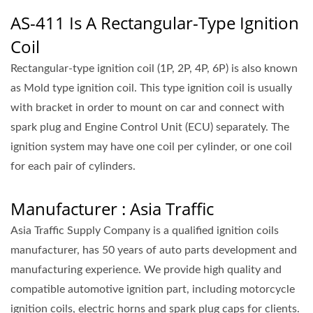
AS-411 Is A Rectangular-Type Ignition
Coil
Rectangular-type ignition coil (1P, 2P, 4P, 6P) is also known
as Mold type ignition coil. This type ignition coil is usually
with bracket in order to mount on car and connect with
spark plug and Engine Control Unit (ECU) separately. The
ignition system may have one coil per cylinder, or one coil
for each pair of cylinders.
Manufacturer : Asia Traffic
Asia Traffic Supply Company is a qualified ignition coils
manufacturer, has 50 years of auto parts development and
manufacturing experience. We provide high quality and
compatible automotive ignition part, including motorcycle
ignition coils, electric horns and spark plug caps for clients.