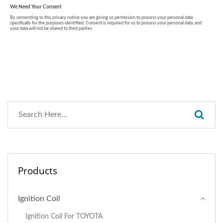
Products
Ignition Coil
Ignition Coil For TOYOTA