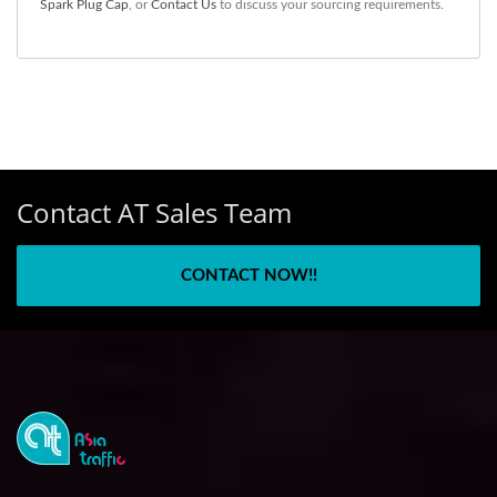
Spark Plug Cap
, or
Contact Us
to discuss your sourcing requirements.
Contact AT Sales Team
CONTACT NOW!!