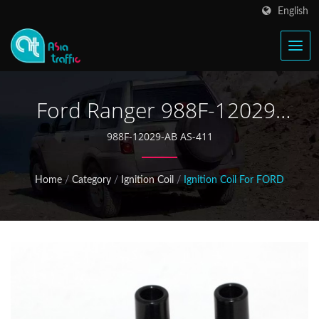
English
Ford Ranger 988F-12029-
AB Ignition Coil
988F-12029-AB AS-411
Home
/
Category
/
Ignition Coil
/
Ignition Coil For FORD