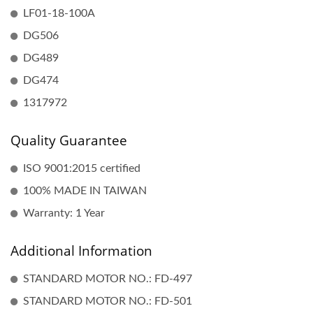
LF01-18-100A
DG506
DG489
DG474
1317972
Quality Guarantee
ISO 9001:2015 certified
100% MADE IN TAIWAN
Warranty: 1 Year
Additional Information
STANDARD MOTOR NO.: FD-497
STANDARD MOTOR NO.: FD-501