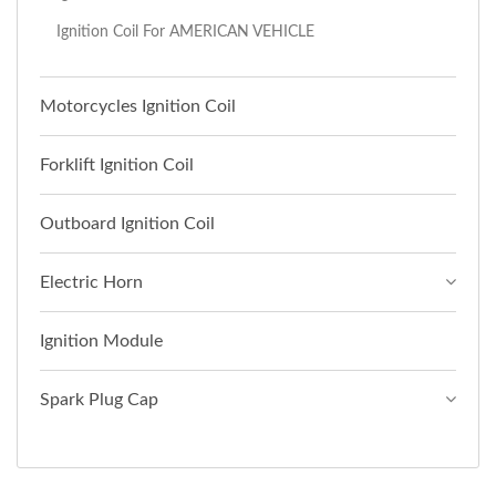
Ignition Coil For AMERICAN VEHICLE
Motorcycles Ignition Coil
Forklift Ignition Coil
Outboard Ignition Coil
Electric Horn
Ignition Module
Spark Plug Cap