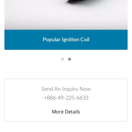
Popular Ignition Coil
Send An Inquiry Now
+886-49-225-6633
More Details