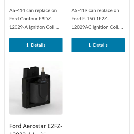
AS-414 can replace on
AS-419 can replace on
Ford Contour E9DZ-
Ford E-150 1F2Z-
12029-A ignition Coil,
12029AC ignition Coil,
Ford E-150 Econoline,
Ford E-150, Ford E-150
Ford E-250...
Econoline...
Details
Details
Ford Aerostar E2FZ-