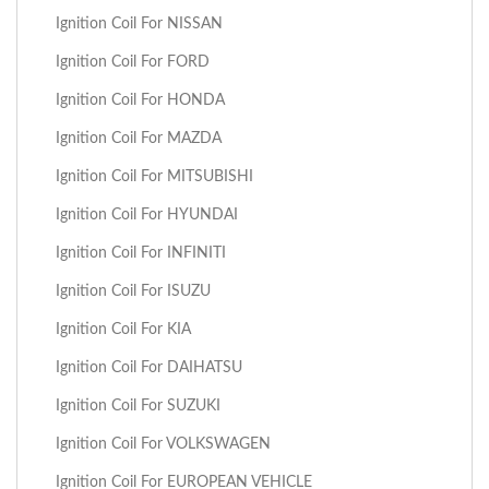
Ignition Coil For NISSAN
Ignition Coil For FORD
Ignition Coil For HONDA
Ignition Coil For MAZDA
Ignition Coil For MITSUBISHI
Ignition Coil For HYUNDAI
Ignition Coil For INFINITI
Ignition Coil For ISUZU
Ignition Coil For KIA
Ignition Coil For DAIHATSU
Ignition Coil For SUZUKI
Ignition Coil For VOLKSWAGEN
Ignition Coil For EUROPEAN VEHICLE