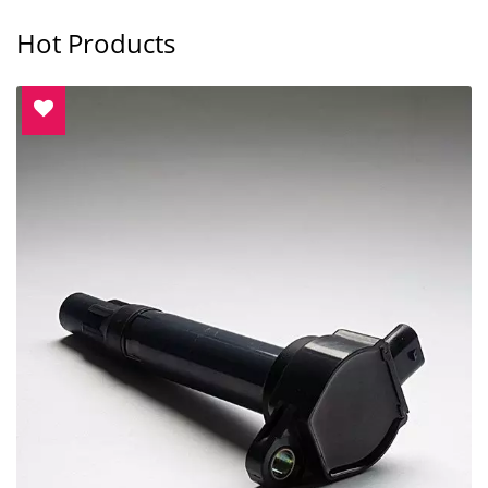
Hot Products