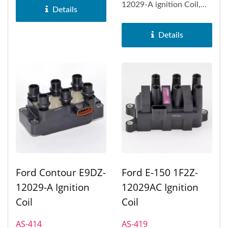
12029-A ignition Coil,
Ford E-150...
Details
Ford E-150 Econoline,
Ford E-250...
Details
Ford Contour E9DZ-
Ford E-150 1F2Z-
12029-A Ignition
12029AC Ignition
Coil
Coil
AS-414
AS-419