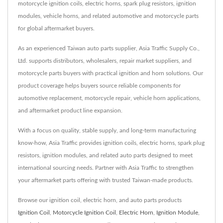
motorcycle ignition coils, electric horns, spark plug resistors, ignition
modules, vehicle horns, and related automotive and motorcycle parts
for global aftermarket buyers.
As an experienced Taiwan auto parts supplier, Asia Traffic Supply Co.,
Ltd. supports distributors, wholesalers, repair market suppliers, and
motorcycle parts buyers with practical ignition and horn solutions. Our
product coverage helps buyers source reliable components for
automotive replacement, motorcycle repair, vehicle horn applications,
and aftermarket product line expansion.
With a focus on quality, stable supply, and long-term manufacturing
know-how, Asia Traffic provides ignition coils, electric horns, spark plug
resistors, ignition modules, and related auto parts designed to meet
international sourcing needs. Partner with Asia Traffic to strengthen
your aftermarket parts offering with trusted Taiwan-made products.
Browse our ignition coil, electric horn, and auto parts products
Ignition Coil
,
Motorcycle Ignition Coil
,
Electric Horn
,
Ignition Module
,