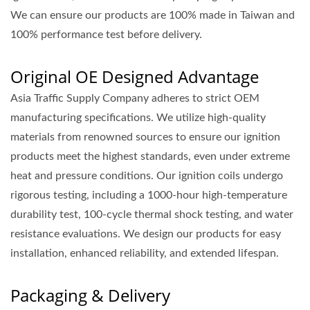
We can ensure our products are 100% made in Taiwan and
100% performance test before delivery.
Original OE Designed Advantage
Asia Traffic Supply Company adheres to strict OEM
manufacturing specifications. We utilize high-quality
materials from renowned sources to ensure our ignition
products meet the highest standards, even under extreme
heat and pressure conditions. Our ignition coils undergo
rigorous testing, including a 1000-hour high-temperature
durability test, 100-cycle thermal shock testing, and water
resistance evaluations. We design our products for easy
installation, enhanced reliability, and extended lifespan.
Packaging & Delivery