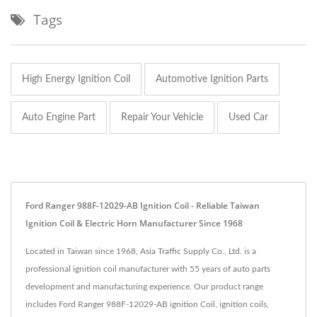
Tags
High Energy Ignition Coil
Automotive Ignition Parts
Auto Engine Part
Repair Your Vehicle
Used Car
Ford Ranger 988F-12029-AB Ignition Coil - Reliable Taiwan
Ignition Coil & Electric Horn Manufacturer Since 1968
Located in Taiwan since 1968, Asia Traffic Supply Co., Ltd. is a
professional ignition coil manufacturer with 55 years of auto parts
development and manufacturing experience. Our product range
includes Ford Ranger 988F-12029-AB ignition Coil, ignition coils,