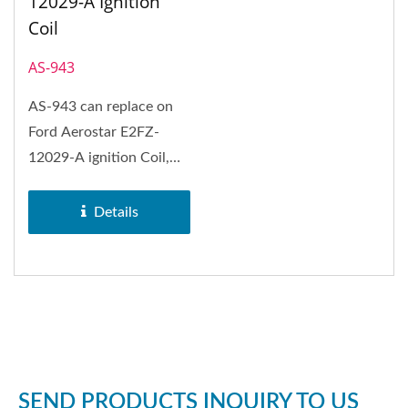
12029-A Ignition
Coil
AS-943
AS-943 can replace on
Ford Aerostar E2FZ-
12029-A ignition Coil,
Ford Aerostar, Ford
Bronco,...
Details