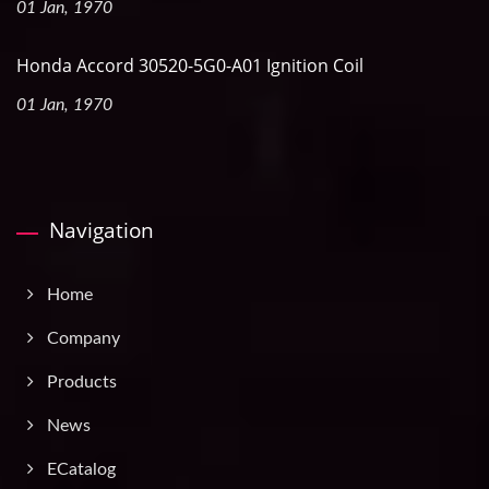
01 Jan, 1970
Honda Accord 30520-5G0-A01 Ignition Coil
01 Jan, 1970
Navigation
Home
Company
Products
News
ECatalog