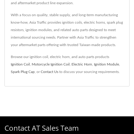
and aftermarket product line expansion.
With a focus on quality, stable supply, and long-term manufacturing
know-how, Asia Traffic provides ignition coils, electric horns, spark plug
resistors, ignition modules, and related auto parts designed to meet
international sourcing needs. Partner with Asia Traffic to strengthen
your aftermarket parts offering with trusted Taiwan-made products.
Browse our ignition coil, electric horn, and auto parts products
Ignition Coil
,
Motorcycle Ignition Coil
,
Electric Horn
,
Ignition Module
,
Spark Plug Cap
, or
Contact Us
to discuss your sourcing requirements.
Contact AT Sales Team