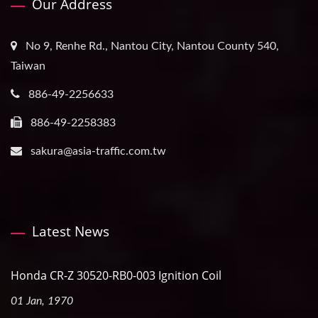
Our Address
No 9, Renhe Rd., Nantou City, Nantou County 540,
Taiwan
886-49-2256633
886-49-2258383
sakura@asia-traffic.com.tw
Latest News
Honda CR-Z 30520-RB0-003 Ignition Coil
01 Jan, 1970