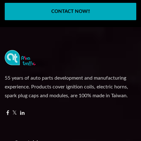
CONTACT NOW!!
55 years of auto parts development and manufacturing
experience. Products cover ignition coils, electric horns,
spark plug caps and modules, are 100% made in Taiwan.