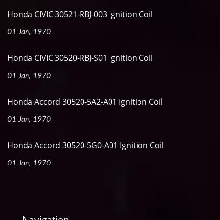
Honda CIVIC 30521-RBJ-003 Ignition Coil
01 Jan, 1970
Honda CIVIC 30520-RBJ-S01 Ignition Coil
01 Jan, 1970
Honda Accord 30520-5A2-A01 Ignition Coil
01 Jan, 1970
Honda Accord 30520-5G0-A01 Ignition Coil
01 Jan, 1970
Navigation