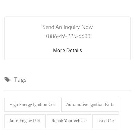
Send An Inquiry Now
+886-49-225-6633
More Details
Tags
High Energy Ignition Coil
Automotive Ignition Parts
Auto Engine Part
Repair Your Vehicle
Used Car