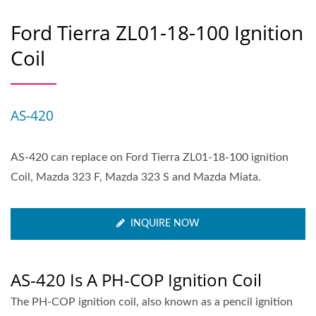
Ford Tierra ZL01-18-100 Ignition
Coil
AS-420
AS-420 can replace on Ford Tierra ZL01-18-100 ignition
Coil, Mazda 323 F, Mazda 323 S and Mazda Miata.
INQUIRE NOW
AS-420 Is A PH-COP Ignition Coil
The PH-COP ignition coil, also known as a pencil ignition