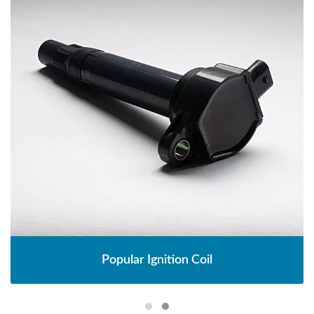
Popular Ignition Coil