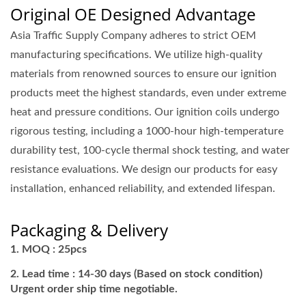
Original OE Designed Advantage
Asia Traffic Supply Company adheres to strict OEM
manufacturing specifications. We utilize high-quality
materials from renowned sources to ensure our ignition
products meet the highest standards, even under extreme
heat and pressure conditions. Our ignition coils undergo
rigorous testing, including a 1000-hour high-temperature
durability test, 100-cycle thermal shock testing, and water
resistance evaluations. We design our products for easy
installation, enhanced reliability, and extended lifespan.
Packaging & Delivery
MOQ : 25pcs
Lead time : 14-30 days (Based on stock condition)
Urgent order ship time negotiable.