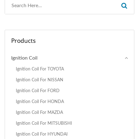
Products
Ignition Coil
Ignition Coil For TOYOTA
Ignition Coil For NISSAN
Ignition Coil For FORD
Ignition Coil For HONDA
Ignition Coil For MAZDA
Ignition Coil For MITSUBISHI
Ignition Coil For HYUNDAI