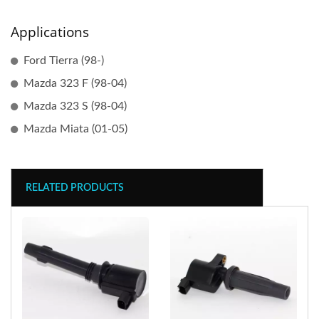
Applications
Ford Tierra (98-)
Mazda 323 F (98-04)
Mazda 323 S (98-04)
Mazda Miata (01-05)
RELATED PRODUCTS