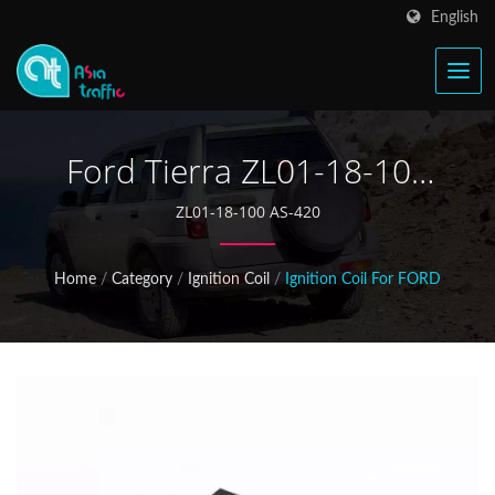
English
Ford Tierra ZL01-18-100
Ignition Coil
ZL01-18-100 AS-420
Home
/
Category
/
Ignition Coil
/
Ignition Coil For FORD