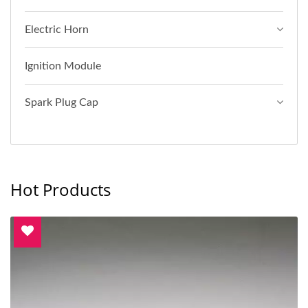
Electric Horn
Ignition Module
Spark Plug Cap
Hot Products