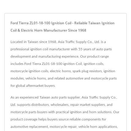
Ford Tierra ZL01-18-100 Ignition Coil - Reliable Taiwan Ignition
Coil & Electric Horn Manufacturer Since 1968
Located in Taiwan since 1968, Asia Traffic Supply Co., Ltd. is a
professional ignition coil manufacturer with 55 years of auto parts
development and manufacturing experience. Our product range
includes Ford Tierra ZL01-18-100 ignition Coil, ignition coils,
motorcycle ignition coils, electric horns, spark plug resistors, ignition
modules, vehicle horns, and related automotive and motorcycle parts
for global aftermarket buyers.
As an experienced Taiwan auto parts supplier, Asia Traffic Supply Co.,
Ltd. supports distributors, wholesalers, repair market suppliers, and
motorcycle parts buyers with practical ignition and horn solutions. Our
product coverage helps buyers source reliable components for
automotive replacement, motorcycle repair, vehicle horn applications,