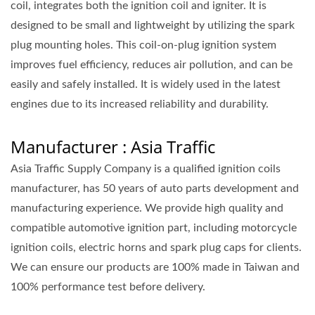
coil, integrates both the ignition coil and igniter. It is
designed to be small and lightweight by utilizing the spark
plug mounting holes. This coil-on-plug ignition system
improves fuel efficiency, reduces air pollution, and can be
easily and safely installed. It is widely used in the latest
engines due to its increased reliability and durability.
Manufacturer : Asia Traffic
Asia Traffic Supply Company is a qualified ignition coils
manufacturer, has 50 years of auto parts development and
manufacturing experience. We provide high quality and
compatible automotive ignition part, including motorcycle
ignition coils, electric horns and spark plug caps for clients.
We can ensure our products are 100% made in Taiwan and
100% performance test before delivery.