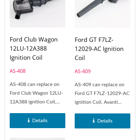
Ford Club Wagon
Ford GT F7LZ-
12LU-12A388
12029-AC Ignition
Ignition Coil
Coil
AS-408
AS-409
AS-408 can replace on
AS-409 can replace on
Ford Club Wagon 12LU-
Ford GT F7LZ-12029-AC
12A388 ignition Coil,
ignition Coil, Avanti
Ford Club Wagon, Ford
Avanti, Ford GT, Ford
Crown...
Mustang,...
Details
Details