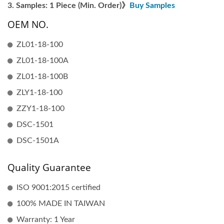
Samples: 1 Piece (Min. Order)》
Buy Samples
OEM NO.
ZL01-18-100
ZL01-18-100A
ZL01-18-100B
ZLY1-18-100
ZZY1-18-100
DSC-1501
DSC-1501A
Quality Guarantee
ISO 9001:2015 certified
100% MADE IN TAIWAN
Warranty: 1 Year