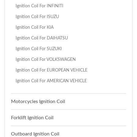
Ignition Coil For INFINITI
Ignition Coil For ISUZU
Ignition Coil For KIA
Ignition Coil For DAIHATSU
Ignition Coil For SUZUKI
Ignition Coil For VOLKSWAGEN
Ignition Coil For EUROPEAN VEHICLE
Ignition Coil For AMERICAN VEHICLE
Motorcycles Ignition Coil
Forklift Ignition Coil
Outboard Ignition Coil