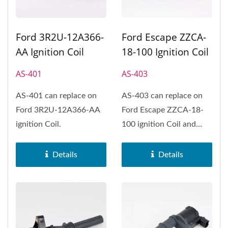
Ford 3R2U-12A366-
Ford Escape ZZCA-
AA Ignition Coil
18-100 Ignition Coil
AS-401
AS-403
AS-401 can replace on
AS-403 can replace on
Ford 3R2U-12A366-AA
Ford Escape ZZCA-18-
ignition Coil.
100 ignition Coil and
Ford Fiesta、Ford
Focus、Ford...
Details
Details