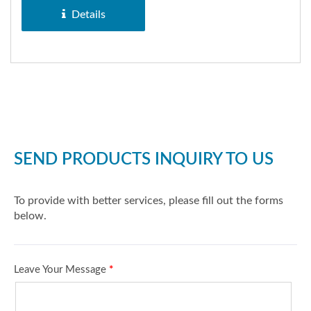
Explorer,...
Details