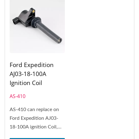
Ford Expedition
AJ03-18-100A
Ignition Coil
AS-410
AS-410 can replace on
Ford Expedition AJ03-
18-100A ignition Coil,
Ford Expedition, Ford