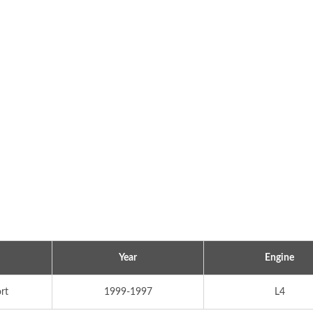
Popular Ignition Coil
Popular Ignition Coi
Year
Engine
rt
1999-1997
L4