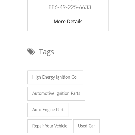
+886-49-225-6633
More Details
Tags
High Energy Ignition Coil
Automotive Ignition Parts
Auto Engine Part
Repair Your Vehicle
Used Car