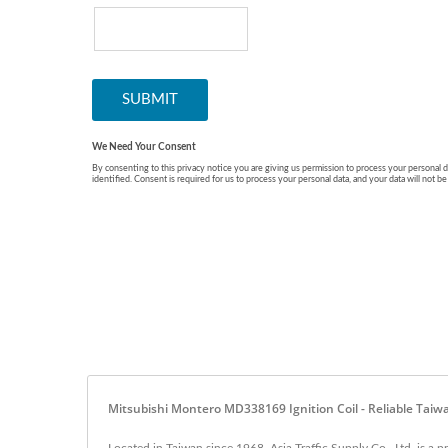
Mitsubishi Montero MD338169 Ignition Coil - Reliable Taiwa