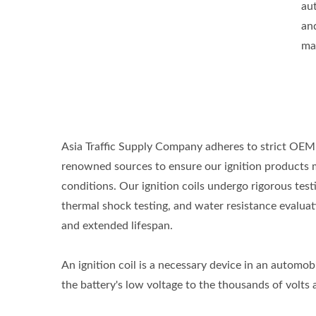
aut
an
ma
Asia Traffic Supply Company adheres to strict OEM 
renowned sources to ensure our ignition products 
conditions. Our ignition coils undergo rigorous tes
thermal shock testing, and water resistance evaluati
and extended lifespan.
An ignition coil is a necessary device in an automobil
the battery's low voltage to the thousands of volts a