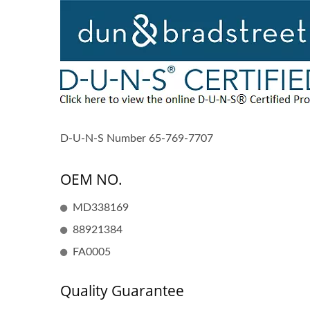
D-U-N-S Number 65-769-7707
OEM NO.
MD338169
88921384
FA0005
Quality Guarantee