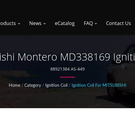
roducts
News
eCatalog
FAQ
Contact Us
ishi Montero MD338169 Igniti
88921384 AS-449
Home
/
Category
/
Ignition Coil
/
Ignition Coil For MITSUBISHI