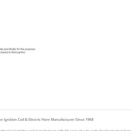
n Ignition Coil & Electric Horn Manufacturer Since 1968