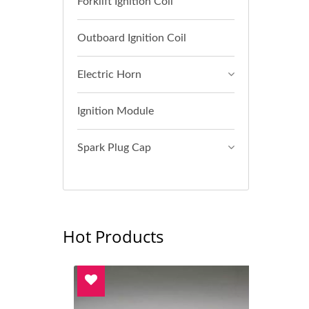
Forklift Ignition Coil
Outboard Ignition Coil
Electric Horn
Ignition Module
Spark Plug Cap
Hot Products