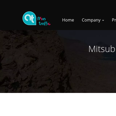
Home
Company
P
Mitsub