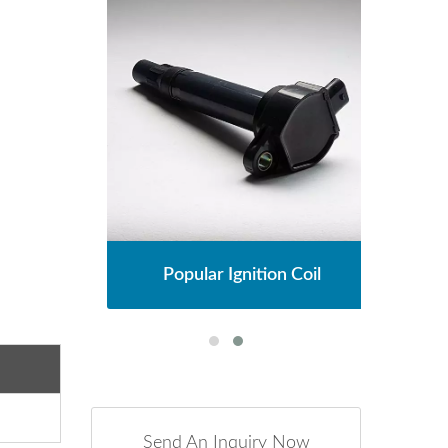
l
Popular Ignition Coil
Send An Inquiry Now