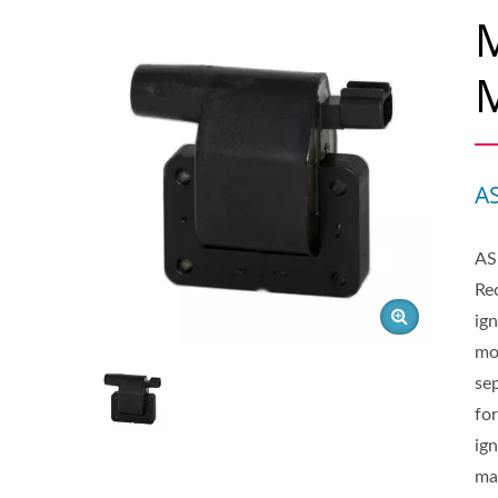
M
M
A
AS
Rec
ign
mo
sep
for
ig
ma