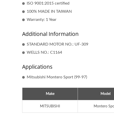
ISO 9001:2015 certified
100% MADE IN TAIWAN
Warranty: 1 Year
Additional Information
STANDARD MOTOR NO.: UF-309
WELLS NO.: C1164
Applications
Popular Ignition Coil
Mitsubishi Montero Sport (99-97)
Make
Model
MITSUBISHI
Montero Spo