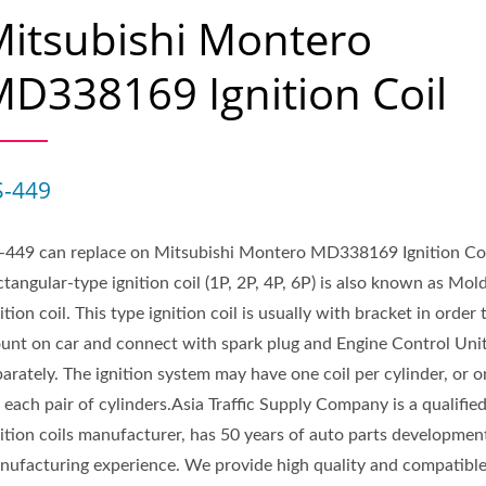
itsubishi Montero
D338169 Ignition Coil
S-449
-449 can replace on Mitsubishi Montero MD338169 Ignition Coi
tangular-type ignition coil (1P, 2P, 4P, 6P) is also known as Mol
ition coil. This type ignition coil is usually with bracket in order 
unt on car and connect with spark plug and Engine Control Uni
arately. The ignition system may have one coil per cylinder, or o
 each pair of cylinders.Asia Traffic Supply Company is a qualifie
nition coils manufacturer, has 50 years of auto parts developmen
nufacturing experience. We provide high quality and compatibl