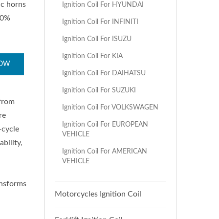
ic horns
Ignition Coil For HYUNDAI
00%
Ignition Coil For INFINITI
Ignition Coil For ISUZU
Ignition Coil For KIA
NOW
Ignition Coil For DAIHATSU
Ignition Coil For SUZUKI
 from
Ignition Coil For VOLKSWAGEN
re
Ignition Coil For EUROPEAN
-cycle
VEHICLE
bility,
Ignition Coil For AMERICAN
VEHICLE
ransforms
Motorcycles Ignition Coil