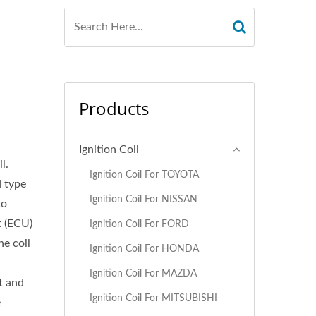
Products
Ignition Coil
l.
Ignition Coil For TOYOTA
d type
Ignition Coil For NISSAN
to
t (ECU)
Ignition Coil For FORD
ne coil
Ignition Coil For HONDA
d
Ignition Coil For MAZDA
t and
Ignition Coil For MITSUBISHI
e