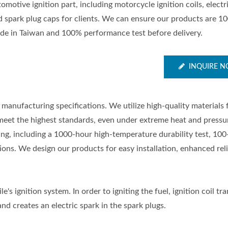
omotive ignition part, including motorcycle ignition coils, electr
d spark plug caps for clients. We can ensure our products are 1
de in Taiwan and 100% performance test before delivery.
INQUIRE 
manufacturing specifications. We utilize high-quality materials
meet the highest standards, even under extreme heat and pressu
ting, including a 1000-hour high-temperature durability test, 100
ons. We design our products for easy installation, enhanced relia
e's ignition system. In order to igniting the fuel, ignition coil t
nd creates an electric spark in the spark plugs.