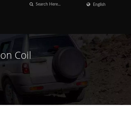
English
on Coil