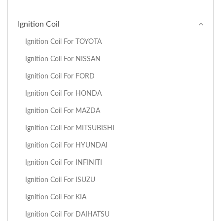
Ignition Coil
Ignition Coil For TOYOTA
Ignition Coil For NISSAN
Ignition Coil For FORD
Ignition Coil For HONDA
Ignition Coil For MAZDA
Ignition Coil For MITSUBISHI
Ignition Coil For HYUNDAI
Ignition Coil For INFINITI
Ignition Coil For ISUZU
Ignition Coil For KIA
Ignition Coil For DAIHATSU