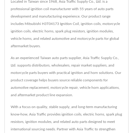
Located in Taiwan since 1968, Asia Traffic Supply Co., Ltd. is a
professional ignition coil manufacturer with 55 years of auto parts
development and manufacturing experience. Our product range
includes Mitsubishi H3T04173 Ignition Coil, ignition coils, motorcycle
ignition coils, electric horns, spark plug resistors, ignition modules,
vehicle horns, and related automotive and motorcycle parts for global
aftermarket buyers.
As an experienced Taiwan auto parts supplier, Asia Traffic Supply Co.,
Ltd. supports distributors, wholesalers, repair market suppliers, and
motorcycle parts buyers with practical ignition and horn solutions. Our
product coverage helps buyers source reliable components for
automotive replacement, motorcycle repair, vehicle horn applications,
and aftermarket product line expansion.
With a focus on quality, stable supply, and long-term manufacturing
know-how, Asia Traffic provides ignition coils, electric horns, spark plug
resistors, ignition modules, and related auto parts designed to meet
international sourcing needs. Partner with Asia Traffic to strengthen