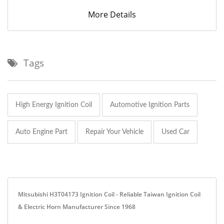
More Details
Tags
High Energy Ignition Coil
Automotive Ignition Parts
Auto Engine Part
Repair Your Vehicle
Used Car
Mitsubishi H3T04173 Ignition Coil - Reliable Taiwan Ignition Coil
& Electric Horn Manufacturer Since 1968