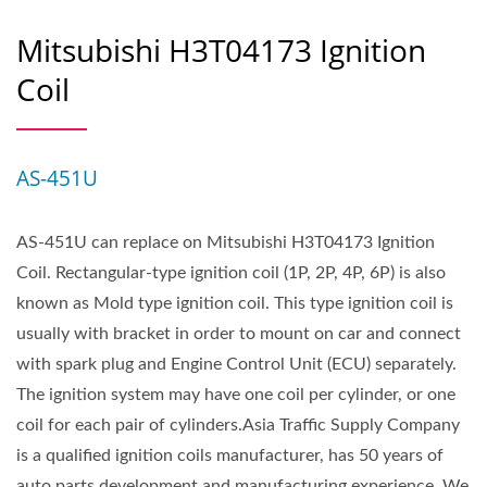
Mitsubishi H3T04173 Ignition
Coil
AS-451U
AS-451U can replace on Mitsubishi H3T04173 Ignition
Coil. Rectangular-type ignition coil (1P, 2P, 4P, 6P) is also
known as Mold type ignition coil. This type ignition coil is
usually with bracket in order to mount on car and connect
with spark plug and Engine Control Unit (ECU) separately.
The ignition system may have one coil per cylinder, or one
coil for each pair of cylinders.Asia Traffic Supply Company
is a qualified ignition coils manufacturer, has 50 years of
auto parts development and manufacturing experience. We