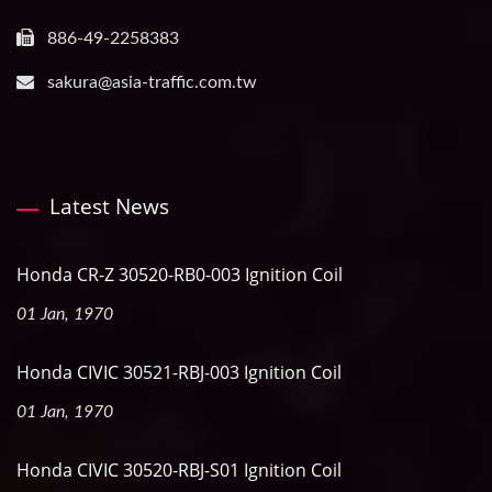
886-49-2258383
sakura@asia-traffic.com.tw
Latest News
Honda CR-Z 30520-RB0-003 Ignition Coil
01 Jan, 1970
Honda CIVIC 30521-RBJ-003 Ignition Coil
01 Jan, 1970
Honda CIVIC 30520-RBJ-S01 Ignition Coil