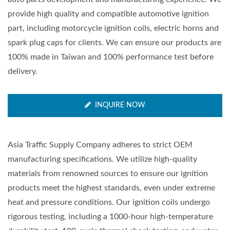
provide high quality and compatible automotive ignition
part, including motorcycle ignition coils, electric horns and
spark plug caps for clients. We can ensure our products are
100% made in Taiwan and 100% performance test before
delivery.
INQUIRE NOW
Asia Traffic Supply Company adheres to strict OEM
manufacturing specifications. We utilize high-quality
materials from renowned sources to ensure our ignition
products meet the highest standards, even under extreme
heat and pressure conditions. Our ignition coils undergo
rigorous testing, including a 1000-hour high-temperature