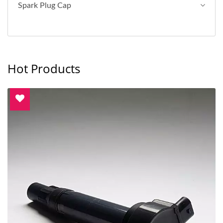
Spark Plug Cap
Hot Products