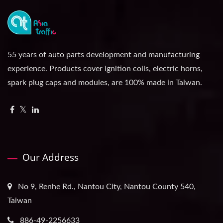
55 years of auto parts development and manufacturing
experience. Products cover ignition coils, electric horns,
spark plug caps and modules, are 100% made in Taiwan.
Our Address
No 9, Renhe Rd., Nantou City, Nantou County 540,
Taiwan
886-49-2256633