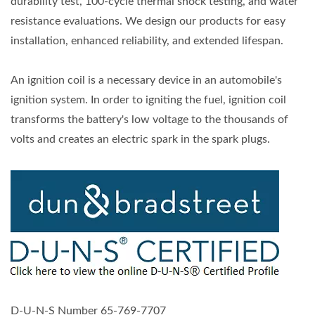
durability test, 100-cycle thermal shock testing, and water
resistance evaluations. We design our products for easy
installation, enhanced reliability, and extended lifespan.
An ignition coil is a necessary device in an automobile's
ignition system. In order to igniting the fuel, ignition coil
transforms the battery's low voltage to the thousands of
volts and creates an electric spark in the spark plugs.
D-U-N-S Number 65-769-7707