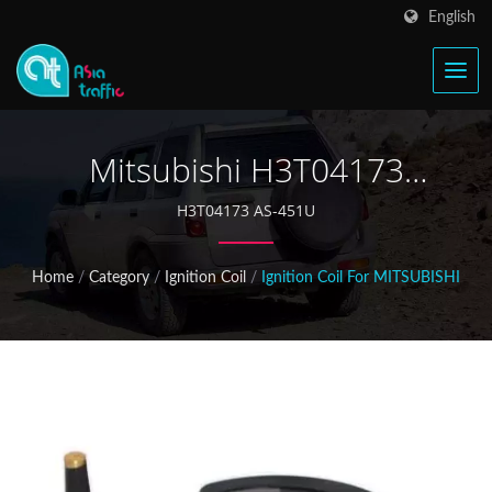
English
Mitsubishi H3T04173
Ignition Coil
H3T04173 AS-451U
Home
/
Category
/
Ignition Coil
/
Ignition Coil For MITSUBISHI