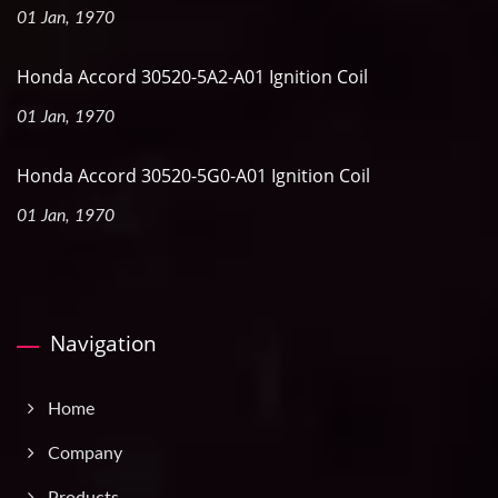
01 Jan, 1970
Honda Accord 30520-5A2-A01 Ignition Coil
01 Jan, 1970
Honda Accord 30520-5G0-A01 Ignition Coil
01 Jan, 1970
Navigation
Home
Company