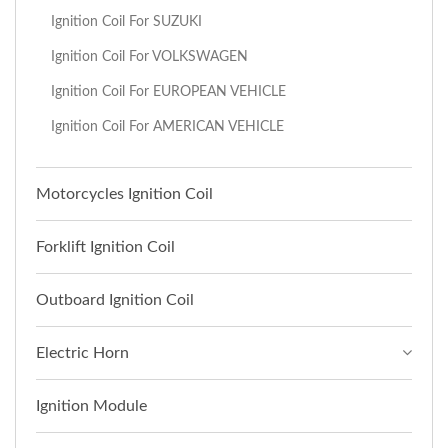
Ignition Coil For SUZUKI
Ignition Coil For VOLKSWAGEN
Ignition Coil For EUROPEAN VEHICLE
Ignition Coil For AMERICAN VEHICLE
Motorcycles Ignition Coil
Forklift Ignition Coil
Outboard Ignition Coil
Electric Horn
Ignition Module