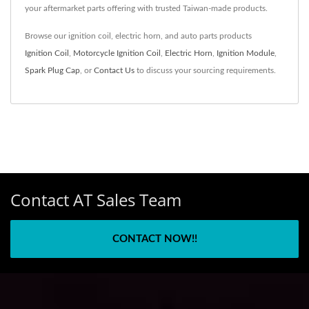
your aftermarket parts offering with trusted Taiwan-made products.
Browse our ignition coil, electric horn, and auto parts products
Ignition Coil
,
Motorcycle Ignition Coil
,
Electric Horn
,
Ignition Module
,
Spark Plug Cap
, or
Contact Us
to discuss your sourcing requirements.
Contact AT Sales Team
CONTACT NOW!!