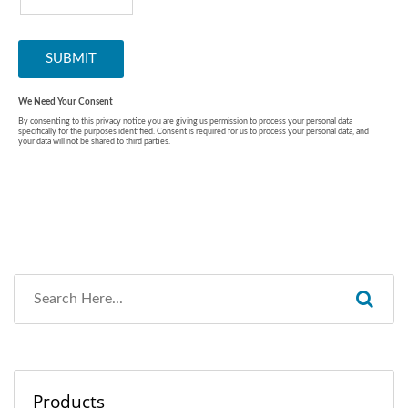
Products