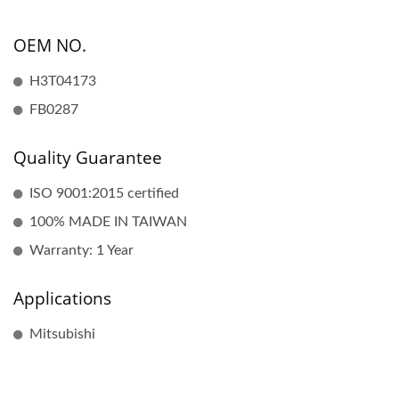
OEM NO.
H3T04173
FB0287
Quality Guarantee
ISO 9001:2015 certified
100% MADE IN TAIWAN
Warranty: 1 Year
Applications
Mitsubishi