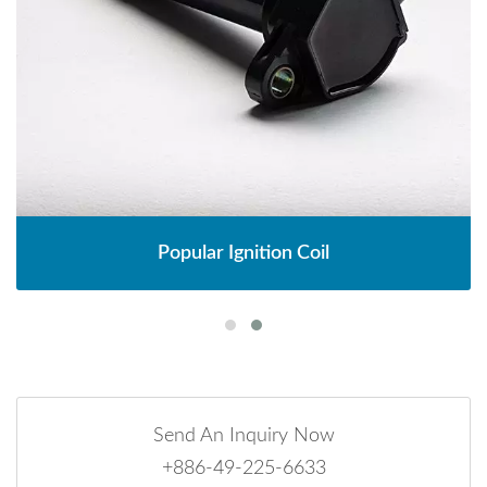
Popular Ignition Coil
Send An Inquiry Now
+886-49-225-6633