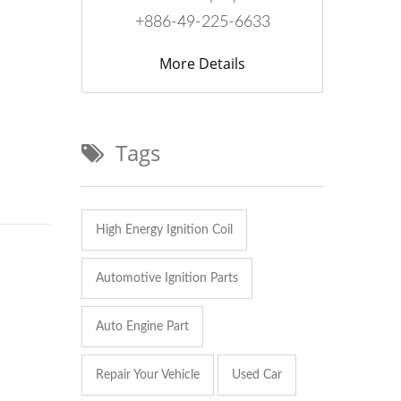
+886-49-225-6633
More Details
Tags
High Energy Ignition Coil
Automotive Ignition Parts
Auto Engine Part
Repair Your Vehicle
Used Car