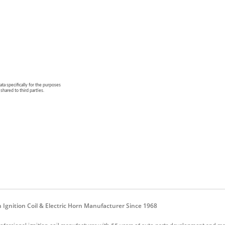
n Ignition Coil & Electric Horn Manufacturer Since 1968