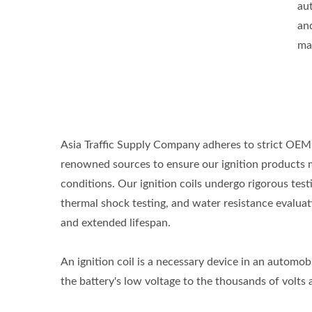
aut
an
ma
Asia Traffic Supply Company adheres to strict OEM 
renowned sources to ensure our ignition products 
conditions. Our ignition coils undergo rigorous tes
thermal shock testing, and water resistance evaluati
and extended lifespan.
An ignition coil is a necessary device in an automobil
the battery's low voltage to the thousands of volts a