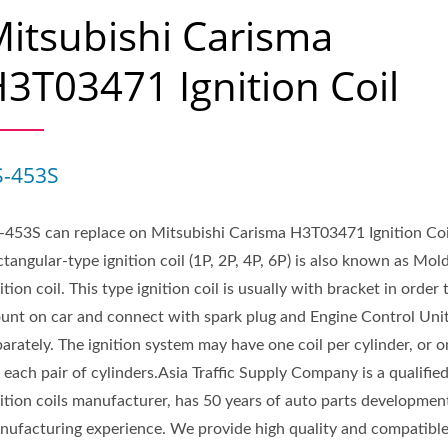
itsubishi Carisma
3T03471 Ignition Coil
S-453S
-453S can replace on Mitsubishi Carisma H3T03471 Ignition Coi
tangular-type ignition coil (1P, 2P, 4P, 6P) is also known as Mol
ition coil. This type ignition coil is usually with bracket in order 
unt on car and connect with spark plug and Engine Control Uni
arately. The ignition system may have one coil per cylinder, or o
 each pair of cylinders.Asia Traffic Supply Company is a qualifie
nition coils manufacturer, has 50 years of auto parts developmen
nufacturing experience. We provide high quality and compatibl