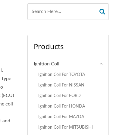
Products
Ignition Coil
l.
Ignition Coil For TOYOTA
d type
Ignition Coil For NISSAN
to
t (ECU)
Ignition Coil For FORD
ne coil
Ignition Coil For HONDA
d
Ignition Coil For MAZDA
t and
Ignition Coil For MITSUBISHI
e