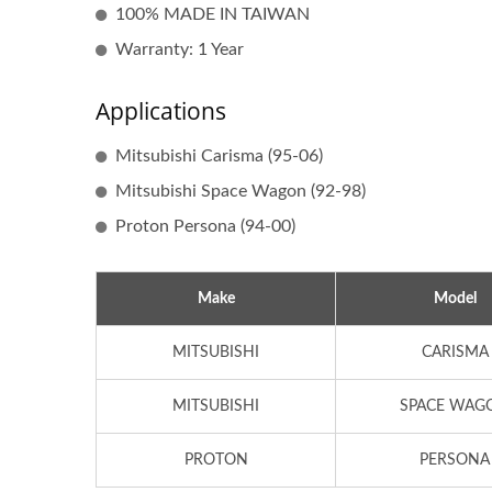
100% MADE IN TAIWAN
Warranty: 1 Year
Applications
Mitsubishi Carisma (95-06)
Mitsubishi Space Wagon (92-98)
Proton Persona (94-00)
Make
Model
Popular Ignition Coil
MITSUBISHI
CARISMA
MITSUBISHI
SPACE WAG
PROTON
PERSONA