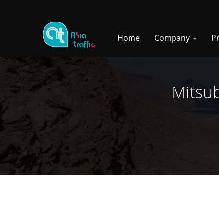
Home
Company
P
Mitsub