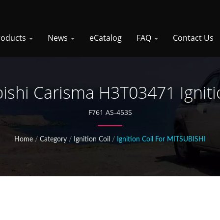
roducts
News
eCatalog
FAQ
Contact Us
ishi Carisma H3T03471 Igniti
F761 AS-453S
Home
/
Category
/
Ignition Coil
/
Ignition Coil For MITSUBISHI