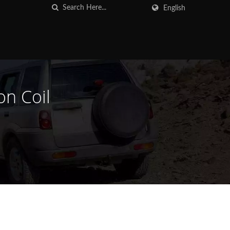
English
on Coil