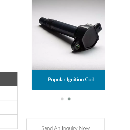
l
Popular Ignition Coil
Send An Inquiry Now