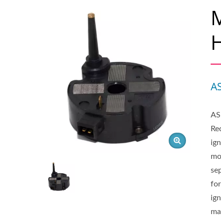
M
H
A
AS
Rec
ign
mo
sep
for
ig
ma