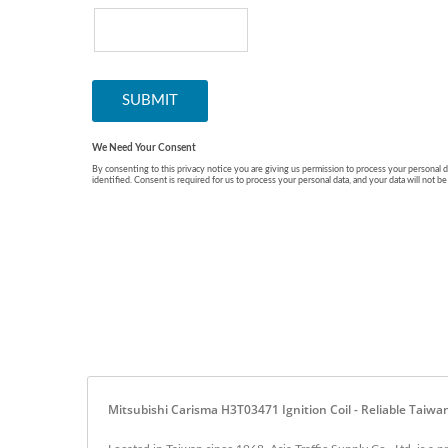
Mitsubishi Carisma H3T03471 Ignition Coil - Reliable Taiwa