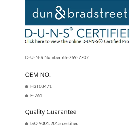
D-U-N-S Number 65-769-7707
OEM NO.
H3T03471
F-761
Quality Guarantee
ISO 9001:2015 certified