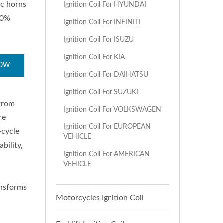
ic horns
Ignition Coil For HYUNDAI
00%
Ignition Coil For INFINITI
Ignition Coil For ISUZU
Ignition Coil For KIA
NOW
Ignition Coil For DAIHATSU
Ignition Coil For SUZUKI
 from
Ignition Coil For VOLKSWAGEN
re
Ignition Coil For EUROPEAN
-cycle
VEHICLE
bility,
Ignition Coil For AMERICAN
VEHICLE
ransforms
Motorcycles Ignition Coil