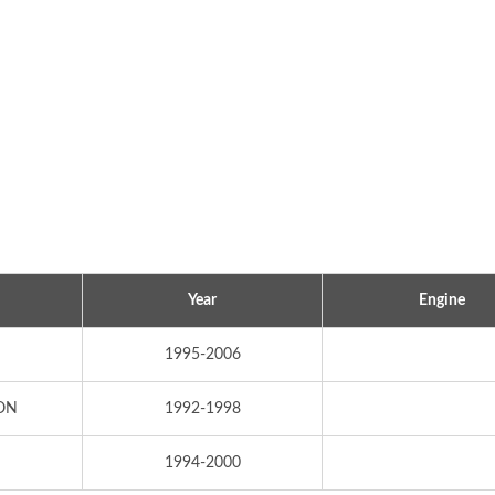
Year
Engine
Popular Ignition Coil
Popular Ignition Coi
1995-2006
ON
1992-1998
1994-2000