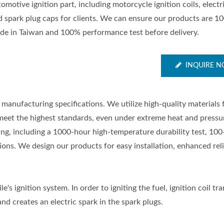
omotive ignition part, including motorcycle ignition coils, electr
d spark plug caps for clients. We can ensure our products are 1
de in Taiwan and 100% performance test before delivery.
INQUIRE 
manufacturing specifications. We utilize high-quality materials
meet the highest standards, even under extreme heat and pressu
ting, including a 1000-hour high-temperature durability test, 100
ons. We design our products for easy installation, enhanced relia
e's ignition system. In order to igniting the fuel, ignition coil t
nd creates an electric spark in the spark plugs.