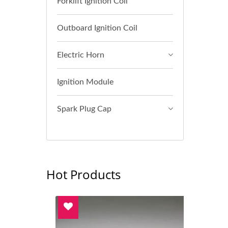
Forklift Ignition Coil
Outboard Ignition Coil
Electric Horn
Ignition Module
Spark Plug Cap
Hot Products