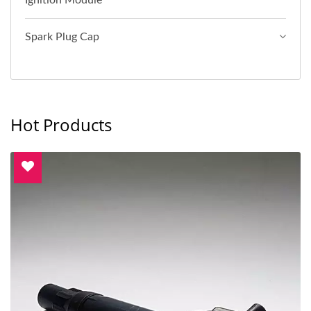
Ignition Module
Spark Plug Cap
Hot Products