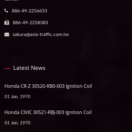
886-49-2256633
886-49-2258383
sakura@asia-traffic.com.tw
Latest News
Honda CR-Z 30520-RB0-003 Ignition Coil
01 Jan, 1970
Honda CIVIC 30521-RBJ-003 Ignition Coil
01 Jan, 1970