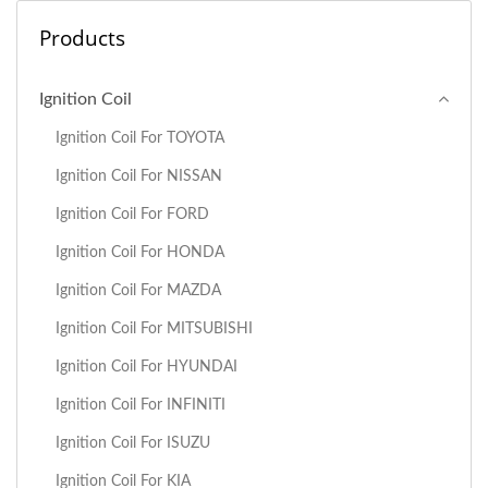
Products
Ignition Coil
Ignition Coil For TOYOTA
Ignition Coil For NISSAN
Ignition Coil For FORD
Ignition Coil For HONDA
Ignition Coil For MAZDA
Ignition Coil For MITSUBISHI
Ignition Coil For HYUNDAI
Ignition Coil For INFINITI
Ignition Coil For ISUZU
Ignition Coil For KIA