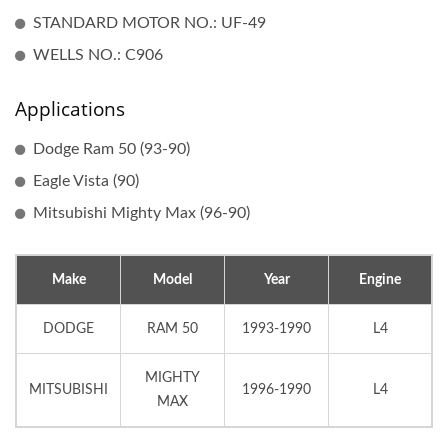
STANDARD MOTOR NO.: UF-49
WELLS NO.: C906
Applications
Dodge Ram 50 (93-90)
Eagle Vista (90)
Mitsubishi Mighty Max (96-90)
Make
Model
Year
Engine
DODGE
RAM 50
1993-1990
L4
MIGHTY
MITSUBISHI
1996-1990
L4
MAX