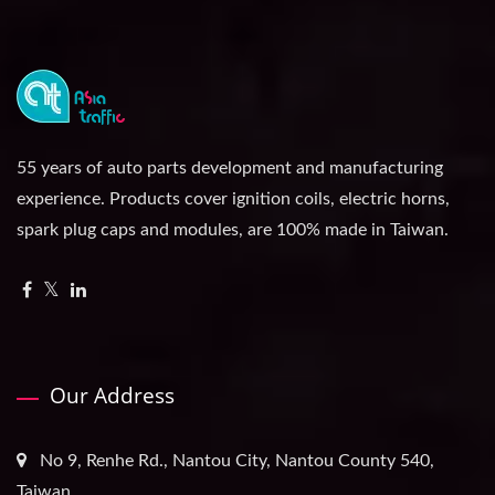
55 years of auto parts development and manufacturing
experience. Products cover ignition coils, electric horns,
spark plug caps and modules, are 100% made in Taiwan.
Our Address
No 9, Renhe Rd., Nantou City, Nantou County 540,
Taiwan