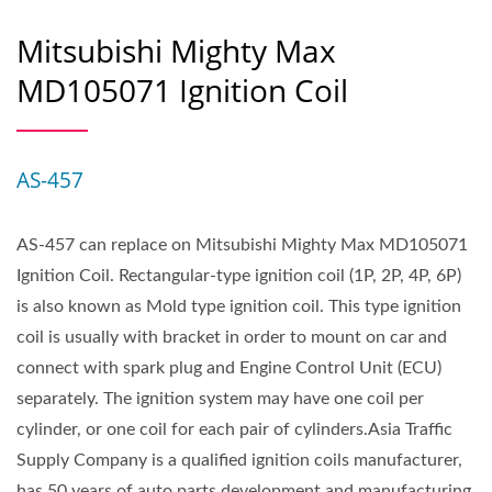
Mitsubishi Mighty Max
MD105071 Ignition Coil
AS-457
AS-457 can replace on Mitsubishi Mighty Max MD105071
Ignition Coil. Rectangular-type ignition coil (1P, 2P, 4P, 6P)
is also known as Mold type ignition coil. This type ignition
coil is usually with bracket in order to mount on car and
connect with spark plug and Engine Control Unit (ECU)
separately. The ignition system may have one coil per
cylinder, or one coil for each pair of cylinders.Asia Traffic
Supply Company is a qualified ignition coils manufacturer,
has 50 years of auto parts development and manufacturing