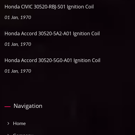
Honda CIVIC 30520-RBJ-S01 Ignition Coil
01 Jan, 1970
Honda Accord 30520-5A2-A01 Ignition Coil
01 Jan, 1970
Honda Accord 30520-5G0-A01 Ignition Coil
01 Jan, 1970
Navigation
Home