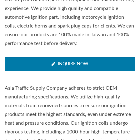
experience. We provide high quality and compatible
automotive ignition part, including motorcycle ignition
coils, electric horns and spark plug caps for clients. We can
ensure our products are 100% made in Taiwan and 100%
performance test before delivery.
INQUIRE NOW
Asia Traffic Supply Company adheres to strict OEM
manufacturing specifications. We utilize high-quality
materials from renowned sources to ensure our ignition
products meet the highest standards, even under extreme
heat and pressure conditions. Our ignition coils undergo
rigorous testing, including a 1000-hour high-temperature