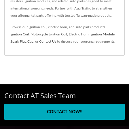
resistors, ignition modules, and related auto parts designed to meet
international sourcing needs. Partner with Asia Traffic to strengthen
your aftermarket parts offering with trusted Taiwan-made products.
Browse our ignition coil, electric horn, and auto parts products
Ignition Coil
,
Motorcycle Ignition Coil
,
Electric Horn
,
Ignition Module
,
Spark Plug Cap
, or
Contact Us
to discuss your sourcing requirements.
Contact AT Sales Team
CONTACT NOW!!