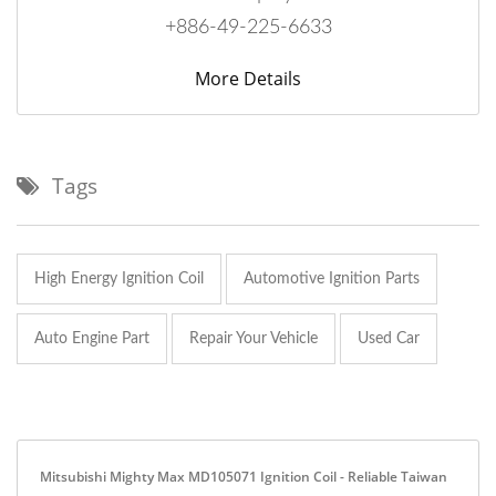
+886-49-225-6633
More Details
Tags
High Energy Ignition Coil
Automotive Ignition Parts
Auto Engine Part
Repair Your Vehicle
Used Car
Mitsubishi Mighty Max MD105071 Ignition Coil - Reliable Taiwan