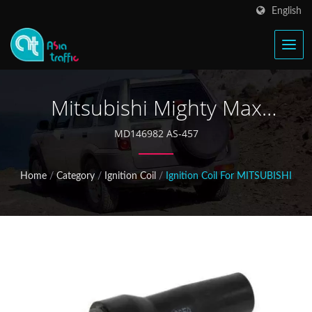
English
Mitsubishi Mighty Max
MD105071 Ignition Coil
MD146982 AS-457
Home
/
Category
/
Ignition Coil
/
Ignition Coil For MITSUBISHI