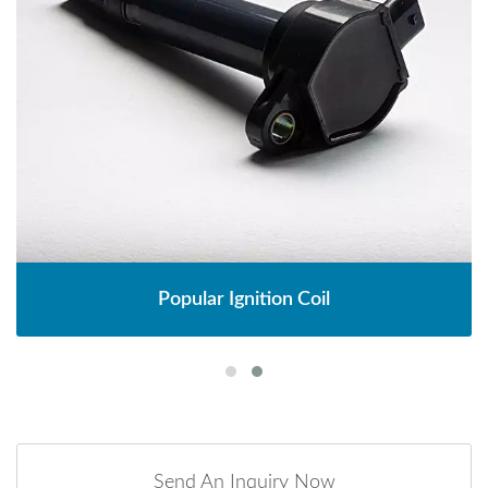
Popular Ignition Coil
Send An Inquiry Now