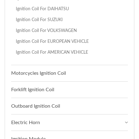
Ignition Coil For DAIHATSU
Ignition Coil For SUZUKI
Ignition Coil For VOLKSWAGEN
Ignition Coil For EUROPEAN VEHICLE
Ignition Coil For AMERICAN VEHICLE
Motorcycles Ignition Coil
Forklift Ignition Coil
Outboard Ignition Coil
Electric Horn