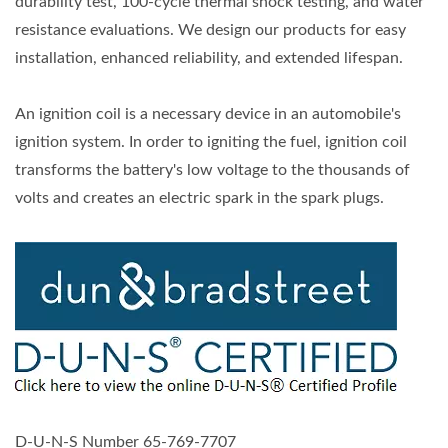
durability test, 100-cycle thermal shock testing, and water
resistance evaluations. We design our products for easy
installation, enhanced reliability, and extended lifespan.
An ignition coil is a necessary device in an automobile's
ignition system. In order to igniting the fuel, ignition coil
transforms the battery's low voltage to the thousands of
volts and creates an electric spark in the spark plugs.
D-U-N-S Number 65-769-7707