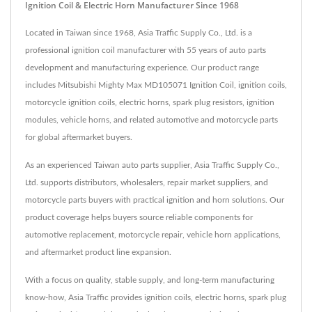
Ignition Coil & Electric Horn Manufacturer Since 1968
Located in Taiwan since 1968, Asia Traffic Supply Co., Ltd. is a
professional ignition coil manufacturer with 55 years of auto parts
development and manufacturing experience. Our product range
includes Mitsubishi Mighty Max MD105071 Ignition Coil, ignition coils,
motorcycle ignition coils, electric horns, spark plug resistors, ignition
modules, vehicle horns, and related automotive and motorcycle parts
for global aftermarket buyers.
As an experienced Taiwan auto parts supplier, Asia Traffic Supply Co.,
Ltd. supports distributors, wholesalers, repair market suppliers, and
motorcycle parts buyers with practical ignition and horn solutions. Our
product coverage helps buyers source reliable components for
automotive replacement, motorcycle repair, vehicle horn applications,
and aftermarket product line expansion.
With a focus on quality, stable supply, and long-term manufacturing
know-how, Asia Traffic provides ignition coils, electric horns, spark plug