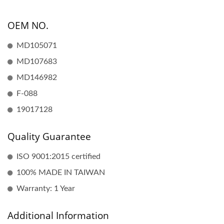
OEM NO.
MD105071
MD107683
MD146982
F-088
19017128
Quality Guarantee
ISO 9001:2015 certified
100% MADE IN TAIWAN
Warranty: 1 Year
Additional Information