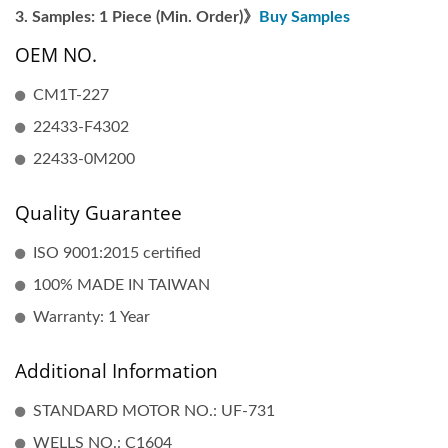
Samples: 1 Piece (Min. Order)》
Buy Samples
OEM NO.
CM1T-227
22433-F4302
22433-0M200
Quality Guarantee
ISO 9001:2015 certified
100% MADE IN TAIWAN
Warranty: 1 Year
Additional Information
STANDARD MOTOR NO.: UF-731
WELLS NO.: C1604