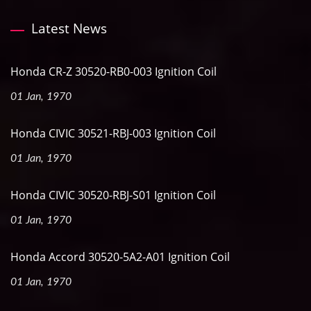
Latest News
Honda CR-Z 30520-RB0-003 Ignition Coil
01 Jan, 1970
Honda CIVIC 30521-RBJ-003 Ignition Coil
01 Jan, 1970
Honda CIVIC 30520-RBJ-S01 Ignition Coil
01 Jan, 1970
Honda Accord 30520-5A2-A01 Ignition Coil
01 Jan, 1970