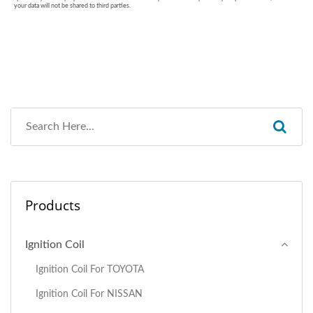
Products
Ignition Coil
Ignition Coil For TOYOTA
Ignition Coil For NISSAN