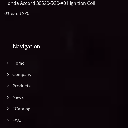
Honda Accord 30520-5G0-A01 Ignition Coil
01 Jan, 1970
Navigation
Home
Company
Products
News
ECatalog
FAQ