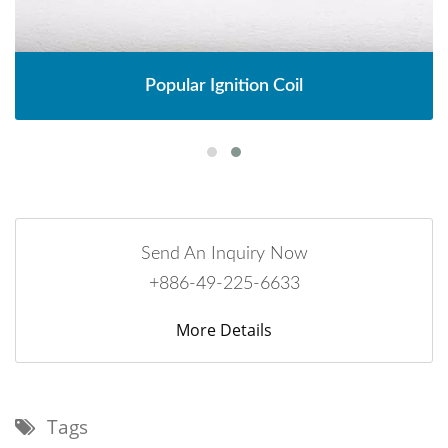
Popular Ignition Coil
Send An Inquiry Now
+886-49-225-6633
More Details
Tags