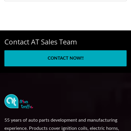
Contact AT Sales Team
CONTACT NOW!!
55 years of auto parts development and manufacturing
experience. Products cover ignition coils, electric horns,