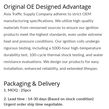
Original OE Designed Advantage
Asia Traffic Supply Company adheres to strict OEM
manufacturing specifications. We utilize high-quality
materials from renowned sources to ensure our ignition
products meet the highest standards, even under extreme
heat and pressure conditions. Our ignition coils undergo
rigorous testing, including a 1000-hour high-temperature
durability test, 100-cycle thermal shock testing, and water
resistance evaluations. We design our products for easy
installation, enhanced reliability, and extended lifespan.
Packaging & Delivery
MOQ : 25pcs
Lead time : 14-30 days (Based on stock condition)
Urgent order ship time negotiable.