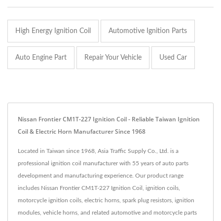
High Energy Ignition Coil
Automotive Ignition Parts
Auto Engine Part
Repair Your Vehicle
Used Car
Nissan Frontier CM1T-227 Ignition Coil - Reliable Taiwan Ignition
Coil & Electric Horn Manufacturer Since 1968
Located in Taiwan since 1968, Asia Traffic Supply Co., Ltd. is a
professional ignition coil manufacturer with 55 years of auto parts
development and manufacturing experience. Our product range
includes Nissan Frontier CM1T-227 Ignition Coil, ignition coils,
motorcycle ignition coils, electric horns, spark plug resistors, ignition
modules, vehicle horns, and related automotive and motorcycle parts