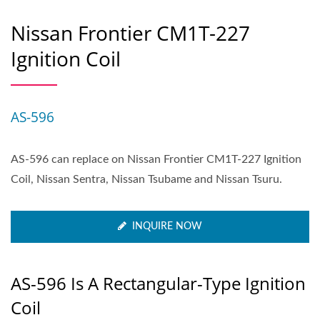
Nissan Frontier CM1T-227
Ignition Coil
AS-596
AS-596 can replace on Nissan Frontier CM1T-227 Ignition
Coil, Nissan Sentra, Nissan Tsubame and Nissan Tsuru.
INQUIRE NOW
AS-596 Is A Rectangular-Type Ignition
Coil