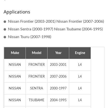
Applications
Nissan Frontier (2003-2001) Nissan Frontier (2007-2006)
Nissan Sentra (2000-1997) Nissan Tsubame (2004-1995)
Nissan Tsuru (2007-1998)
Make
Model
Year
Engine
NISSAN
FRONTIER
2003-2001
L4
NISSAN
FRONTIER
2007-2006
L4
NISSAN
SENTRA
2000-1997
L4
NISSAN
TSUBAME
2004-1995
L4