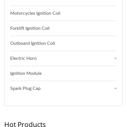
Motorcycles Ignition Coil
Forklift Ignition Coil
Outboard Ignition Coil
Electric Horn
Ignition Module
Spark Plug Cap
Hot Products