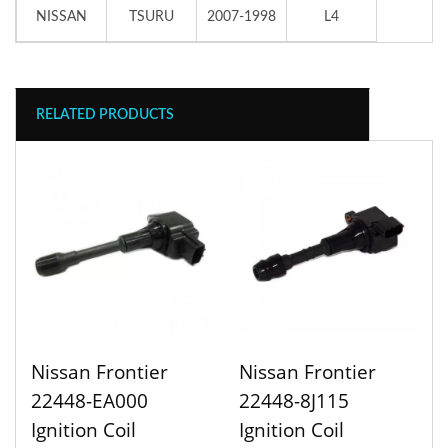
NISSAN
TSURU
2007-1998
L4
RELATED PRODUCTS
Nissan Frontier
Nissan Frontier
22448-EA000
22448-8J115
Ignition Coil
Ignition Coil