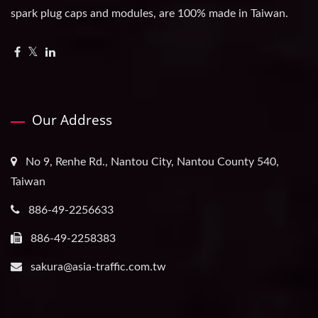
spark plug caps and modules, are 100% made in Taiwan.
Our Address
No 9, Renhe Rd., Nantou City, Nantou County 540,
Taiwan
886-49-2256633
886-49-2258383
sakura@asia-traffic.com.tw