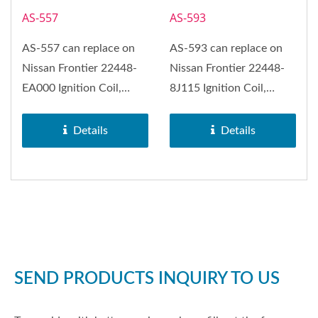
AS-557
AS-593
AS-557 can replace on
AS-593 can replace on
Nissan Frontier 22448-
Nissan Frontier 22448-
EA000 Ignition Coil,
8J115 Ignition Coil,
Nissan Camiones, Nissan
Nissan Altima, Nissan
NP300,...
Maxima,...
Details
Details