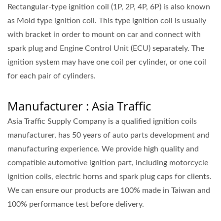
Rectangular-type ignition coil (1P, 2P, 4P, 6P) is also known
as Mold type ignition coil. This type ignition coil is usually
with bracket in order to mount on car and connect with
spark plug and Engine Control Unit (ECU) separately. The
ignition system may have one coil per cylinder, or one coil
for each pair of cylinders.
Manufacturer : Asia Traffic
Asia Traffic Supply Company is a qualified ignition coils
manufacturer, has 50 years of auto parts development and
manufacturing experience. We provide high quality and
compatible automotive ignition part, including motorcycle
ignition coils, electric horns and spark plug caps for clients.
We can ensure our products are 100% made in Taiwan and
100% performance test before delivery.