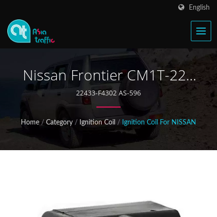
English
Nissan Frontier CM1T-227
Ignition Coil
22433-F4302 AS-596
Home
/
Category
/
Ignition Coil
/
Ignition Coil For NISSAN