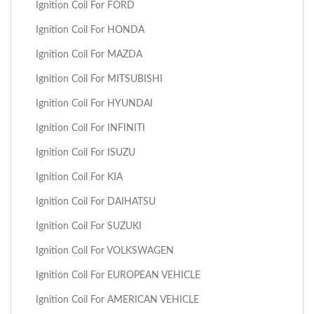
Ignition Coil For FORD
Ignition Coil For HONDA
Ignition Coil For MAZDA
Ignition Coil For MITSUBISHI
Ignition Coil For HYUNDAI
Ignition Coil For INFINITI
Ignition Coil For ISUZU
Ignition Coil For KIA
Ignition Coil For DAIHATSU
Ignition Coil For SUZUKI
Ignition Coil For VOLKSWAGEN
Ignition Coil For EUROPEAN VEHICLE
Ignition Coil For AMERICAN VEHICLE