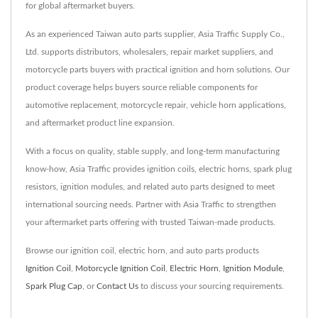
for global aftermarket buyers.
As an experienced Taiwan auto parts supplier, Asia Traffic Supply Co.,
Ltd. supports distributors, wholesalers, repair market suppliers, and
motorcycle parts buyers with practical ignition and horn solutions. Our
product coverage helps buyers source reliable components for
automotive replacement, motorcycle repair, vehicle horn applications,
and aftermarket product line expansion.
With a focus on quality, stable supply, and long-term manufacturing
know-how, Asia Traffic provides ignition coils, electric horns, spark plug
resistors, ignition modules, and related auto parts designed to meet
international sourcing needs. Partner with Asia Traffic to strengthen
your aftermarket parts offering with trusted Taiwan-made products.
Browse our ignition coil, electric horn, and auto parts products
Ignition Coil
,
Motorcycle Ignition Coil
,
Electric Horn
,
Ignition Module
,
Spark Plug Cap
, or
Contact Us
to discuss your sourcing requirements.