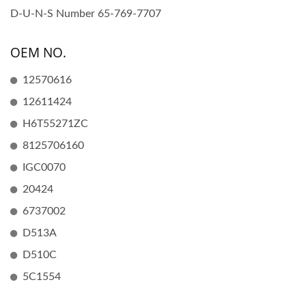
D-U-N-S Number 65-769-7707
OEM NO.
12570616
12611424
H6T55271ZC
8125706160
IGC0070
20424
6737002
D513A
D510C
5C1554