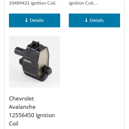
10489421 ignition Coil.
ignition Coil.
Rectangular-type ignition
coil (1P,...
Details
Details
Chevrolet
Avalanche
12556450 Ignition
Coil