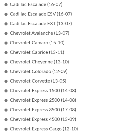
Cadillac Escalade (16-07)
Cadillac Escalade ESV (16-07)
Cadillac Escalade EXT (13-07)
Chevrolet Avalanche (13-07)
Chevrolet Camaro (15-10)
Chevrolet Caprice (13-11)
Chevrolet Cheyenne (13-10)
Chevrolet Colorado (12-09)
Chevrolet Corvette (13-05)
Chevrolet Express 1500 (14-08)
Chevrolet Express 2500 (14-08)
Chevrolet Express 3500 (17-08)
Chevrolet Express 4500 (13-09)
Chevrolet Express Cargo (12-10)