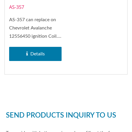
AS-357
AS-357 can replace on
Chevrolet Avalanche
12556450 ignition Coil.
Rectangular-type
ignition...
Details