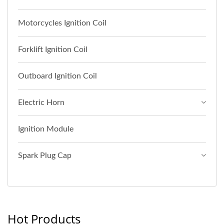
Motorcycles Ignition Coil
Forklift Ignition Coil
Outboard Ignition Coil
Electric Horn
Ignition Module
Spark Plug Cap
Hot Products