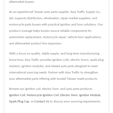
aftermarket buyers.
As an experienced Taiwan auto parts supplier, Asia Traffic Supply Co.,
Ltd. supports distributors, wholesalers, repair market suppliers, and
motorcycle parts buyers with practical ignition and horn solutions. Our
product coverage helps buyers source reliable components for
automotive replacement, motorcycle repair, vehicle horn applications,
and aftermarket product line expansion.
With a focus on quality, stable supply, and long-term manufacturing
know-how, Asia Traffic provides ignition coils, electric horns, spark plug
resistors, ignition modules, and related auto parts designed to meet
international sourcing needs. Partner with Asia Traffic to strengthen
your aftermarket parts offering with trusted Taiwan-made products.
Browse our ignition coil, electric horn, and auto parts products
Ignition Coil
,
Motorcycle Ignition Coil
,
Electric Horn
,
Ignition Module
,
Spark Plug Cap
, or
Contact Us
to discuss your sourcing requirements.