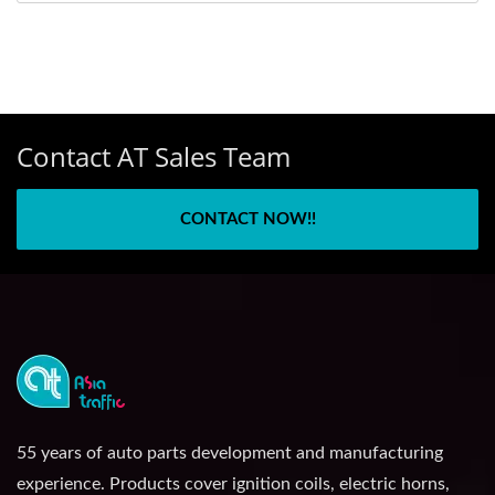
Contact AT Sales Team
CONTACT NOW!!
55 years of auto parts development and manufacturing
experience. Products cover ignition coils, electric horns,