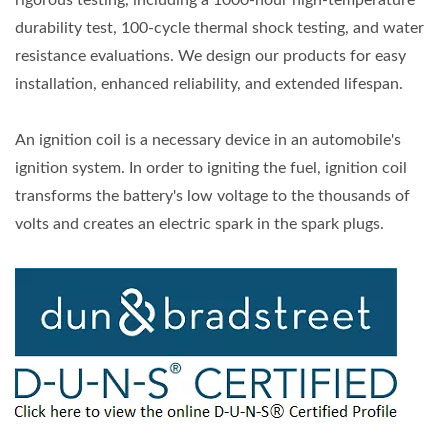
rigorous testing, including a 1000-hour high-temperature
durability test, 100-cycle thermal shock testing, and water
resistance evaluations. We design our products for easy
installation, enhanced reliability, and extended lifespan.
An ignition coil is a necessary device in an automobile's
ignition system. In order to igniting the fuel, ignition coil
transforms the battery's low voltage to the thousands of
volts and creates an electric spark in the spark plugs.