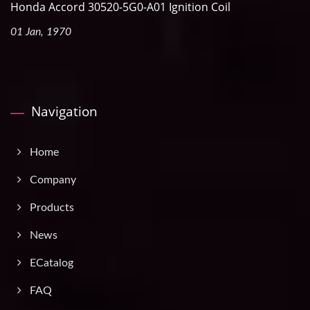
Honda Accord 30520-5G0-A01 Ignition Coil
01 Jan, 1970
Navigation
Home
Company
Products
News
ECatalog
FAQ