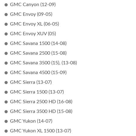
GMC Canyon (12-09)
GMC Envoy (09-05)
GMC Envoy XL (06-05)
GMC Envoy XUV (05)
GMC Savana 1500 (14-08)
GMC Savana 2500 (15-08)
GMC Savana 3500 (15), (13-08)
GMC Savana 4500 (15-09)
GMC Sierra (13-07)
GMC Sierra 1500 (13-07)
GMC Sierra 2500 HD (16-08)
GMC Sierra 3500 HD (15-08)
GMC Yukon (14-07)
GMC Yukon XL 1500 (13-07)