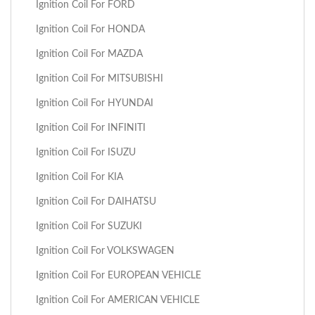
Ignition Coil For FORD
Ignition Coil For HONDA
Ignition Coil For MAZDA
Ignition Coil For MITSUBISHI
Ignition Coil For HYUNDAI
Ignition Coil For INFINITI
Ignition Coil For ISUZU
Ignition Coil For KIA
Ignition Coil For DAIHATSU
Ignition Coil For SUZUKI
Ignition Coil For VOLKSWAGEN
Ignition Coil For EUROPEAN VEHICLE
Ignition Coil For AMERICAN VEHICLE