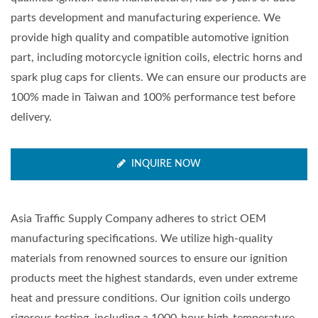
parts development and manufacturing experience. We
provide high quality and compatible automotive ignition
part, including motorcycle ignition coils, electric horns and
spark plug caps for clients. We can ensure our products are
100% made in Taiwan and 100% performance test before
delivery.
INQUIRE NOW
Asia Traffic Supply Company adheres to strict OEM
manufacturing specifications. We utilize high-quality
materials from renowned sources to ensure our ignition
products meet the highest standards, even under extreme
heat and pressure conditions. Our ignition coils undergo