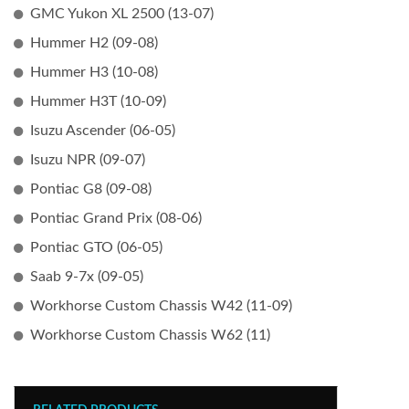
GMC Yukon XL 2500 (13-07)
Hummer H2 (09-08)
Hummer H3 (10-08)
Hummer H3T (10-09)
Isuzu Ascender (06-05)
Isuzu NPR (09-07)
Pontiac G8 (09-08)
Pontiac Grand Prix (08-06)
Pontiac GTO (06-05)
Saab 9-7x (09-05)
Workhorse Custom Chassis W42 (11-09)
Workhorse Custom Chassis W62 (11)