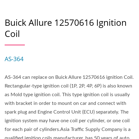
Buick Allure 12570616 Ignition
Coil
AS-364
AS-364 can replace on Buick Allure 12570616 ignition Coil.
Rectangular-type ignition coil (1P, 2P, 4P, 6P) is also known
as Mold type ignition coil. This type ignition coil is usually
with bracket in order to mount on car and connect with
spark plug and Engine Control Unit (ECU) separately. The
ignition system may have one coil per cylinder, or one coil
for each pair of cylinders.Asia Traffic Supply Company is a
qualified ignition coils manufacturer, has 50 years of auto