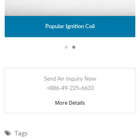
Popular Ignition Coil
Send An Inquiry Now
+886-49-225-6633
More Details
Tags