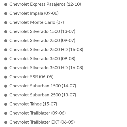
Chevrolet Express Pasajeros (12-10)
Chevrolet Impala (09-06)
Chevrolet Monte Carlo (07)
Chevrolet Silverado 1500 (13-07)
Chevrolet Silverado 2500 (09-07)
Chevrolet Silverado 2500 HD (16-08)
Chevrolet Silverado 3500 (09-08)
Chevrolet Silverado 3500 HD (16-08)
Chevrolet SSR (06-05)
Chevrolet Suburban 1500 (14-07)
Chevrolet Suburban 2500 (13-07)
Chevrolet Tahoe (15-07)
Chevrolet Trailblazer (09-06)
Chevrolet Trailblazer EXT (06-05)