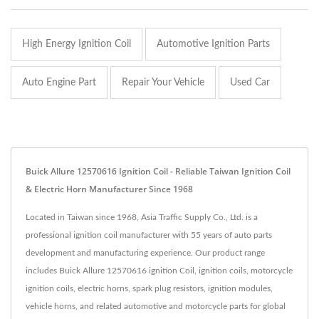
High Energy Ignition Coil
Automotive Ignition Parts
Auto Engine Part
Repair Your Vehicle
Used Car
Buick Allure 12570616 Ignition Coil - Reliable Taiwan Ignition Coil
& Electric Horn Manufacturer Since 1968
Located in Taiwan since 1968, Asia Traffic Supply Co., Ltd. is a
professional ignition coil manufacturer with 55 years of auto parts
development and manufacturing experience. Our product range
includes Buick Allure 12570616 ignition Coil, ignition coils, motorcycle
ignition coils, electric horns, spark plug resistors, ignition modules,
vehicle horns, and related automotive and motorcycle parts for global