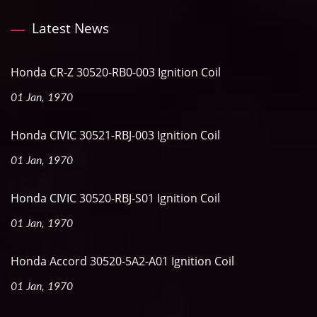
Latest News
Honda CR-Z 30520-RB0-003 Ignition Coil
01 Jan, 1970
Honda CIVIC 30521-RBJ-003 Ignition Coil
01 Jan, 1970
Honda CIVIC 30520-RBJ-S01 Ignition Coil
01 Jan, 1970
Honda Accord 30520-5A2-A01 Ignition Coil
01 Jan, 1970