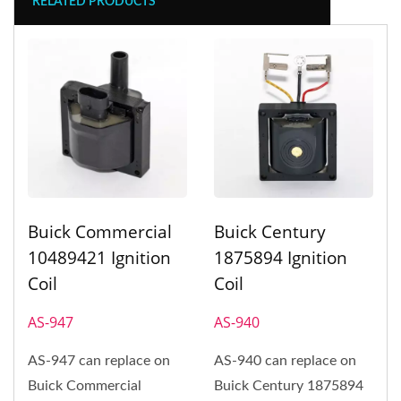
RELATED PRODUCTS
Buick Commercial
Buick Century
10489421 Ignition
1875894 Ignition
Coil
Coil
AS-947
AS-940
AS-947 can replace on
AS-940 can replace on
Buick Commercial
Buick Century 1875894