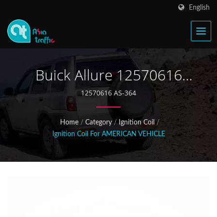
English
Buick Allure 12570616
Ignition Coil
12570616 AS-364
Home
/
Category
/
Ignition Coil
/
Ignition Coil For AMERICAN VEHICLE