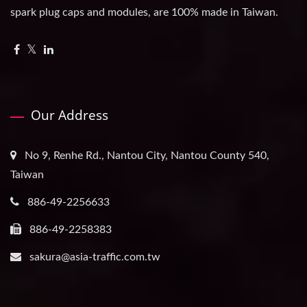
spark plug caps and modules, are 100% made in Taiwan.
Our Address
No 9, Renhe Rd., Nantou City, Nantou County 540,
Taiwan
886-49-2256633
886-49-2258383
sakura@asia-traffic.com.tw