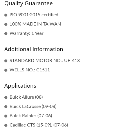
Quality Guarantee
ISO 9001:2015 certified
100% MADE IN TAIWAN
Warranty: 1 Year
Additional Information
STANDARD MOTOR NO.: UF-413
WELLS NO.: C1511
Applications
Buick Allure (08)
Buick LaCrosse (09-08)
Buick Rainier (07-06)
Cadillac CTS (15-09), (07-06)