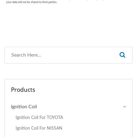
Products
Ignition Coil
Ignition Coil For TOYOTA
Ignition Coil For NISSAN