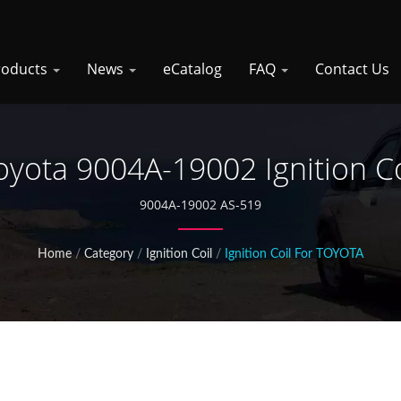
roducts
News
eCatalog
FAQ
Contact Us
oyota 9004A-19002 Ignition Co
9004A-19002 AS-519
Home
/
Category
/
Ignition Coil
/
Ignition Coil For TOYOTA