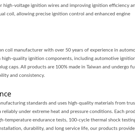
or high-voltage ignition wires and improving ignition efficiency a
dual coil, allowing precise ignition control and enhanced engine
ion coil manufacturer with over 50 years of experience in automo
high-quality ignition components, including automotive ignition
k plug caps. All products are 100% made in Taiwan and undergo fu
ility and consistency.
nce
nufacturing standards and uses high-quality materials from tru
rm reliably under extreme heat and pressure conditions. Each pro
gh-temperature endurance tests, 100-cycle thermal shock testin
tallation, durability, and long service life, our products provide