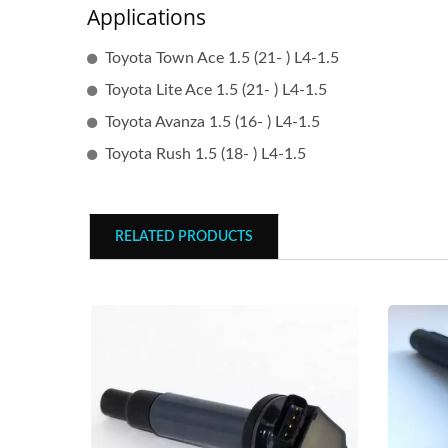
Applications
Toyota Town Ace 1.5 (21- ) L4-1.5
Toyota Lite Ace 1.5 (21- ) L4-1.5
Toyota Avanza 1.5 (16- ) L4-1.5
Toyota Rush 1.5 (18- ) L4-1.5
RELATED PRODUCTS
Popular Ignition Coil