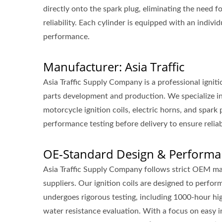
directly onto the spark plug, eliminating the need f
reliability. Each cylinder is equipped with an indivi
performance.
Manufacturer: Asia Traffic
Asia Traffic Supply Company is a professional ignit
parts development and production. We specialize in 
motorcycle ignition coils, electric horns, and spar
performance testing before delivery to ensure reliab
OE-Standard Design & Performa
Asia Traffic Supply Company follows strict OEM ma
suppliers. Our ignition coils are designed to perfo
undergoes rigorous testing, including 1000-hour hi
water resistance evaluation. With a focus on easy ins