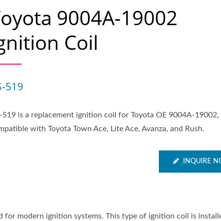
Toyota 9004A-19002
gnition Coil
S-519
-519 is a replacement ignition coil for Toyota OE 9004A-19002,
mpatible with Toyota Town Ace, Lite Ace, Avanza, and Rush.
INQUIRE 
l
 for modern ignition systems. This type of ignition coil is install