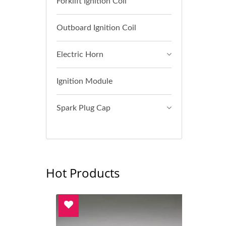
Forklift Ignition Coil
Outboard Ignition Coil
Electric Horn
Ignition Module
Spark Plug Cap
Hot Products