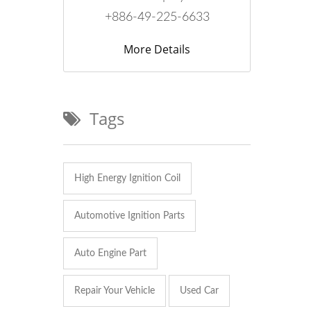
+886-49-225-6633
More Details
Tags
High Energy Ignition Coil
Automotive Ignition Parts
Auto Engine Part
Repair Your Vehicle
Used Car