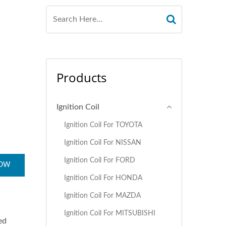
Products
Ignition Coil
Ignition Coil For TOYOTA
Ignition Coil For NISSAN
Ignition Coil For FORD
NOW
Ignition Coil For HONDA
Ignition Coil For MAZDA
Ignition Coil For MITSUBISHI
ed