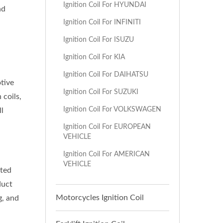
Ignition Coil For HYUNDAI
nd
Ignition Coil For INFINITI
Ignition Coil For ISUZU
Ignition Coil For KIA
Ignition Coil For DAIHATSU
tive
Ignition Coil For SUZUKI
 coils,
Ignition Coil For VOLKSWAGEN
ll
Ignition Coil For EUROPEAN
VEHICLE
Ignition Coil For AMERICAN
VEHICLE
sted
duct
Motorcycles Ignition Coil
g, and