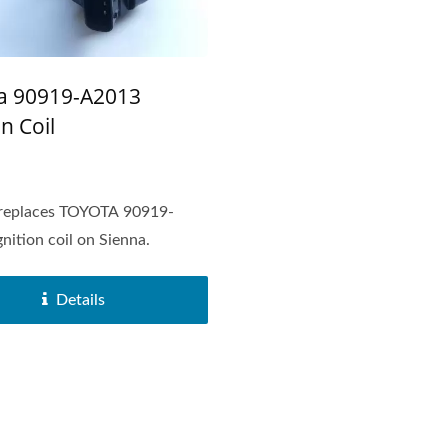
a 90919-A2013
on Coil
replaces TOYOTA 90919-
nition coil on Sienna.
Details