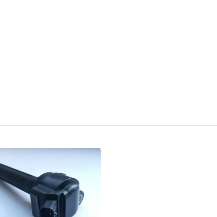
Popular Ignition Coil
Popular Ignition Coi