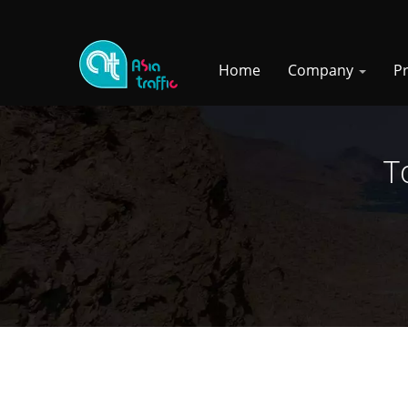
Home
Company
P
T