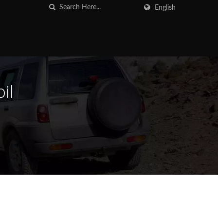
English
il