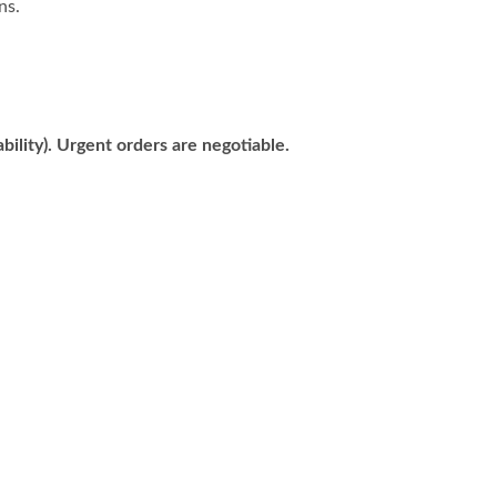
ns.
bility). Urgent orders are negotiable.