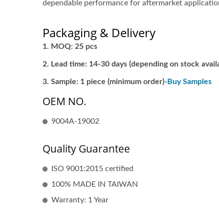
dependable performance for aftermarket applicatio
Packaging & Delivery
MOQ: 25 pcs
Lead time: 14-30 days (depending on stock availa
Sample: 1 piece (minimum order)-
Buy Samples
OEM NO.
9004A-19002
Quality Guarantee
ISO 9001:2015 certified
100% MADE IN TAIWAN
Warranty: 1 Year