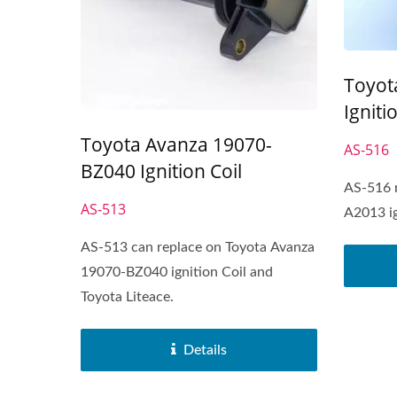
Toyot
Igniti
Toyota Avanza 19070-
AS-516
BZ040 Ignition Coil
AS-516 
AS-513
A2013 ig
AS-513 can replace on Toyota Avanza
19070-BZ040 ignition Coil and
Toyota Liteace.
Details