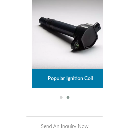
l
Popular Ignition Coil
Send An Inquiry Now