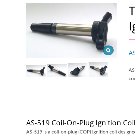
I
A
AS
co
AS-519 Coil-On-Plug Ignition Coi
AS-519 is a coil-on-plug (COP) ignition coil designed