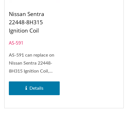
Nissan Sentra
22448-8H315
Ignition Coil
AS-591
AS-591 can replace on
Nissan Sentra 22448-
8H315 Ignition Coil,
Nissan Altima and Nissan
X-Trail.
Details