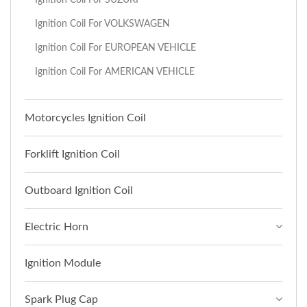
Ignition Coil For VOLKSWAGEN
Ignition Coil For EUROPEAN VEHICLE
Ignition Coil For AMERICAN VEHICLE
Motorcycles Ignition Coil
Forklift Ignition Coil
Outboard Ignition Coil
Electric Horn
Ignition Module
Spark Plug Cap