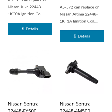
Nissan Juke 22448-
AS-572 can replace on
1KC0A Ignition Coil,
Nissan Altima 22448-
Nissan Rogue, Nissan
1KT1A Ignition Coil,
Rogue Sport...
Nissan Pathfinder,
Details
Nissan Rogue,...
Details
Nissan Sentra
Nissan Sentra
22448-FY500
22448-4M500