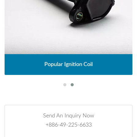
Popular Ignition Coil
Send An Inquiry Now
+886-49-225-6633