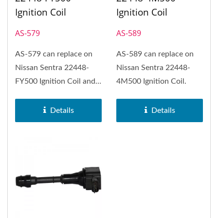
Ignition Coil
Ignition Coil
AS-579
AS-589
AS-579 can replace on
AS-589 can replace on
Nissan Sentra 22448-
Nissan Sentra 22448-
FY500 Ignition Coil and
4M500 Ignition Coil.
NISSAN (FOR LPG CAR).
Details
Details