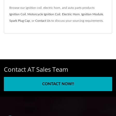
Browse our ignition coil, electric horn, and auto parts products
Ignition Coil
,
Motorcycle Ignition Coil
,
Electric Horn
,
Ignition Module
,
Spark Plug Cap
, or
Contact Us
to discuss your sourcing requirements.
Contact AT Sales Team
CONTACT NOW!!