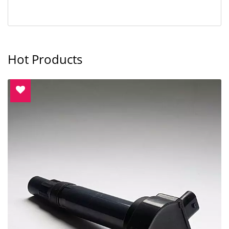
Hot Products