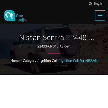
English
Nissan Sentra 22448-
6N015 Ignition Coil
22433-6N015 AS-594
Home
/
Category
/
Ignition Coil
/
Ignition Coil For NISSAN