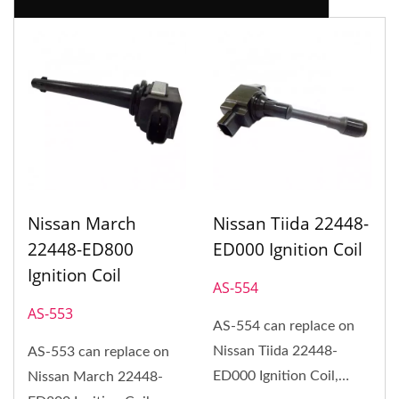
Nissan March
Nissan Tiida 22448-
22448-ED800
ED000 Ignition Coil
Ignition Coil
AS-554
AS-553
AS-554 can replace on
Nissan Tiida 22448-
AS-553 can replace on
ED000 Ignition Coil,
Nissan March 22448-