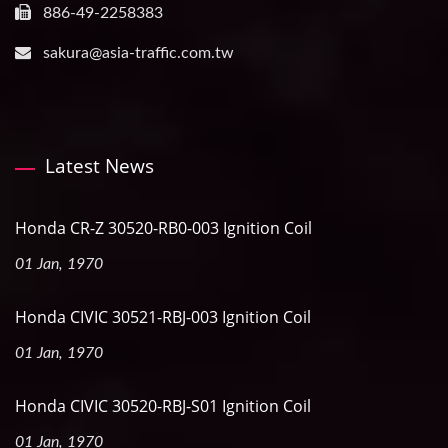
886-49-2258383
sakura@asia-traffic.com.tw
Latest News
Honda CR-Z 30520-RB0-003 Ignition Coil
01 Jan, 1970
Honda CIVIC 30521-RBJ-003 Ignition Coil
01 Jan, 1970
Honda CIVIC 30520-RBJ-S01 Ignition Coil
01 Jan, 1970