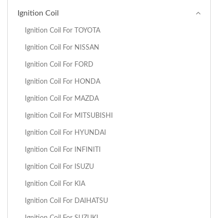
Ignition Coil
Ignition Coil For TOYOTA
Ignition Coil For NISSAN
Ignition Coil For FORD
Ignition Coil For HONDA
Ignition Coil For MAZDA
Ignition Coil For MITSUBISHI
Ignition Coil For HYUNDAI
Ignition Coil For INFINITI
Ignition Coil For ISUZU
Ignition Coil For KIA
Ignition Coil For DAIHATSU
Ignition Coil For SUZUKI