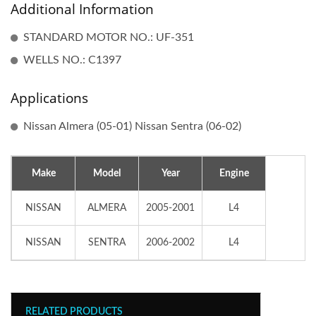
Additional Information
STANDARD MOTOR NO.: UF-351
WELLS NO.: C1397
Applications
Nissan Almera (05-01) Nissan Sentra (06-02)
Make
Model
Year
Engine
NISSAN
ALMERA
2005-2001
L4
NISSAN
SENTRA
2006-2002
L4
RELATED PRODUCTS