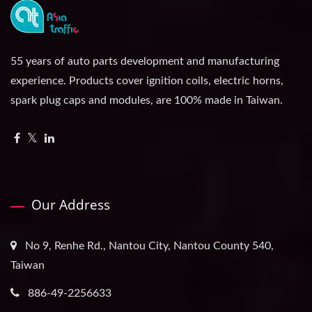
55 years of auto parts development and manufacturing
experience. Products cover ignition coils, electric horns,
spark plug caps and modules, are 100% made in Taiwan.
Our Address
No 9, Renhe Rd., Nantou City, Nantou County 540,
Taiwan
886-49-2256633