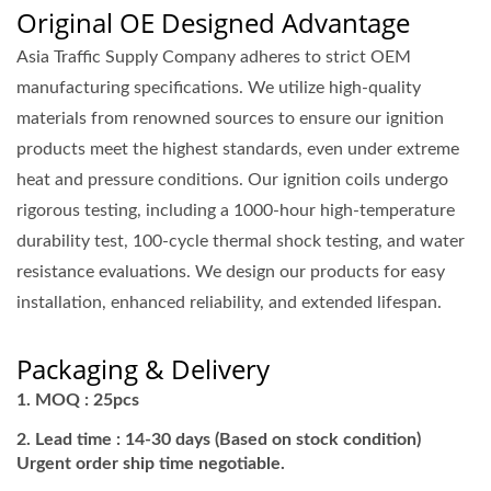
Original OE Designed Advantage
Asia Traffic Supply Company adheres to strict OEM
manufacturing specifications. We utilize high-quality
materials from renowned sources to ensure our ignition
products meet the highest standards, even under extreme
heat and pressure conditions. Our ignition coils undergo
rigorous testing, including a 1000-hour high-temperature
durability test, 100-cycle thermal shock testing, and water
resistance evaluations. We design our products for easy
installation, enhanced reliability, and extended lifespan.
Packaging & Delivery
MOQ : 25pcs
Lead time : 14-30 days (Based on stock condition)
Urgent order ship time negotiable.