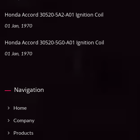
Honda Accord 30520-5A2-A01 Ignition Coil
01 Jan, 1970
Honda Accord 30520-5G0-A01 Ignition Coil
01 Jan, 1970
Navigation
Home
Company
Products