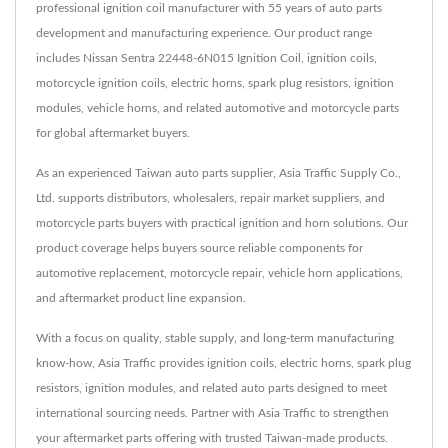
professional ignition coil manufacturer with 55 years of auto parts
development and manufacturing experience. Our product range
includes Nissan Sentra 22448-6N015 Ignition Coil, ignition coils,
motorcycle ignition coils, electric horns, spark plug resistors, ignition
modules, vehicle horns, and related automotive and motorcycle parts
for global aftermarket buyers.
As an experienced Taiwan auto parts supplier, Asia Traffic Supply Co.,
Ltd. supports distributors, wholesalers, repair market suppliers, and
motorcycle parts buyers with practical ignition and horn solutions. Our
product coverage helps buyers source reliable components for
automotive replacement, motorcycle repair, vehicle horn applications,
and aftermarket product line expansion.
With a focus on quality, stable supply, and long-term manufacturing
know-how, Asia Traffic provides ignition coils, electric horns, spark plug
resistors, ignition modules, and related auto parts designed to meet
international sourcing needs. Partner with Asia Traffic to strengthen
your aftermarket parts offering with trusted Taiwan-made products.