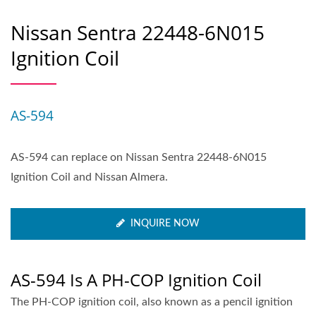
Nissan Sentra 22448-6N015
Ignition Coil
AS-594
AS-594 can replace on Nissan Sentra 22448-6N015
Ignition Coil and Nissan Almera.
INQUIRE NOW
AS-594 Is A PH-COP Ignition Coil
The PH-COP ignition coil, also known as a pencil ignition