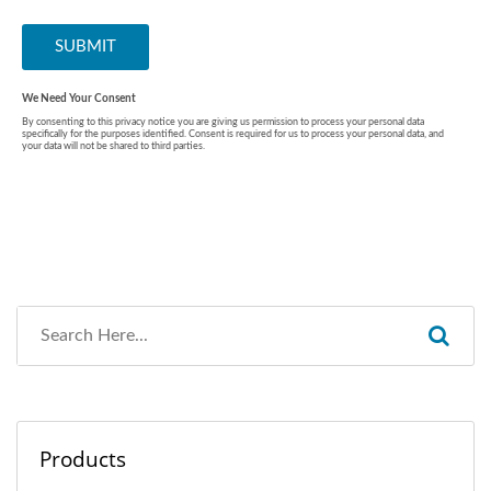
Products