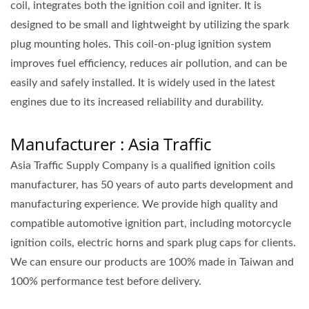
coil, integrates both the ignition coil and igniter. It is
designed to be small and lightweight by utilizing the spark
plug mounting holes. This coil-on-plug ignition system
improves fuel efficiency, reduces air pollution, and can be
easily and safely installed. It is widely used in the latest
engines due to its increased reliability and durability.
Manufacturer : Asia Traffic
Asia Traffic Supply Company is a qualified ignition coils
manufacturer, has 50 years of auto parts development and
manufacturing experience. We provide high quality and
compatible automotive ignition part, including motorcycle
ignition coils, electric horns and spark plug caps for clients.
We can ensure our products are 100% made in Taiwan and
100% performance test before delivery.