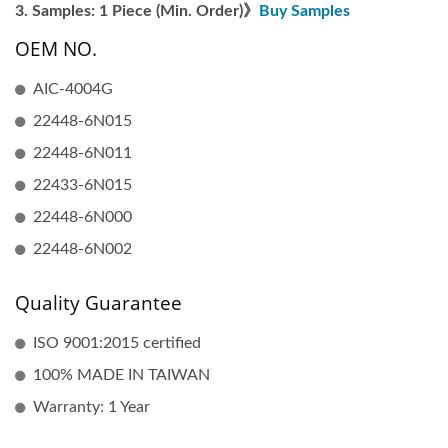
Samples: 1 Piece (Min. Order)》
Buy Samples
OEM NO.
AIC-4004G
22448-6N015
22448-6N011
22433-6N015
22448-6N000
22448-6N002
Quality Guarantee
ISO 9001:2015 certified
100% MADE IN TAIWAN
Warranty: 1 Year