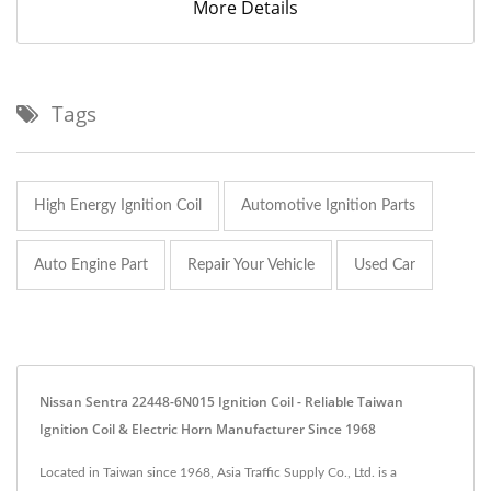
More Details
Tags
High Energy Ignition Coil
Automotive Ignition Parts
Auto Engine Part
Repair Your Vehicle
Used Car
Nissan Sentra 22448-6N015 Ignition Coil - Reliable Taiwan
Ignition Coil & Electric Horn Manufacturer Since 1968
Located in Taiwan since 1968, Asia Traffic Supply Co., Ltd. is a