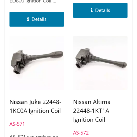
Infiniti FX50, Infiniti
ED800 Ignition Coil,
M56,...
Nissan Sentra and Nissan
Details
Tiida.
Details
Nissan Juke 22448-
Nissan Altima
1KC0A Ignition Coil
22448-1KT1A
Ignition Coil
AS-571
AS-572
AS-571 can replace on