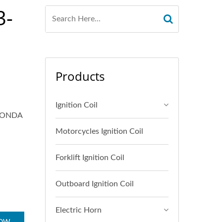
3-
Products
Ignition Coil
HONDA
Motorcycles Ignition Coil
Forklift Ignition Coil
Outboard Ignition Coil
Electric Horn