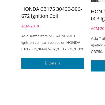
HONDA CB175 30400-306-
HONDA
672 Ignition Coil
003 Ig
ACM-2018
ACM-20
Asia Traffic item NO. ACM-2018
Asia Tr
ignition coil can replace on HONDA
ignition
CB175K3/K4/K5/K6/CL175K3/CB200/B/L.
CB750.
Details