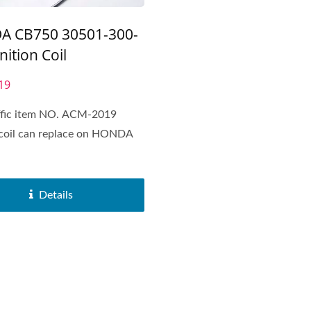
 CB750 30501-300-
nition Coil
19
affic item NO. ACM-2019
 coil can replace on HONDA
Details