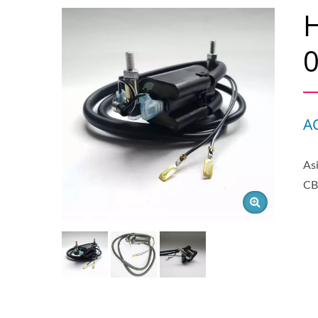
0
A
As
CB