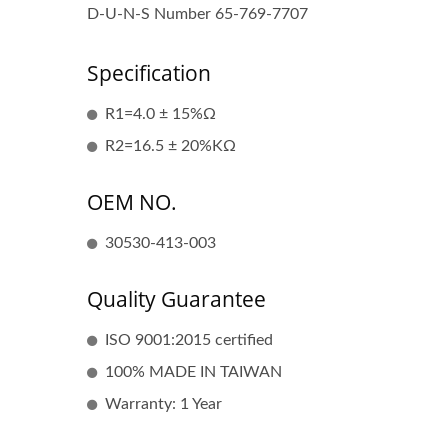
D-U-N-S Number 65-769-7707
Specification
R1=4.0 ± 15%Ω
Popular Ignition Coil
R2=16.5 ± 20%KΩ
OEM NO.
30530-413-003
Quality Guarantee
ISO 9001:2015 certified
100% MADE IN TAIWAN
Warranty: 1 Year