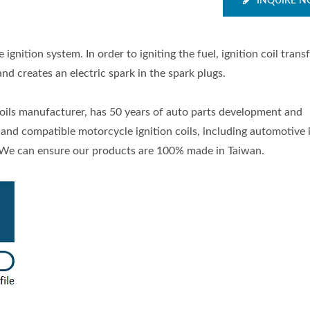
INQUIRE 
 ignition system. In order to igniting the fuel, ignition coil tran
nd creates an electric spark in the spark plugs.
 coils manufacturer, has 50 years of auto parts development and
and compatible motorcycle ignition coils, including automotive 
s. We can ensure our products are 100% made in Taiwan.