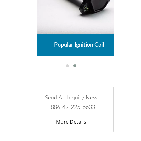
l
Popular Ignition Coil
Send An Inquiry Now
+886-49-225-6633
More Details