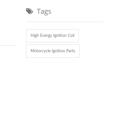
Tags
High Energy Ignition Coil
Motorcycle Ignition Parts