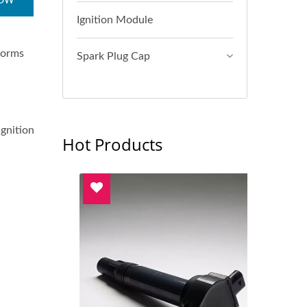
NOW
Ignition Module
sforms
Spark Plug Cap
ignition
Hot Products