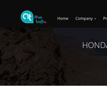
Home
Company
P
HONDA 