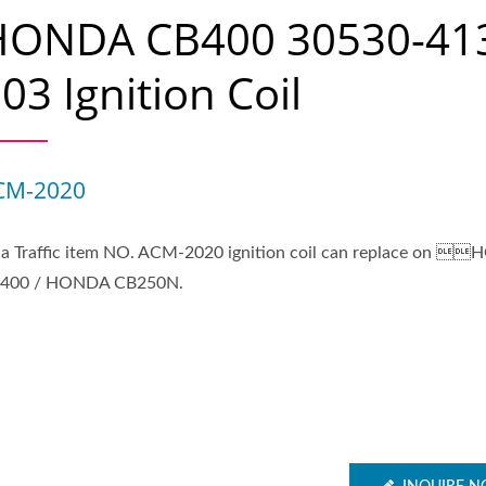
HONDA CB400 30530-41
03 Ignition Coil
CM-2020
ia Traffic item NO. ACM-2020 ignition coil can replace on 
400 / HONDA CB250N.