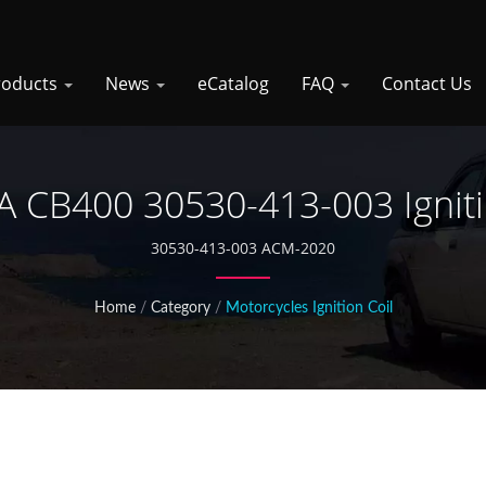
roducts
News
eCatalog
FAQ
Contact Us
CB400 30530-413-003 Igniti
30530-413-003 ACM-2020
Home
/
Category
/
Motorcycles Ignition Coil