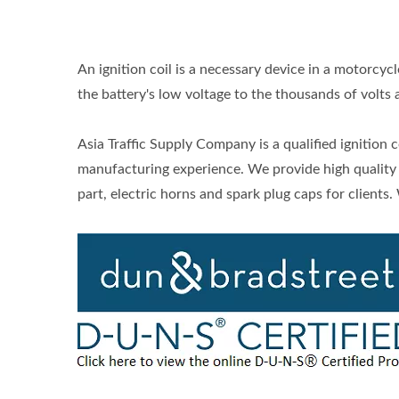
An ignition coil is a necessary device in a motorcycle
the battery's low voltage to the thousands of volts a
Asia Traffic Supply Company is a qualified ignition
manufacturing experience. We provide high quality 
part, electric horns and spark plug caps for client