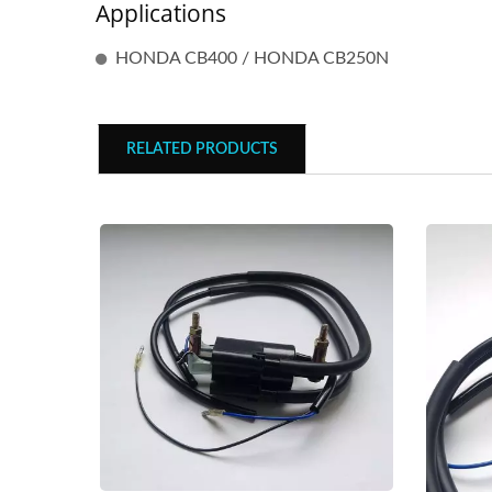
Applications
HONDA CB400 / HONDA CB250N
RELATED PRODUCTS