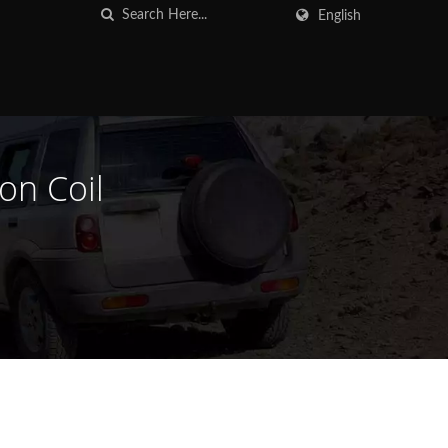
English
on Coil