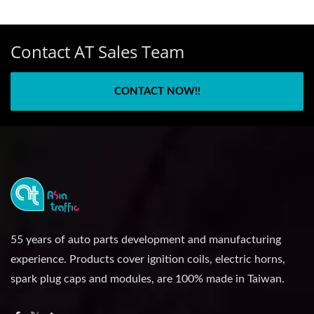
Contact AT Sales Team
CONTACT NOW!!
55 years of auto parts development and manufacturing
experience. Products cover ignition coils, electric horns,
spark plug caps and modules, are 100% made in Taiwan.