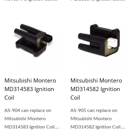
Rectangular-type ignition...
Rectangular-type ignition...
Mitsubishi Montero
Mitsubishi Montero
MD314583 Ignition
MD314582 Ignition
Coil
Coil
AS-904 can replace on
AS-905 can replace on
Mitsubishi Montero
Mitsubishi Montero
MD314583 Ignition Coil.
MD314582 Ignition Coil.