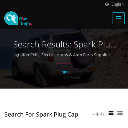
English
Search Results: Spark Plug
Cap | Taiwan Ignition Coil
Ignition Coils, Electric Horns & Auto Parts Supplier |
Asia Traffic
& Electric Horn
Home
Manufacturer Since 1968 -
Asia Traffic
Search For Spark Plug Cap
Display: