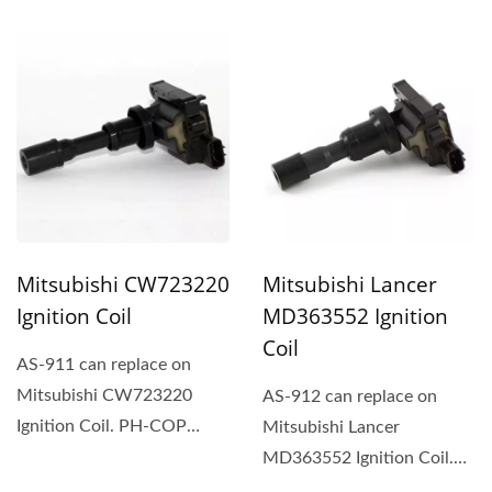
Rectangular-type ignition...
Rectangular-type ignition...
Mitsubishi CW723220
Mitsubishi Lancer
Ignition Coil
MD363552 Ignition
Coil
AS-911 can replace on
Mitsubishi CW723220
AS-912 can replace on
Ignition Coil. PH-COP
Mitsubishi Lancer
ignition coil is an
MD363552 Ignition Coil.
integration...
PH-COP ignition coil is an