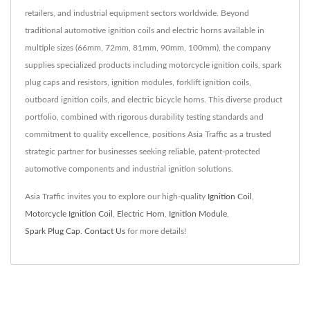
retailers, and industrial equipment sectors worldwide. Beyond
traditional automotive ignition coils and electric horns available in
multiple sizes (66mm, 72mm, 81mm, 90mm, 100mm), the company
supplies specialized products including motorcycle ignition coils, spark
plug caps and resistors, ignition modules, forklift ignition coils,
outboard ignition coils, and electric bicycle horns. This diverse product
portfolio, combined with rigorous durability testing standards and
commitment to quality excellence, positions Asia Traffic as a trusted
strategic partner for businesses seeking reliable, patent-protected
automotive components and industrial ignition solutions.
Asia Traffic invites you to explore our high-quality
Ignition Coil
,
Motorcycle Ignition Coil
,
Electric Horn
,
Ignition Module
,
Spark Plug Cap
.
Contact Us
for more details!