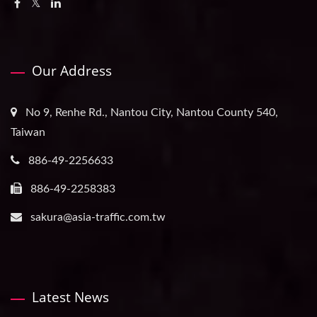
Our Address
No 9, Renhe Rd., Nantou City, Nantou County 540,
Taiwan
886-49-2256633
886-49-2258383
sakura@asia-traffic.com.tw
Latest News