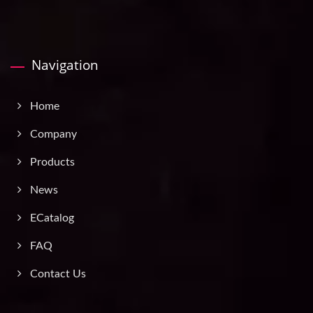
Navigation
Home
Company
Products
News
ECatalog
FAQ
Contact Us