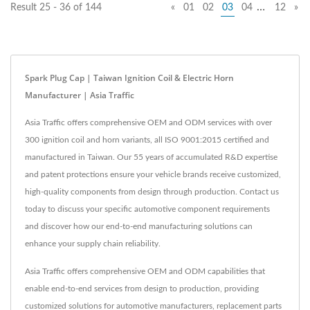
…
Result 25 - 36 of 144
«
01
02
03
04
12
»
Spark Plug Cap | Taiwan Ignition Coil & Electric Horn
Manufacturer | Asia Traffic
Asia Traffic offers comprehensive OEM and ODM services with over
300 ignition coil and horn variants, all ISO 9001:2015 certified and
manufactured in Taiwan. Our 55 years of accumulated R&D expertise
and patent protections ensure your vehicle brands receive customized,
high-quality components from design through production. Contact us
today to discuss your specific automotive component requirements
and discover how our end-to-end manufacturing solutions can
enhance your supply chain reliability.
Asia Traffic offers comprehensive OEM and ODM capabilities that
enable end-to-end services from design to production, providing
customized solutions for automotive manufacturers, replacement parts