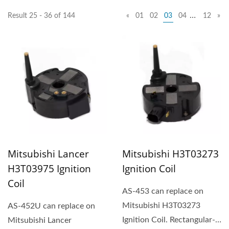
…
Result 25 - 36 of 144
«
01
02
03
04
12
»
Mitsubishi Lancer
Mitsubishi H3T03273
H3T03975 Ignition
Ignition Coil
Coil
AS-453 can replace on
Mitsubishi H3T03273
AS-452U can replace on
Ignition Coil. Rectangular-
Mitsubishi Lancer