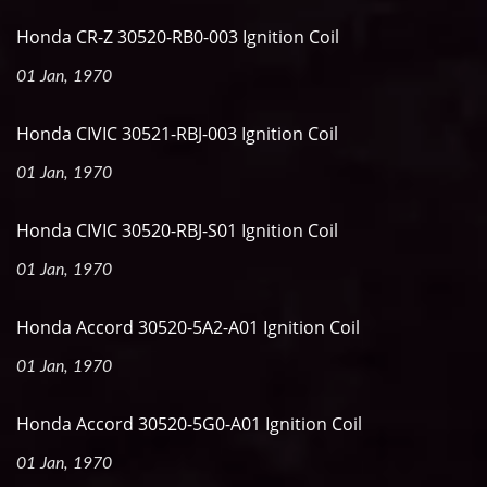
Honda CR-Z 30520-RB0-003 Ignition Coil
01 Jan, 1970
Honda CIVIC 30521-RBJ-003 Ignition Coil
01 Jan, 1970
Honda CIVIC 30520-RBJ-S01 Ignition Coil
01 Jan, 1970
Honda Accord 30520-5A2-A01 Ignition Coil
01 Jan, 1970
Honda Accord 30520-5G0-A01 Ignition Coil
01 Jan, 1970