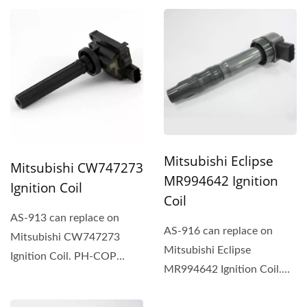
integration...
Mitsubishi Eclipse
Mitsubishi CW747273
MR994642 Ignition
Ignition Coil
Coil
AS-913 can replace on
AS-916 can replace on
Mitsubishi CW747273
Mitsubishi Eclipse
Ignition Coil. PH-COP
MR994642 Ignition Coil.
ignition coil is an
PH-COP ignition coil is an
integration...