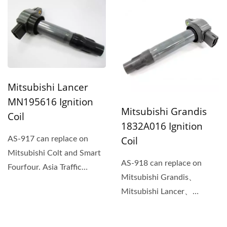
integration...
Mitsubishi Lancer
MN195616 Ignition
Mitsubishi Grandis
Coil
1832A016 Ignition
Coil
AS-917 can replace on
Mitsubishi Colt and Smart
AS-918 can replace on
Fourfour. Asia Traffic
Mitsubishi Grandis、
Supply Company is a
Mitsubishi Lancer、
qualified...
Mitsubishi Outlander、
Mitsubishi...