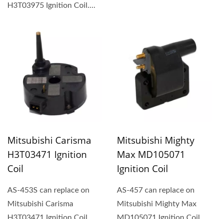
type ignition coil (1P,...
H3T03975 Ignition Coil.
Rectangular-type ignition...
Mitsubishi Carisma
Mitsubishi Mighty
H3T03471 Ignition
Max MD105071
Coil
Ignition Coil
AS-453S can replace on
AS-457 can replace on
Mitsubishi Carisma
Mitsubishi Mighty Max
H3T03471 Ignition Coil.
MD105071 Ignition Coil.