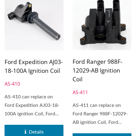
Ford Ranger 988F-
Ford Expedition AJ03-
12029-AB Ignition
18-100A Ignition Coil
Coil
AS-410
AS-411
AS-410 can replace on
Ford Expedition AJ03-18-
AS-411 can replace on
100A ignition Coil, Ford
Ford Ranger 988F-12029-
Expedition, Ford Explorer,...
AB ignition Coil, Ford
Contour, Ford Courier,...
Details