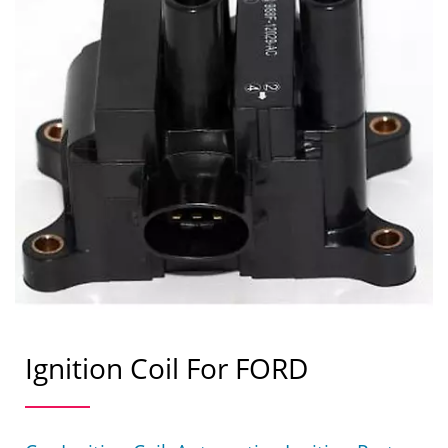
Ignition Coil For FORD