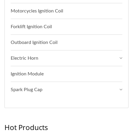
Motorcycles Ignition Coil
Forklift Ignition Coil
Outboard Ignition Coil
Electric Horn
Ignition Module
Spark Plug Cap
Hot Products