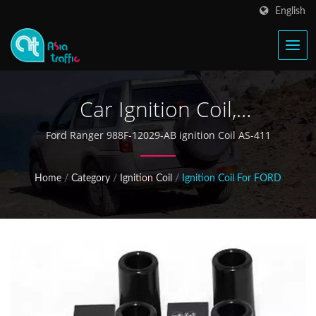
English
Car Ignition Coil,
Automotive Ignition Parts,
Ford Ranger 988F-12029-AB ignition Coil AS-411
Auto Spare Parts
Home
/
Category
/
Ignition Coil
/
Ignition Coil For FORD