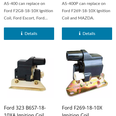
AS-400 can replace on
AS-400P can replace on
Ford F2G8-18-10X Ignition
Ford F269-18-10X Ignition
Coil, Ford Escort, Ford
Coil and MAZDA.
Festiva, Mazda 323,...
Details
Details
Ford 323 B6S7-18-
Ford F269-18-10X
10XA Ignition Coil
Ignition Coil