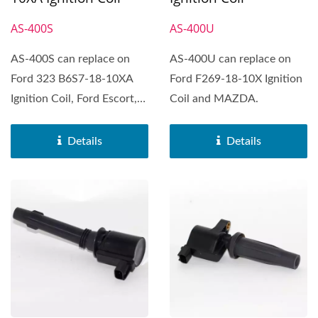
AS-400S
AS-400U
AS-400S can replace on
AS-400U can replace on
Ford 323 B6S7-18-10XA
Ford F269-18-10X Ignition
Ignition Coil, Ford Escort,
Coil and MAZDA.
Ford Festiv, Mazda...
Details
Details