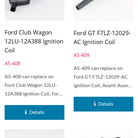
Ford Club Wagon
Ford GT F7LZ-12029-
12LU-12A388 Ignition
AC Ignition Coil
Coil
AS-409
AS-408
AS-409 can replace on
AS-408 can replace on
Ford GT F7LZ-12029-AC
Ford Club Wagon 12LU-
ignition Coil, Avanti Avanti,
12A388 ignition Coil, Ford
Ford GT, Ford Mustang,...
Club Wagon, Ford Crown...
Details
Details