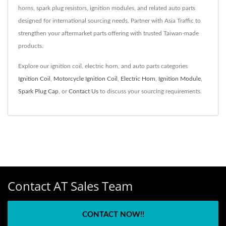
horns, spark plug resistors, ignition modules, and related auto parts
designed for international sourcing needs. Partner with Asia Traffic to
strengthen your aftermarket parts offering with trusted Taiwan-made
products.
Explore our ignition coil, electric horn, and auto parts categories
Ignition Coil
,
Motorcycle Ignition Coil
,
Electric Horn
,
Ignition Module
,
Spark Plug Cap
, or
Contact Us
to discuss your sourcing requirements.
Contact AT Sales Team
CONTACT NOW!!