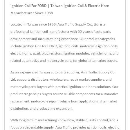
Ignition Coil For FORD | Taiwan Ignition Coil & Electric Horn
Manufacturer Since 1968
Located in Taiwan since 1968, Asia Traffic Supply Co., Ltd. is a
professional ignition coil manufacturer with 55 years of auto parts
development and manufacturing experience. Our product categories
include Ignition Coil for FORD, ignition coils, motorcycle ignition coils,
electric horns, spark plug resistors, ignition modules, vehicle horns, and
related automotive and motorcycle parts for global aftermarket buyers.
As an experienced Taiwan auto parts supplier, Asia Traffic Supply Co.,
Ltd. supports distributors, wholesalers, repair market suppliers, and
motorcycle parts buyers with practical ignition and horn solutions. Our
product range helps buyers source reliable components for automotive
replacement, motorcycle repair, vehicle horn applications, aftermarket
distribution, and product line expansion.
With long-term manufacturing know-how, stable quality control, and a
focus on dependable supply, Asia Traffic provides ignition coils, electric