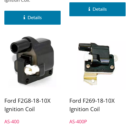
ignition Coil.
Details
Details
Ford F2G8-18-10X
Ford F269-18-10X
Ignition Coil
Ignition Coil
AS-400
AS-400P