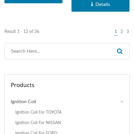
Details
Result 1 - 12 of 36
1
2
3
Products
Ignition Coil
Ignition Coil For TOYOTA
Ignition Coil For NISSAN
Ignition Coil For FORD