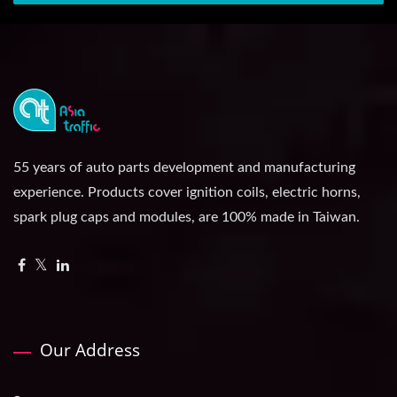
55 years of auto parts development and manufacturing
experience. Products cover ignition coils, electric horns,
spark plug caps and modules, are 100% made in Taiwan.
Our Address