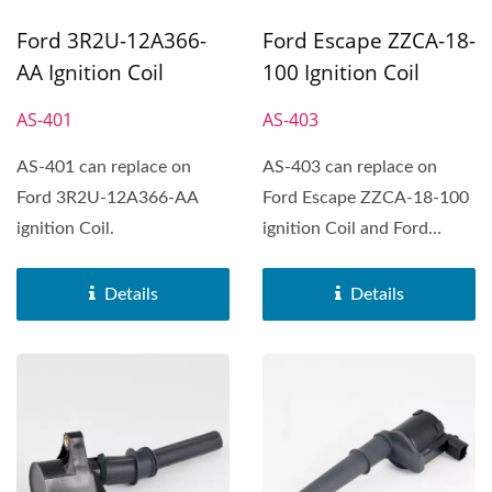
Ford 3R2U-12A366-
Ford Escape ZZCA-18-
AA Ignition Coil
100 Ignition Coil
AS-401
AS-403
AS-401 can replace on
AS-403 can replace on
Ford 3R2U-12A366-AA
Ford Escape ZZCA-18-100
ignition Coil.
ignition Coil and Ford
Fiesta、Ford Focus、
Ford...
Details
Details