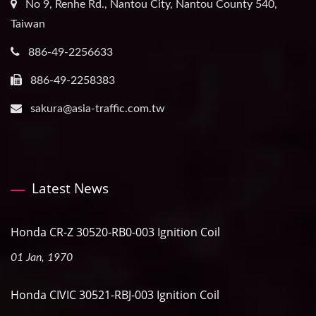
No 9, Renhe Rd., Nantou City, Nantou County 540,
Taiwan
886-49-2256633
886-49-2258383
sakura@asia-traffic.com.tw
Latest News
Honda CR-Z 30520-RB0-003 Ignition Coil
01 Jan, 1970
Honda CIVIC 30521-RBJ-003 Ignition Coil