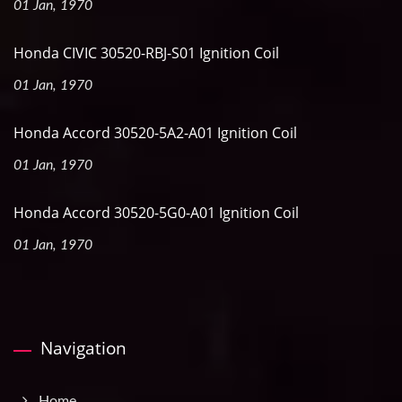
01 Jan, 1970
Honda CIVIC 30520-RBJ-S01 Ignition Coil
01 Jan, 1970
Honda Accord 30520-5A2-A01 Ignition Coil
01 Jan, 1970
Honda Accord 30520-5G0-A01 Ignition Coil
01 Jan, 1970
Navigation
Home