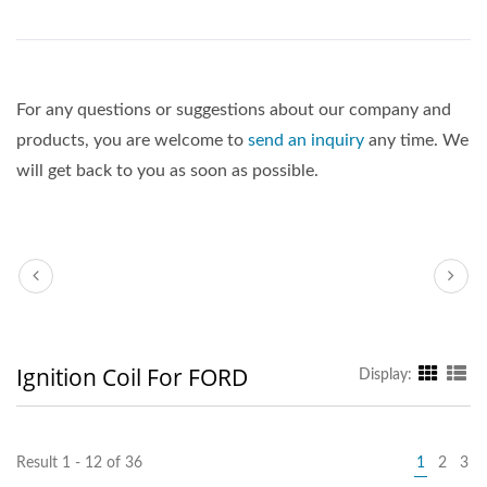
For any questions or suggestions about our company and
products, you are welcome to
send an inquiry
any time. We
will get back to you as soon as possible.
Ignition Coil For FORD
Display:
Result 1 - 12 of 36
1
2
3