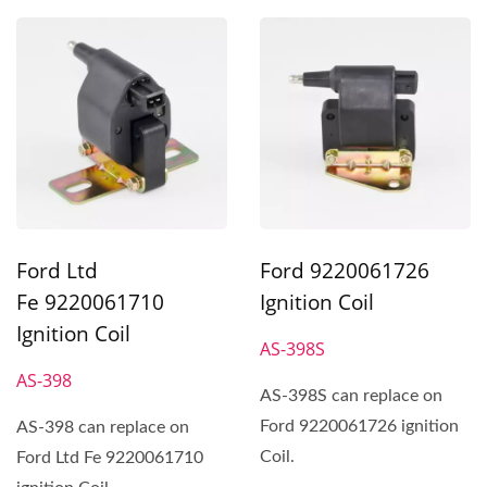
Ford Ltd
Ford 9220061726
Fe 9220061710
Ignition Coil
Ignition Coil
AS-398S
AS-398
AS-398S can replace on
Ford 9220061726 ignition
AS-398 can replace on
Coil.
Ford Ltd Fe 9220061710