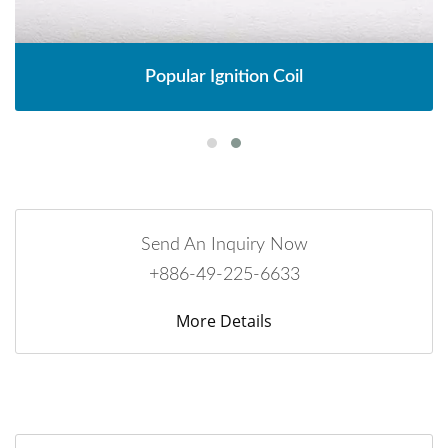
Popular Ignition Coil
Send An Inquiry Now
+886-49-225-6633
More Details