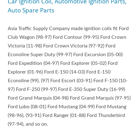
Car Ignition Coil, Automotive Ignition Parts,
Auto Spare Parts
Asia Traffic Supply Company made ignition coils fit Ford
Club Wagon (98-97) Ford Contour (99-95) Ford Crown
Victoria (11-98) Ford Crown Victoria (97-92) Ford
Econoline Super Duty (99-97) Ford Excursion (05-00)
Ford Expedition (04-97) Ford Explorer (05-02) Ford
Explorer (01-96) Ford E-150 (14-03) Ford E-150
Econoline (99), (97) Ford Escort (03-91) Ford F-150 (10-
97) Ford F-250 (99-97) Ford E-350 Super Duty (16-99)
Ford Grand Marquis (04-98) Ford Grand Marquis (97-95)
Ford Lobo (08-01) Ford Mustang (04-99) Ford Mustang
(98-96), (93-91) Ford Ranger (01-88) Ford Thunderbird
(97-94), and so on.