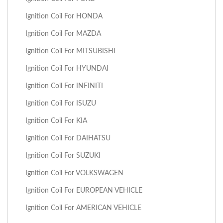
Ignition Coil For HONDA
Ignition Coil For MAZDA
Ignition Coil For MITSUBISHI
Ignition Coil For HYUNDAI
Ignition Coil For INFINITI
Ignition Coil For ISUZU
Ignition Coil For KIA
Ignition Coil For DAIHATSU
Ignition Coil For SUZUKI
Ignition Coil For VOLKSWAGEN
Ignition Coil For EUROPEAN VEHICLE
Ignition Coil For AMERICAN VEHICLE