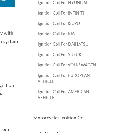
NOW
Ignition Coil For HYUNDAI
Ignition Coil For INFINITI
Ignition Coil For ISUZU
ly with
Ignition Coil For KIA
on system
Ignition Coil For DAIHATSU
Ignition Coil For SUZUKI
Ignition Coil For VOLKSWAGEN
Ignition Coil For EUROPEAN
VEHICLE
gnition
Ignition Coil For AMERICAN
%
VEHICLE
Motorcycles Ignition Coil
 from