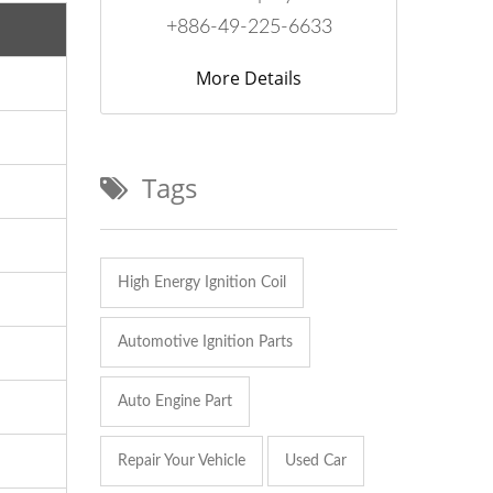
+886-49-225-6633
More Details
Tags
High Energy Ignition Coil
Automotive Ignition Parts
Auto Engine Part
Repair Your Vehicle
Used Car