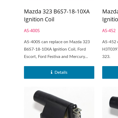
Mazda 323 B6S7-18-10XA
Mazda
Ignition Coil
Igniti
AS-400S
AS-452
AS-400S can replace on Mazda 323
AS-452 
B6S7-18-10XA Ignition Coil, Ford
H3T0397
Escort, Ford Festiva and Mercury...
323.
Details