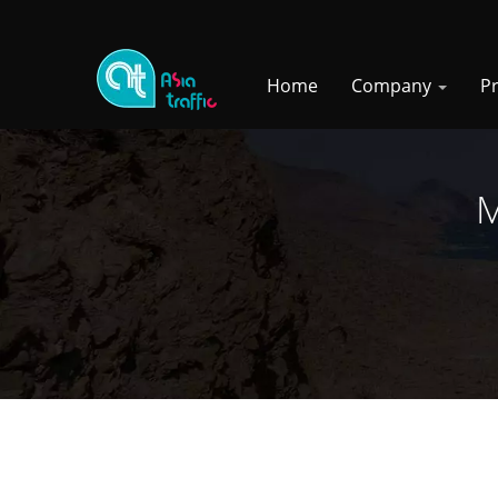
Home
Company
P
M