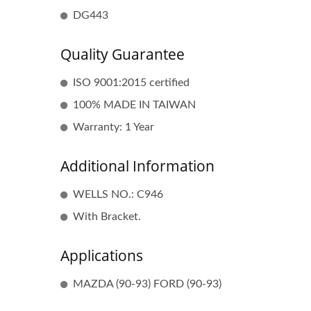
DG443
Quality Guarantee
ISO 9001:2015 certified
100% MADE IN TAIWAN
Warranty: 1 Year
Additional Information
Popular Ignition Coil
WELLS NO.: C946
With Bracket.
Applications
MAZDA (90-93) FORD (90-93)