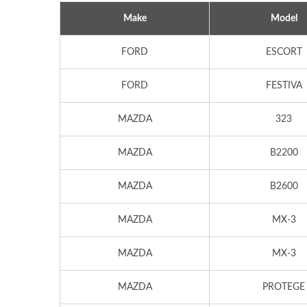
Make
Model
FORD
ESCORT
FORD
FESTIVA
MAZDA
323
MAZDA
B2200
MAZDA
B2600
MAZDA
MX-3
MAZDA
MX-3
MAZDA
PROTEGE