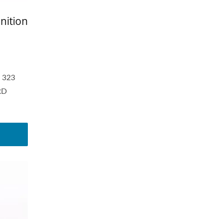
nition
 323
RD