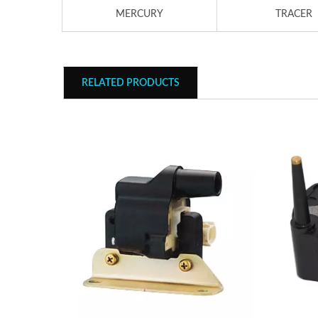
MERCURY
TRACER
RELATED PRODUCTS