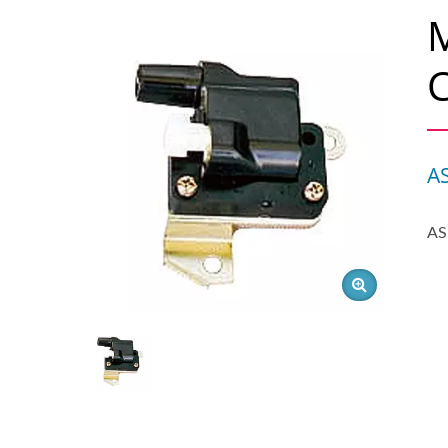
M
C
A
AS