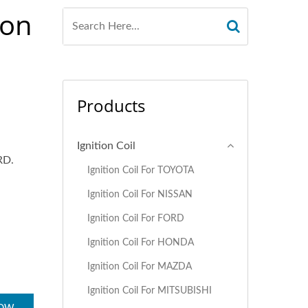
ion
Products
Ignition Coil
RD.
Ignition Coil For TOYOTA
Ignition Coil For NISSAN
Ignition Coil For FORD
Ignition Coil For HONDA
Ignition Coil For MAZDA
Ignition Coil For MITSUBISHI