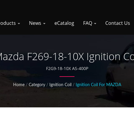
roducts
News
eCatalog
FAQ
Contact Us
azda F269-18-10X Ignition Co
F2G9-18-10X AS-400P
Home
/
Category
/
Ignition Coil
/
Ignition Coil For MAZDA