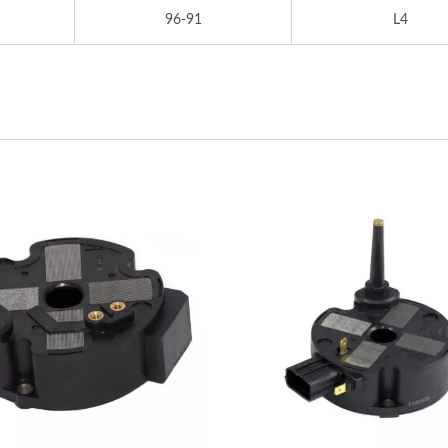
96-91
L4