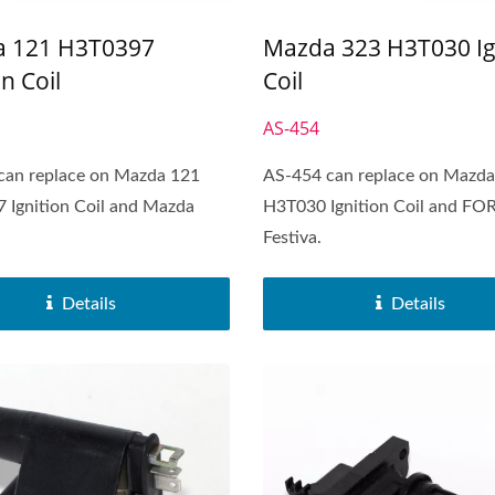
 121 H3T0397
Mazda 323 H3T030 Ig
on Coil
Coil
AS-454
can replace on Mazda 121
AS-454 can replace on Mazda
 Ignition Coil and Mazda
H3T030 Ignition Coil and FO
Festiva.
Details
Details