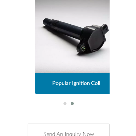
l
Popular Ignition Coil
Send An Inquiry Now