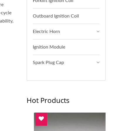
Forklift Ignition Coil
re
-cycle
Outboard Ignition Coil
bility,
Electric Horn
Ignition Module
Spark Plug Cap
Hot Products