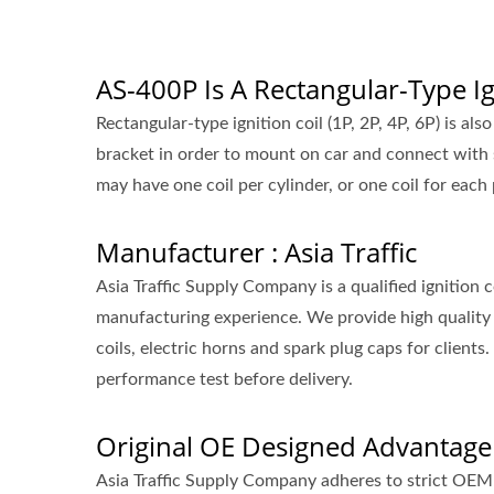
AS-400P Is A Rectangular-Type Ig
Rectangular-type ignition coil (1P, 2P, 4P, 6P) is als
bracket in order to mount on car and connect with 
may have one coil per cylinder, or one coil for each 
Manufacturer : Asia Traffic
Asia Traffic Supply Company is a qualified ignition
manufacturing experience. We provide high quality 
coils, electric horns and spark plug caps for clie
performance test before delivery.
Original OE Designed Advantage
Asia Traffic Supply Company adheres to strict OEM 