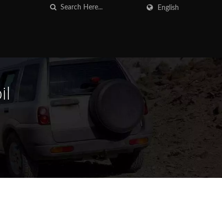
English
il