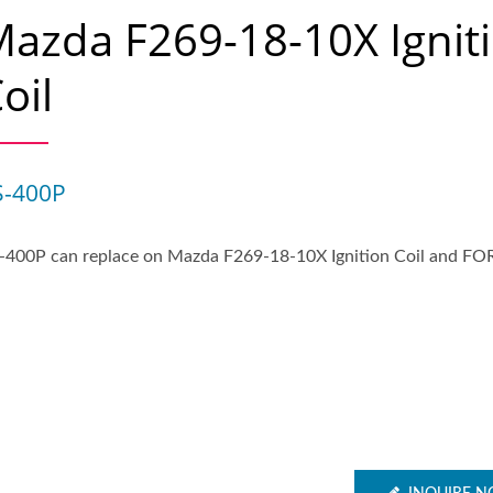
azda F269-18-10X Ignit
oil
S-400P
-400P can replace on Mazda F269-18-10X Ignition Coil and FO