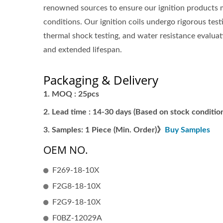
renowned sources to ensure our ignition products 
conditions. Our ignition coils undergo rigorous tes
thermal shock testing, and water resistance evaluati
and extended lifespan.
Packaging & Delivery
MOQ : 25pcs
Lead time : 14-30 days (Based on stock condition
Samples: 1 Piece (Min. Order)》
Buy Samples
OEM NO.
F269-18-10X
F2G8-18-10X
F2G9-18-10X
F0BZ-12029A