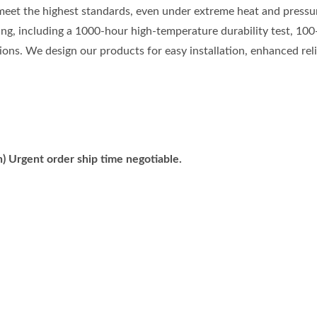
meet the highest standards, even under extreme heat and pressu
ting, including a 1000-hour high-temperature durability test, 100
ons. We design our products for easy installation, enhanced relia
) Urgent order ship time negotiable.