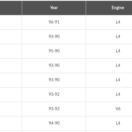
Year
Engine
96-91
L4
93-90
L4
95-90
L4
93-90
L4
93-90
L4
93-92
L4
93-92
V6
94-90
L4