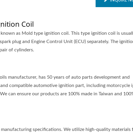
INQUIRE 
nition Coil
o known as Mold type ignition coil. This type ignition coil is usual
spark plug and Engine Control Unit (ECU) separately. The igniti
pair of cylinders.
 coils manufacturer, has 50 years of auto parts development and
and compatible automotive ignition part, including motorcycle i
nts. We can ensure our products are 100% made in Taiwan and 100
manufacturing specifications. We utilize high-quality materials