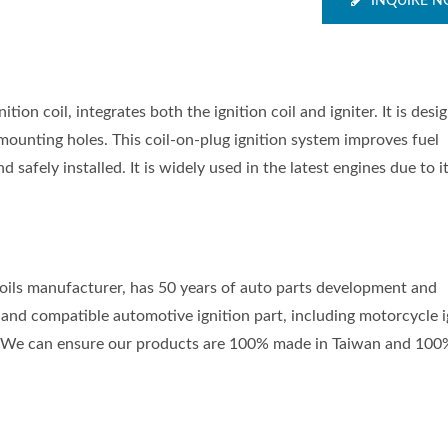
INQUIRE 
ion coil, integrates both the ignition coil and igniter. It is desi
 mounting holes. This coil-on-plug ignition system improves fuel
d safely installed. It is widely used in the latest engines due to i
 coils manufacturer, has 50 years of auto parts development and
and compatible automotive ignition part, including motorcycle i
nts. We can ensure our products are 100% made in Taiwan and 100