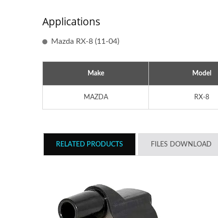
Applications
Mazda RX-8 (11-04)
Make
Model
MAZDA
RX-8
RELATED PRODUCTS
FILES DOWNLOAD