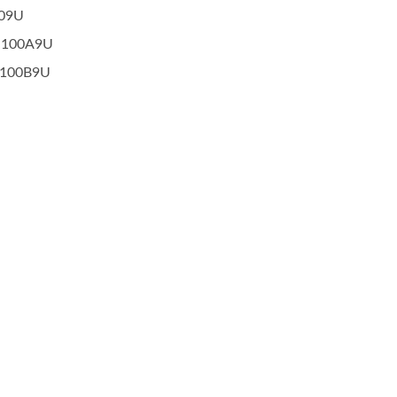
009U
-100A9U
-100B9U
Popular Ignition Coil
Popular Ignition Coi