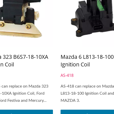
 323 B6S7-18-10XA
Mazda 6 L813-18-100
on Coil
Ignition Coil
S
AS-418
 can replace on Mazda 323
AS-418 can replace on Mazda
10XA Ignition Coil, Ford
L813-18-100 Ignition Coil an
Ford Festiva and Mercury...
MAZDA 3.