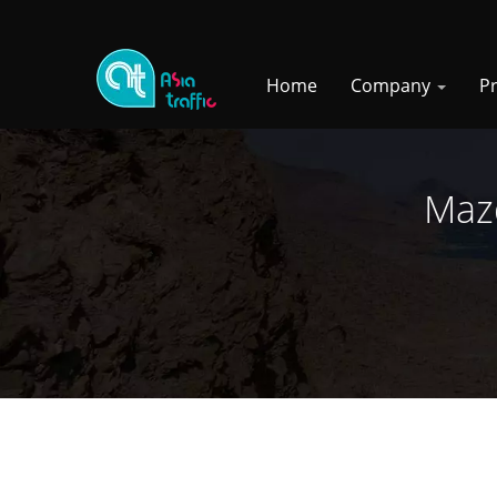
Home
Company
P
Mazd