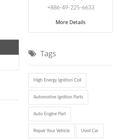
+886-49-225-6633
More Details
Tags
High Energy Ignition Coil
Automotive Ignition Parts
Auto Engine Part
Repair Your Vehicle
Used Car