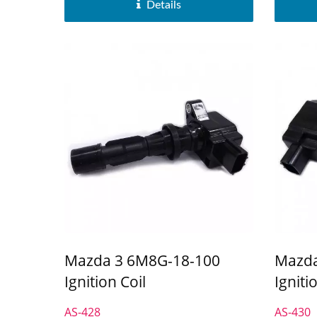
Details
Mazda 3 6M8G-18-100
Mazda
Ignition Coil
Igniti
AS-428
AS-430