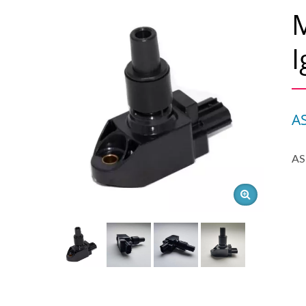
I
A
AS