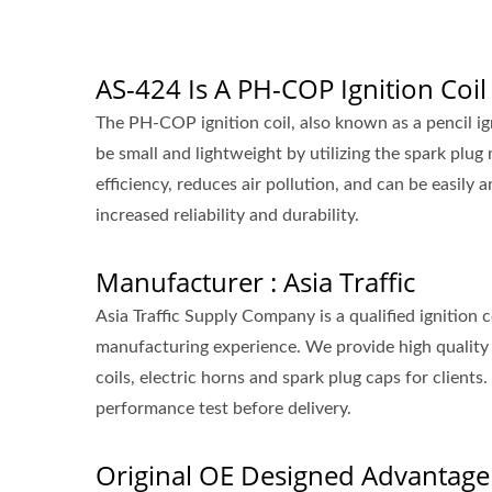
AS-424 Is A PH-COP Ignition Coil
The PH-COP ignition coil, also known as a pencil ignit
be small and lightweight by utilizing the spark plug
efficiency, reduces air pollution, and can be easily an
increased reliability and durability.
Manufacturer : Asia Traffic
Asia Traffic Supply Company is a qualified ignition
manufacturing experience. We provide high quality 
coils, electric horns and spark plug caps for clie
performance test before delivery.
Original OE Designed Advantage