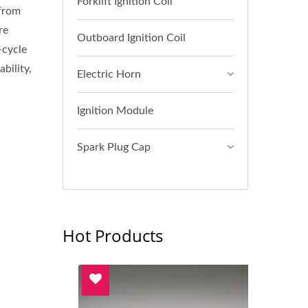
Forklift Ignition Coil
 from
re
Outboard Ignition Coil
-cycle
bility,
Electric Horn
Ignition Module
Spark Plug Cap
Hot Products