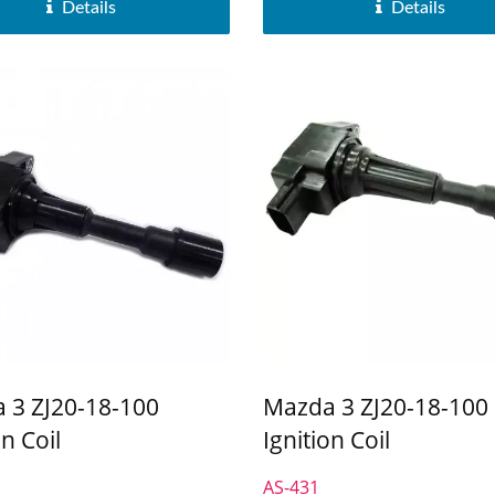
Details
Details
 3 ZJ20-18-100
Mazda 3 ZJ20-18-100
on Coil
Ignition Coil
AS-431