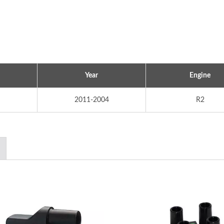
Year
Engine
2011-2004
R2