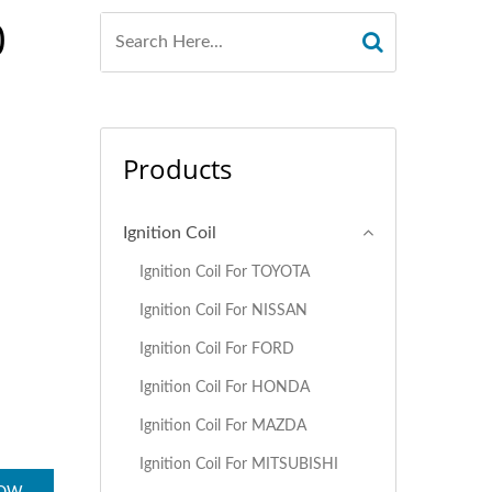
0
Products
Ignition Coil
Ignition Coil For TOYOTA
Ignition Coil For NISSAN
Ignition Coil For FORD
Ignition Coil For HONDA
Ignition Coil For MAZDA
Ignition Coil For MITSUBISHI