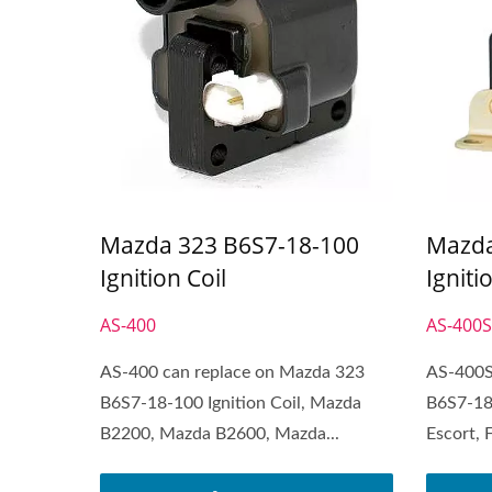
Mazda 323 B6S7-18-100
Mazda
Ignition Coil
Igniti
AS-400
AS-400
AS-400 can replace on Mazda 323
AS-400S
B6S7-18-100 Ignition Coil, Mazda
B6S7-18-
B2200, Mazda B2600, Mazda...
Escort, 