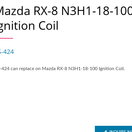
Mazda RX-8 N3H1-18-10
gnition Coil
S-424
-424 can replace on Mazda RX-8 N3H1-18-100 Ignition Coil.