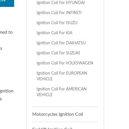
NOW
Ignition Coil For HYUNDAI
Ignition Coil For INFINITI
Ignition Coil For ISUZU
gned to
Ignition Coil For KIA
Ignition Coil For DAIHATSU
ts
Ignition Coil For SUZUKI
Ignition Coil For VOLKSWAGEN
Ignition Coil For EUROPEAN
VEHICLE
Ignition Coil For AMERICAN
gnition
VEHICLE
%
Motorcycles Ignition Coil