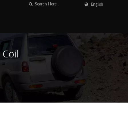
English
 Coil