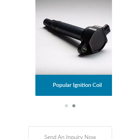
l
Popular Ignition Coil
Send An Inquiry Now