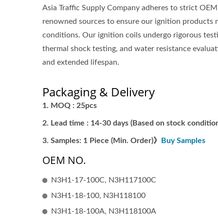
Asia Traffic Supply Company adheres to strict OEM 
renowned sources to ensure our ignition products 
conditions. Our ignition coils undergo rigorous tes
thermal shock testing, and water resistance evaluati
and extended lifespan.
Packaging & Delivery
MOQ : 25pcs
Lead time : 14-30 days (Based on stock condition
Samples: 1 Piece (Min. Order)》
Buy Samples
OEM NO.
N3H1-17-100C, N3H117100C
N3H1-18-100, N3H118100
N3H1-18-100A, N3H118100A