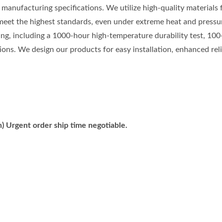
manufacturing specifications. We utilize high-quality materials
meet the highest standards, even under extreme heat and pressu
ting, including a 1000-hour high-temperature durability test, 100
ons. We design our products for easy installation, enhanced relia
) Urgent order ship time negotiable.