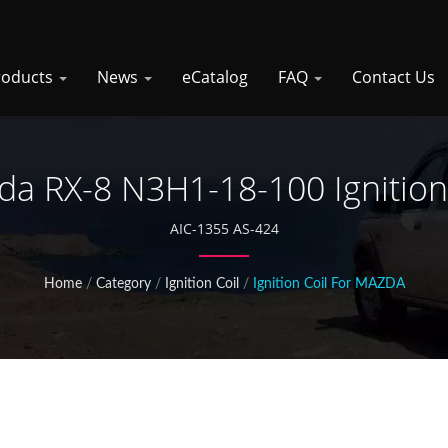
roducts
News
eCatalog
FAQ
Contact Us
a RX-8 N3H1-18-100 Ignition
AIC-1355 AS-424
Home
/
Category
/
Ignition Coil
/
Ignition Coil For MAZDA