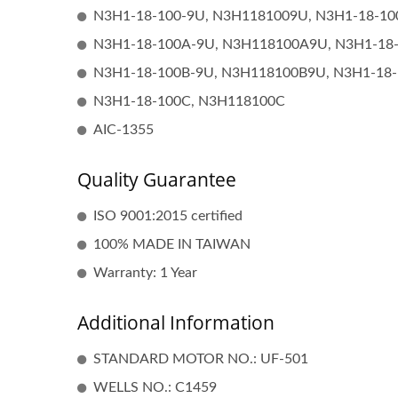
N3H1-18-100-9U, N3H1181009U, N3H1-18-1
N3H1-18-100A-9U, N3H118100A9U, N3H1-18
N3H1-18-100B-9U, N3H118100B9U, N3H1-18
N3H1-18-100C, N3H118100C
AIC-1355
Quality Guarantee
ISO 9001:2015 certified
Popular Ignition Coil
100% MADE IN TAIWAN
Warranty: 1 Year
Additional Information
STANDARD MOTOR NO.: UF-501
WELLS NO.: C1459